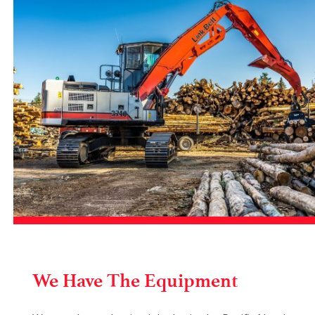
We Have The Equipment