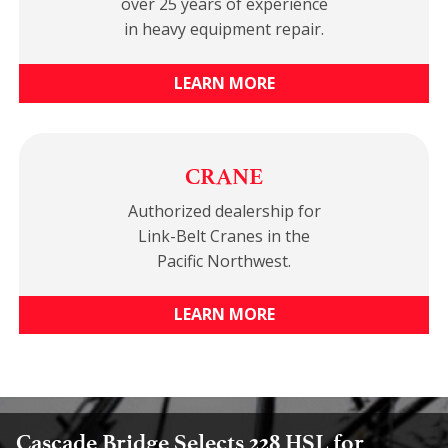
over 25 years of experience
in heavy equipment repair.
LEARN MORE
CRANE
Authorized dealership for
Link-Belt Cranes in the
Pacific Northwest.
LEARN MORE
Cascade Bridge Selects 228 HSL for