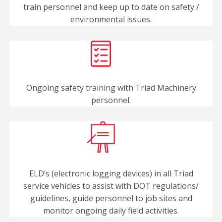
train personnel and keep up to date on safety /
environmental issues.
Ongoing safety training with Triad Machinery
personnel.
ELD’s (electronic logging devices) in all Triad
service vehicles to assist with DOT regulations/
guidelines, guide personnel to job sites and
monitor ongoing daily field activities.