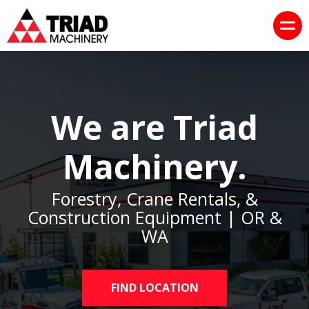
We are Triad
Machinery.
Forestry, Crane Rentals, &
Construction Equipment | OR &
WA
FIND LOCATION