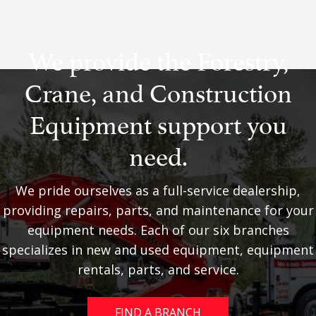
We provide the Forestry,
Crane, and Construction
Equipment support you
need.
We pride ourselves as a full-service dealership,
providing repairs, parts, and maintenance for your
equipment needs. Each of our six branches
specializes in new and used equipment, equipment
rentals, parts, and service.
FIND A BRANCH