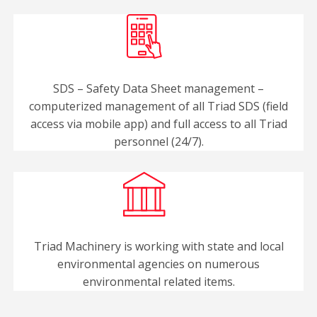
SDS – Safety Data Sheet management –
computerized management of all Triad SDS (field
access via mobile app) and full access to all Triad
personnel (24/7).
Triad Machinery is working with state and local
environmental agencies on numerous
environmental related items.