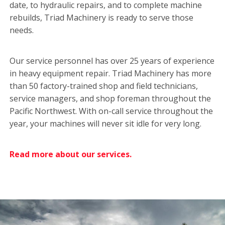
date, to hydraulic repairs, and to complete machine
rebuilds, Triad Machinery is ready to serve those
needs.
Our service personnel has over 25 years of experience
in heavy equipment repair. Triad Machinery has more
than 50 factory-trained shop and field technicians,
service managers, and shop foreman throughout the
Pacific Northwest. With on-call service throughout the
year, your machines will never sit idle for very long.
Read more about our services.