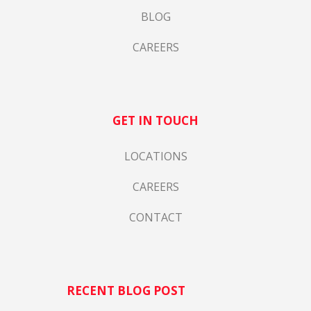
BLOG
CAREERS
GET IN TOUCH
LOCATIONS
CAREERS
CONTACT
RECENT BLOG POST