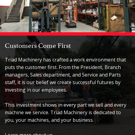
Customers Come First
Triad Machinery has crafted a work environment that
puts the customer first. From the President, Branch
managers, Sales department, and Service and Parts
staff, it is our belief we create successful futures by
investing in our employees.
This investment shows in every part we sell and every
machine we service. Triad Machinery is dedicated to
you, your machines, and your business.