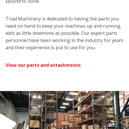
second to none.
Triad Machinery is dedicated to having the parts you
need on hand to keep your machines up and running,
with as little downtime as possible. Our expert parts
personnel have been working in the industry for years
and their experience is put to use for you.
View our parts and attachments