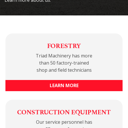
Learn more about us.
FORESTRY
Triad Machinery has more
than 50 factory-trained
shop and field technicians
LEARN MORE
CONSTRUCTION EQUIPMENT
Our service personnel has