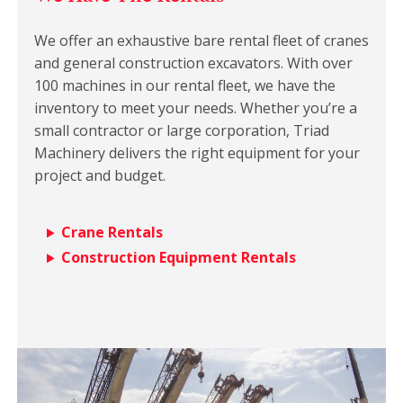
We offer an exhaustive bare rental fleet of cranes
and general construction excavators. With over
100 machines in our rental fleet, we have the
inventory to meet your needs. Whether you’re a
small contractor or large corporation, Triad
Machinery delivers the right equipment for your
project and budget.
Crane Rentals
Construction Equipment Rentals