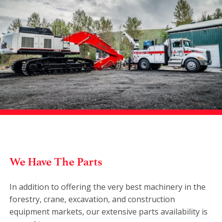
We Have The Parts
In addition to offering the very best machinery in the
forestry, crane, excavation, and construction
equipment markets, our extensive parts availability is