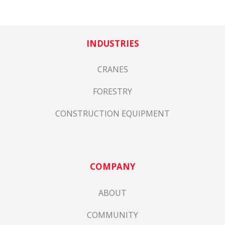
INDUSTRIES
CRANES
FORESTRY
CONSTRUCTION EQUIPMENT
COMPANY
ABOUT
COMMUNITY