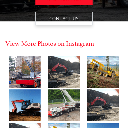
CONTACT US
View More Photos on Instagram