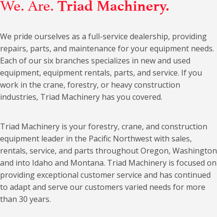
We. Are.
Triad Machinery.
We pride ourselves as a full-service dealership, providing
repairs, parts, and maintenance for your equipment needs.
Each of our six branches specializes in new and used
equipment, equipment rentals, parts, and service. If you
work in the crane, forestry, or heavy construction
industries, Triad Machinery has you covered.
Triad Machinery is your forestry, crane, and construction
equipment leader in the Pacific Northwest with sales,
rentals, service, and parts throughout Oregon, Washington
and into Idaho and Montana. Triad Machinery is focused on
providing exceptional customer service and has continued
to adapt and serve our customers varied needs for more
than 30 years.