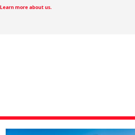
Learn more about us.