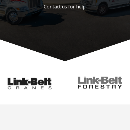
Contact us for help.