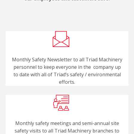
Monthly Safety Newsletter to all Triad Machinery
personnel to keep everyone in the company up
to date with all of Triad’s safety / environmental
efforts.
Monthly safety meetings and semi-annual site
safety visits to all Triad Machinery branches to