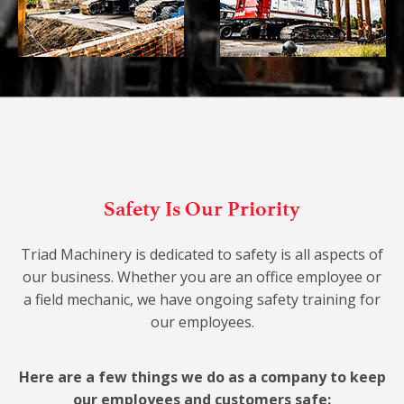
Safety Is Our Priority
Triad Machinery is dedicated to safety is all aspects of
our business. Whether you are an office employee or
a field mechanic, we have ongoing safety training for
our employees.
Here are a few things we do as a company to keep
our employees and customers safe: