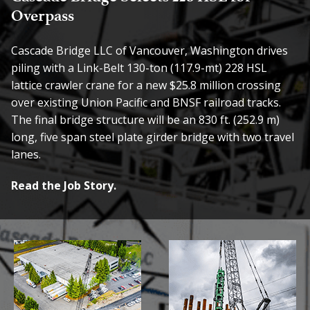
Overpass
Cascade Bridge LLC of Vancouver, Washington drives
piling with a Link-Belt 130-ton (117.9-mt) 228 HSL
lattice crawler crane for a new $25.8 million crossing
over existing Union Pacific and BNSF railroad tracks.
The final bridge structure will be an 830 ft. (252.9 m)
long, five span steel plate girder bridge with two travel
lanes.
Read the Job Story.