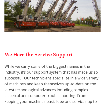
We Have the Service Support
While we carry some of the biggest names in the
industry, it’s our support system that has made us so
successful. Our technicians specialize in a wide variety
of machines and keep themselves up-to-date on the
latest technological advances including complex
electrical and computer troubleshooting. From
keeping your machines basic lube and services up to