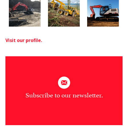
Visit our profile.
Subscribe to our newsletter.