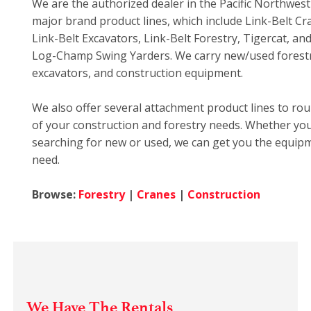
We are the authorized dealer in the Pacific Northwes
major brand product lines, which include Link-Belt Cr
Link-Belt Excavators, Link-Belt Forestry, Tigercat, a
Log-Champ Swing Yarders. We carry new/used forestr
excavators, and construction equipment.
We also offer several attachment product lines to rou
of your construction and forestry needs. Whether yo
searching for new or used, we can get you the equip
need.
Browse:
Forestry
|
Cranes
|
Construction
We Have The Rentals