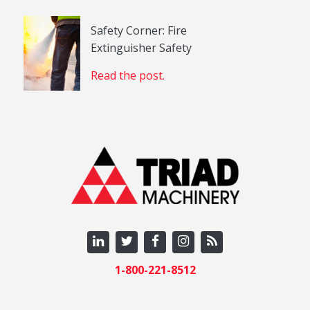
Safety Corner: Fire
Extinguisher Safety
Read the post.
1-800-221-8512