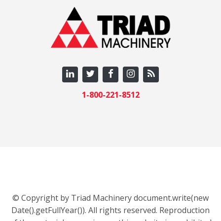
1-800-221-8512
© Copyright by Triad Machinery document.write(new
Date().getFullYear()). All rights reserved. Reproduction