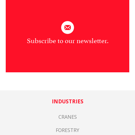
Subscribe to our newsletter.
INDUSTRIES
CRANES
FORESTRY