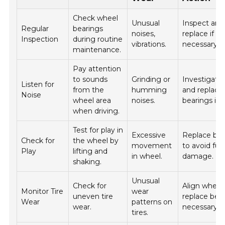
Check wheel
Unusual
Inspect and
Regular
bearings
noises,
replace if
Inspection
during routine
vibrations.
necessary.
maintenance.
Pay attention
to sounds
Grinding or
Investigate
Listen for
from the
humming
and replace
Noise
wheel area
noises.
bearings if 
when driving.
Test for play in
Excessive
Replace bea
Check for
the wheel by
movement
to avoid fur
Play
lifting and
in wheel.
damage.
shaking.
Unusual
Check for
Align wheel
Monitor Tire
wear
uneven tire
replace bear
Wear
patterns on
wear.
necessary.
tires.