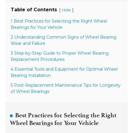
Table of Contents
[
]
Hide
1 Best Practices for Selecting the Right Wheel
Bearings for Your Vehicle
2 Understanding Common Signs of Wheel Bearing
Wear and Failure
3 Step-by-Step Guide to Proper Wheel Bearing
Replacement Procedures
4 Essential Tools and Equipment for Optimal Wheel
Bearing Installation
5 Post-Replacement Maintenance Tips for Longevity
of Wheel Bearings
Best Practices for Selecting the Right
Wheel Bearings for Your Vehicle