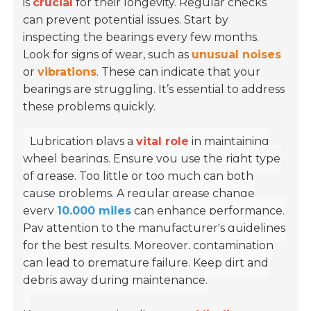
is
crucial
for their longevity. Regular checks
can prevent potential issues. Start by
inspecting the bearings every few months.
Look for signs of wear, such as
unusual noises
or
vibrations
. These can indicate that your
bearings are struggling. It’s essential to address
these problems quickly.
Lubrication plays a
vital role
in maintaining
wheel bearings. Ensure you use the right type
of grease. Too little or too much can both
cause problems. A regular grease change
every
10,000 miles
can enhance performance.
Pay attention to the manufacturer's guidelines
for the best results. Moreover, contamination
can lead to premature failure. Keep dirt and
debris away during maintenance.