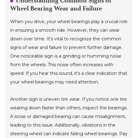
Understanding Common Signs of
Wheel Bearing Wear and Failure
When you drive, your wheel bearings play a crucial role
in ensuring a smooth ride. However, they can wear
down over time. It’s vital to recognize the common
signs of wear and failure to prevent further damage.
One noticeable sign is a grinding or humming noise
from the wheels. This noise often increases with
speed. If you hear this sound, it’s a clear indication that
your wheel bearings may need attention.
Another sign is uneven tire wear. If you notice one tire
wearing down faster than others, inspect the bearings.
A loose or damaged bearing can cause misalignment,
leading to this issue. Additionally, vibrations in the
steering wheel can indicate failing wheel bearings. Pay