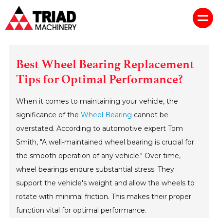
Best Wheel Bearing Replacement
Tips for Optimal Performance?
When it comes to maintaining your vehicle, the
significance of the
Wheel Bearing
cannot be
overstated. According to automotive expert Tom
Smith, "A well-maintained wheel bearing is crucial for
the smooth operation of any vehicle." Over time,
wheel bearings endure substantial stress. They
support the vehicle's weight and allow the wheels to
rotate with minimal friction. This makes their proper
function vital for optimal performance.