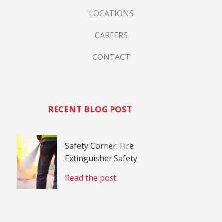
LOCATIONS
CAREERS
CONTACT
RECENT BLOG POST
Safety Corner: Fire
Extinguisher Safety
Read the post.