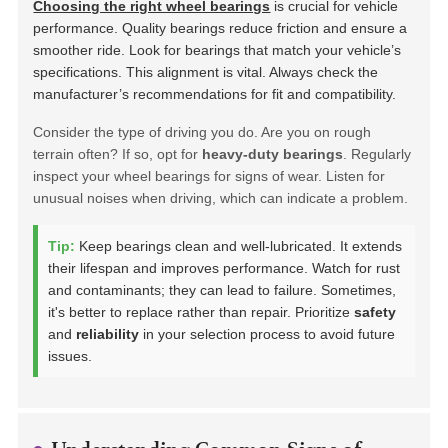
Choosing the right wheel bearings
is crucial for vehicle
performance. Quality bearings reduce friction and ensure a
smoother ride. Look for bearings that match your vehicle’s
specifications. This alignment is vital. Always check the
manufacturer’s recommendations for fit and compatibility.
Consider the type of driving you do. Are you on rough
terrain often? If so, opt for
heavy-duty bearings
. Regularly
inspect your wheel bearings for signs of wear. Listen for
unusual noises when driving, which can indicate a problem.
Tip:
Keep bearings clean and well-lubricated. It extends
their lifespan and improves performance. Watch for rust
and contaminants; they can lead to failure. Sometimes,
it's better to replace rather than repair. Prioritize
safety
and
reliability
in your selection process to avoid future
issues.