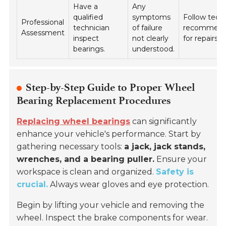
Have a
Any
qualified
symptoms
Follow tech
Professional
technician
of failure
recommend
Assessment
inspect
not clearly
for repairs.
bearings.
understood.
Step-by-Step Guide to Proper Wheel
Bearing Replacement Procedures
Replacing wheel bearings
can significantly
enhance your vehicle's performance. Start by
gathering necessary tools:
a jack, jack stands,
wrenches, and a bearing puller.
Ensure your
workspace is clean and organized.
Safety is
crucial.
Always wear gloves and eye protection.
Begin by lifting your vehicle and removing the
wheel. Inspect the brake components for wear.