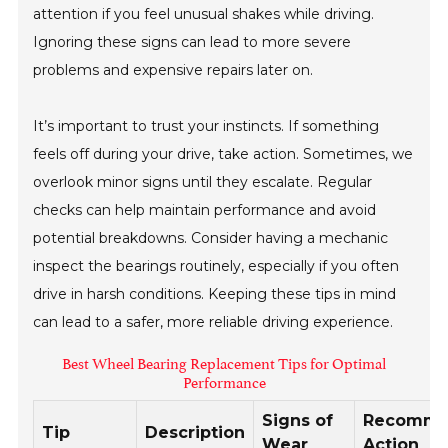
attention if you feel unusual shakes while driving.
Ignoring these signs can lead to more severe
problems and expensive repairs later on.
It’s important to trust your instincts. If something
feels off during your drive, take action. Sometimes, we
overlook minor signs until they escalate. Regular
checks can help maintain performance and avoid
potential breakdowns. Consider having a mechanic
inspect the bearings routinely, especially if you often
drive in harsh conditions. Keeping these tips in mind
can lead to a safer, more reliable driving experience.
Best Wheel Bearing Replacement Tips for Optimal
Performance
Signs of
Recomm
Tip
Description
Wear
Action