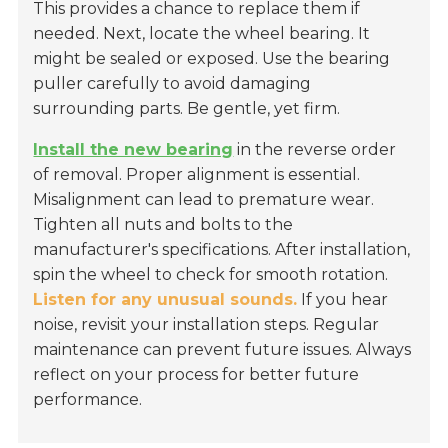
This provides a chance to replace them if
needed. Next, locate the wheel bearing. It
might be sealed or exposed. Use the bearing
puller carefully to avoid damaging
surrounding parts. Be gentle, yet firm.
Install the new bearing
in the reverse order
of removal. Proper alignment is essential.
Misalignment can lead to premature wear.
Tighten all nuts and bolts to the
manufacturer's specifications. After installation,
spin the wheel to check for smooth rotation.
Listen for any unusual sounds.
If you hear
noise, revisit your installation steps. Regular
maintenance can prevent future issues. Always
reflect on your process for better future
performance.