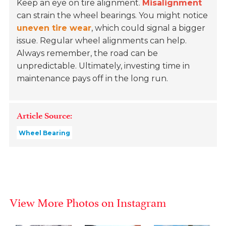
Keep an eye on tire alignment.
Misalignment
can strain the wheel bearings. You might notice
uneven tire wear
, which could signal a bigger
issue. Regular wheel alignments can help.
Always remember, the road can be
unpredictable. Ultimately, investing time in
maintenance pays off in the long run.
Article Source:
Wheel Bearing
View More Photos on Instagram