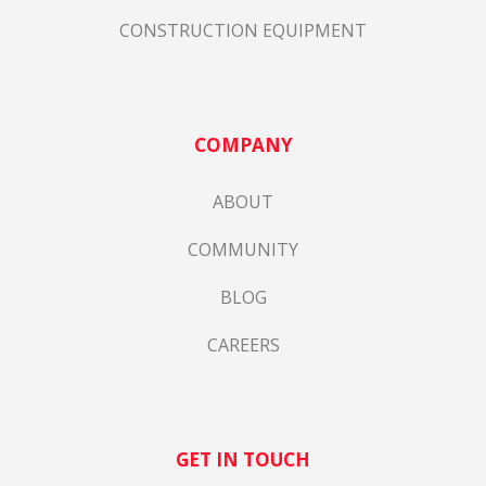
CONSTRUCTION EQUIPMENT
COMPANY
ABOUT
COMMUNITY
BLOG
CAREERS
GET IN TOUCH