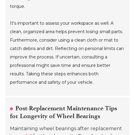
torque.
It's important to assess your workspace as well. A
clean, organized area helps prevent losing small parts.
Furthermore, consider using a clean cloth or mat to
catch debris and dirt. Reflecting on personal limits can
improve the process. If uncertain, consulting a
professional might save time and ensure better
results. Taking these steps enhances both
performance and safety of your vehicle.
Post-Replacement Maintenance Tips
for Longevity of Wheel Bearings
Maintaining wheel bearings after replacement