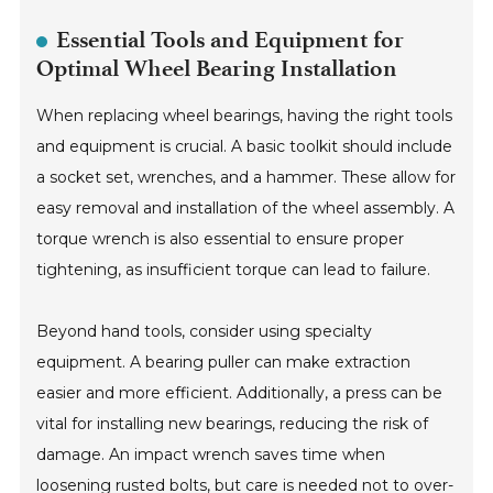
Essential Tools and Equipment for
Optimal Wheel Bearing Installation
When replacing wheel bearings, having the right tools
and equipment is crucial. A basic toolkit should include
a socket set, wrenches, and a hammer. These allow for
easy removal and installation of the wheel assembly. A
torque wrench is also essential to ensure proper
tightening, as insufficient torque can lead to failure.
Beyond hand tools, consider using specialty
equipment. A bearing puller can make extraction
easier and more efficient. Additionally, a press can be
vital for installing new bearings, reducing the risk of
damage. An impact wrench saves time when
loosening rusted bolts, but care is needed not to over-