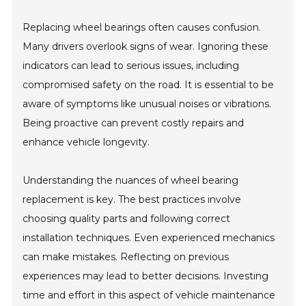
Replacing wheel bearings often causes confusion.
Many drivers overlook signs of wear. Ignoring these
indicators can lead to serious issues, including
compromised safety on the road. It is essential to be
aware of symptoms like unusual noises or vibrations.
Being proactive can prevent costly repairs and
enhance vehicle longevity.
Understanding the nuances of wheel bearing
replacement is key. The best practices involve
choosing quality parts and following correct
installation techniques. Even experienced mechanics
can make mistakes. Reflecting on previous
experiences may lead to better decisions. Investing
time and effort in this aspect of vehicle maintenance