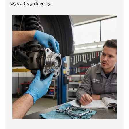
pays off significantly.