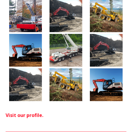
Visit our profile.