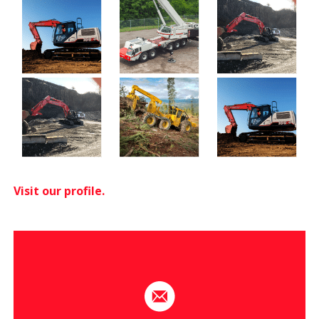
Visit our profile.