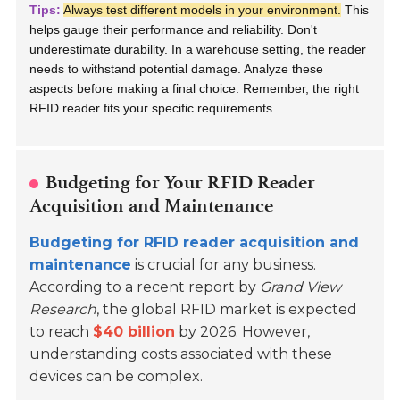
Tips:
Always test different models in your environment.
This
helps gauge their performance and reliability. Don't
underestimate durability. In a warehouse setting, the reader
needs to withstand potential damage. Analyze these
aspects before making a final choice. Remember, the right
RFID reader fits your specific requirements.
Budgeting for Your RFID Reader
Acquisition and Maintenance
Budgeting for RFID reader acquisition and
maintenance
is crucial for any business.
According to a recent report by
Grand View
Research
, the global RFID market is expected
to reach
$40 billion
by 2026. However,
understanding costs associated with these
devices can be complex.