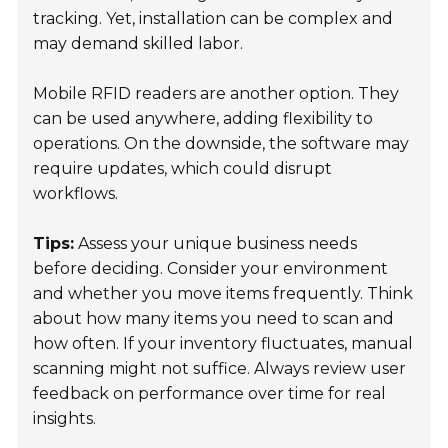
tracking. Yet, installation can be complex and
may demand skilled labor.
Mobile RFID readers are another option. They
can be used anywhere, adding flexibility to
operations. On the downside, the software may
require updates, which could disrupt
workflows.
Tips:
Assess your unique business needs
before deciding. Consider your environment
and whether you move items frequently. Think
about how many items you need to scan and
how often. If your inventory fluctuates, manual
scanning might not suffice. Always review user
feedback on performance over time for real
insights.