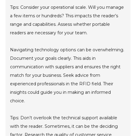
Tips: Consider your operational scale. Will you manage
a few items or hundreds? This impacts the reader’s
range and capabilities. Assess whether portable
readers are necessary for your team.
Navigating technology options can be overwhelming.
Document your goals clearly. This aids in
communication with suppliers and ensures the right
match for your business. Seek advice from
experienced professionals in the RFID field. Their
insights could guide you in making an informed
choice.
Tips: Don’t overlook the technical support available
with the reader. Sometimes, it can be the deciding
factor. Research the quality of customer service