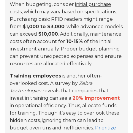
When budgeting, consider
initial purchase
costs
, which may vary based on specifications.
Purchasing basic RFID readers might range
from
$1,000 to $3,000
, while advanced models
can exceed
$10,000
. Additionally, maintenance
costs often account for
10-15%
of the initial
investment annually. Proper budget planning
can prevent unexpected expenses and ensure
resources are allocated effectively.
Training employees
is another often-
overlooked cost. A survey by
Zebra
Technologies
reveals that companies that
invest in training can see a
20% improvement
in operational efficiency. Thus, allocate funds
for training. Though it’s easy to overlook these
hidden costs, ignoring them can lead to
budget overruns and inefficiencies.
Prioritize