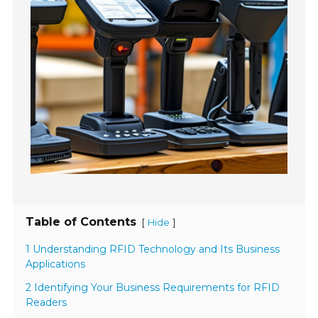
Table of Contents
[
]
Hide
1 Understanding RFID Technology and Its Business
Applications
2 Identifying Your Business Requirements for RFID
Readers