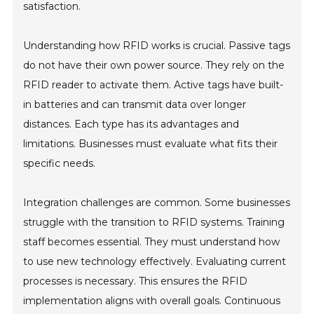
satisfaction.
Understanding how RFID works is crucial. Passive tags
do not have their own power source. They rely on the
RFID reader to activate them. Active tags have built-
in batteries and can transmit data over longer
distances. Each type has its advantages and
limitations. Businesses must evaluate what fits their
specific needs.
Integration challenges are common. Some businesses
struggle with the transition to RFID systems. Training
staff becomes essential. They must understand how
to use new technology effectively. Evaluating current
processes is necessary. This ensures the RFID
implementation aligns with overall goals. Continuous