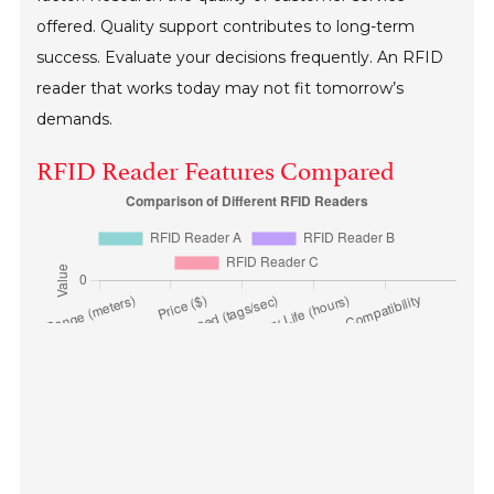
offered. Quality support contributes to long-term
success. Evaluate your decisions frequently. An RFID
reader that works today may not fit tomorrow’s
demands.
RFID Reader Features Compared