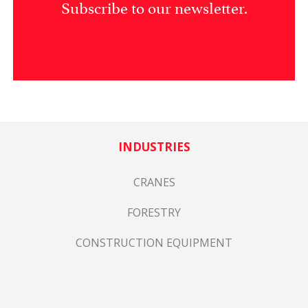
Subscribe to our newsletter.
INDUSTRIES
CRANES
FORESTRY
CONSTRUCTION EQUIPMENT