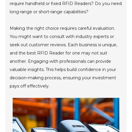
require handheld or fixed RFID Readers? Do you need
long-range or short-range capabilities?
Making the right choice requires careful evaluation.
You might want to consult with industry experts or
seek out customer reviews. Each business is unique,
and the best RFID Reader for one may not suit
another. Engaging with professionals can provide
valuable insights. This helps build confidence in your
decision-making process, ensuring your investment
pays off effectively.