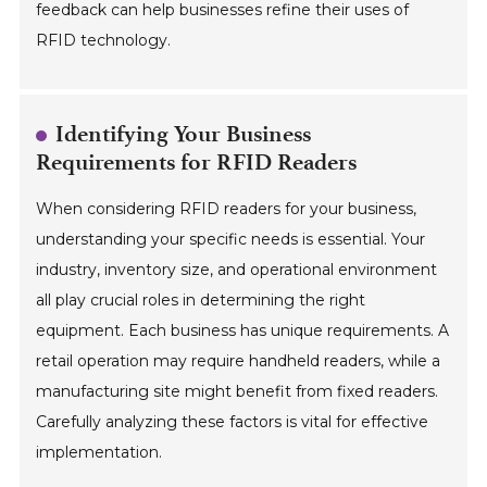
feedback can help businesses refine their uses of
RFID technology.
Identifying Your Business
Requirements for RFID Readers
When considering RFID readers for your business,
understanding your specific needs is essential. Your
industry, inventory size, and operational environment
all play crucial roles in determining the right
equipment. Each business has unique requirements. A
retail operation may require handheld readers, while a
manufacturing site might benefit from fixed readers.
Carefully analyzing these factors is vital for effective
implementation.