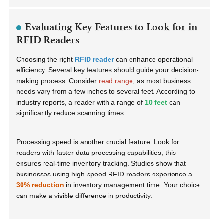
Evaluating Key Features to Look for in
RFID Readers
Choosing the right
RFID reader
can enhance operational
efficiency. Several key features should guide your decision-
making process. Consider
read range
, as most business
needs vary from a few inches to several feet. According to
industry reports, a reader with a range of
10 feet
can
significantly reduce scanning times.
Processing speed is another crucial feature. Look for
readers with faster data processing capabilities; this
ensures real-time inventory tracking. Studies show that
businesses using high-speed RFID readers experience a
30% reduction
in inventory management time. Your choice
can make a visible difference in productivity.