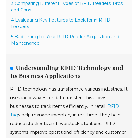
3 Comparing Different Types of RFID Readers: Pros
and Cons
4 Evaluating Key Features to Look for in RFID
Readers
5 Budgeting for Your RFID Reader Acquisition and
Maintenance
Understanding RFID Technology and
Its Business Applications
RFID technology has transformed various industries. It
uses radio waves for data transfer. This allows
businesses to track items efficiently. In retail,
RFID
Tag
s help manage inventory in real-time. They help
reduce stockouts and overstock situations. RFID
systems improve operational efficiency and customer