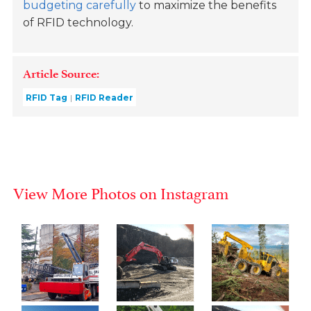
budgeting carefully
to maximize the benefits
of RFID technology.
Article Source:
RFID Tag
RFID Reader
View More Photos on Instagram