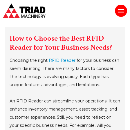
How to Choose the Best RFID
Reader for Your Business Needs?
Choosing the right
RFID Reader
for your business can
seem daunting. There are many factors to consider.
The technology is evolving rapidly. Each type has
unique features, advantages, and limitations.
An RFID Reader can streamline your operations. It can
enhance inventory management, asset tracking, and
customer experiences. Still, you need to reflect on
your specific business needs. For example, will you