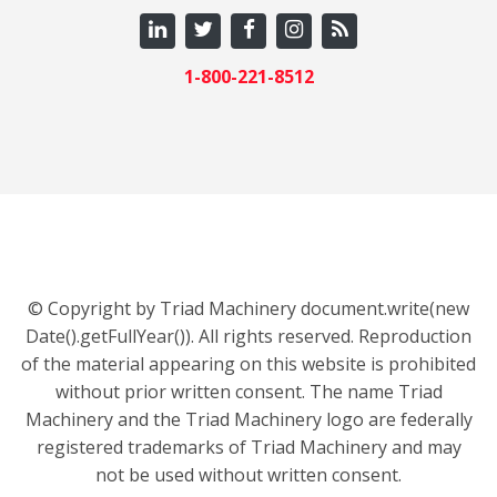
1-800-221-8512
© Copyright by Triad Machinery document.write(new
Date().getFullYear()). All rights reserved. Reproduction
of the material appearing on this website is prohibited
without prior written consent. The name Triad
Machinery and the Triad Machinery logo are federally
registered trademarks of Triad Machinery and may
not be used without written consent.