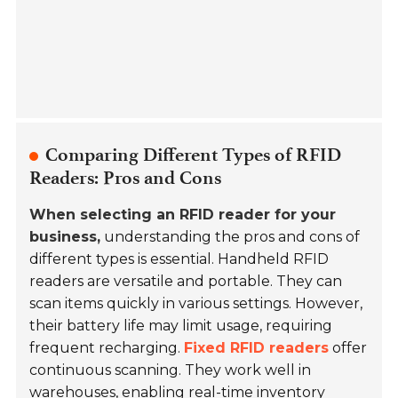
Comparing Different Types of RFID
Readers: Pros and Cons
When selecting an RFID reader for your
business,
understanding the pros and cons of
different types is essential. Handheld RFID
readers are versatile and portable. They can
scan items quickly in various settings. However,
their battery life may limit usage, requiring
frequent recharging.
Fixed RFID readers
offer
continuous scanning. They work well in
warehouses, enabling real-time inventory