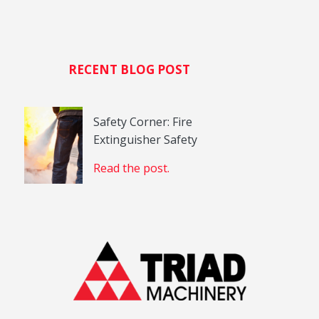
RECENT BLOG POST
Safety Corner: Fire
Extinguisher Safety
Read the post.