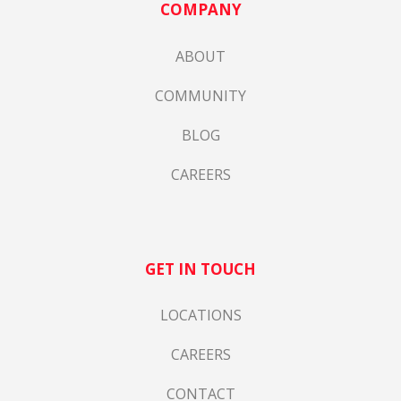
COMPANY
ABOUT
COMMUNITY
BLOG
CAREERS
GET IN TOUCH
LOCATIONS
CAREERS
CONTACT