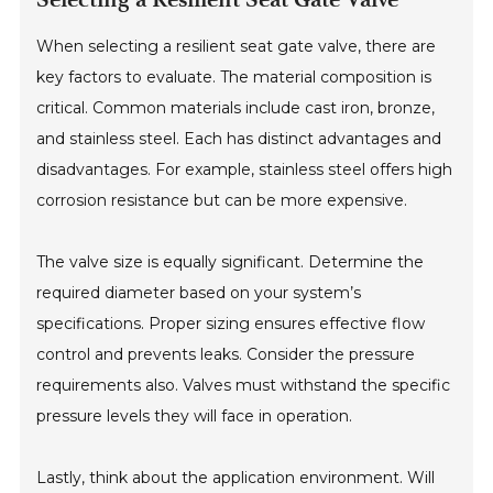
When selecting a resilient seat gate valve, there are
key factors to evaluate. The material composition is
critical. Common materials include cast iron, bronze,
and stainless steel. Each has distinct advantages and
disadvantages. For example, stainless steel offers high
corrosion resistance but can be more expensive.
The valve size is equally significant. Determine the
required diameter based on your system’s
specifications. Proper sizing ensures effective flow
control and prevents leaks. Consider the pressure
requirements also. Valves must withstand the specific
pressure levels they will face in operation.
Lastly, think about the application environment. Will