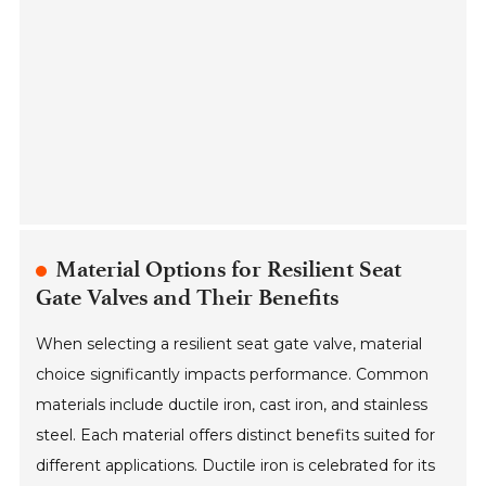
Material Options for Resilient Seat
Gate Valves and Their Benefits
When selecting a resilient seat gate valve, material
choice significantly impacts performance. Common
materials include ductile iron, cast iron, and stainless
steel. Each material offers distinct benefits suited for
different applications. Ductile iron is celebrated for its