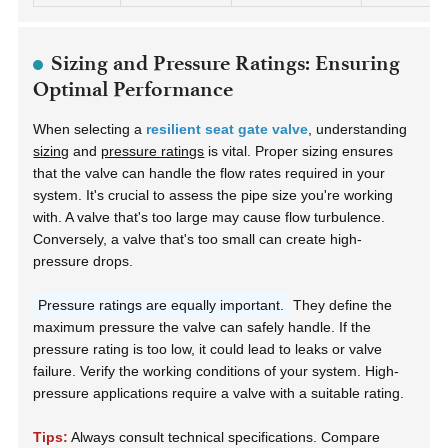
Sizing and Pressure Ratings: Ensuring
Optimal Performance
When selecting a
resilient seat gate valve
, understanding
sizing
and
pressure ratings
is vital. Proper sizing ensures
that the valve can handle the flow rates required in your
system. It's crucial to assess the pipe size you're working
with. A valve that's too large may cause flow turbulence.
Conversely, a valve that's too small can create high-
pressure drops.
Pressure ratings are equally important.
They define the
maximum pressure the valve can safely handle. If the
pressure rating is too low, it could lead to leaks or valve
failure. Verify the working conditions of your system. High-
pressure applications require a valve with a suitable rating.
Tips:
Always consult technical specifications. Compare