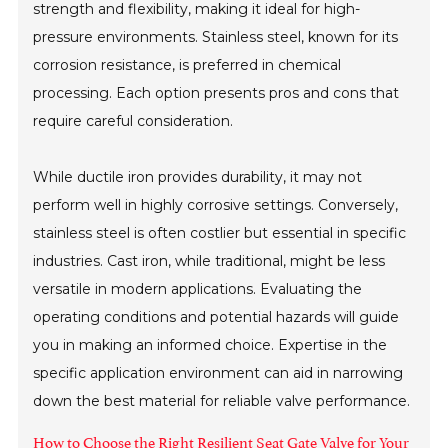
strength and flexibility, making it ideal for high-
pressure environments. Stainless steel, known for its
corrosion resistance, is preferred in chemical
processing. Each option presents pros and cons that
require careful consideration.
While ductile iron provides durability, it may not
perform well in highly corrosive settings. Conversely,
stainless steel is often costlier but essential in specific
industries. Cast iron, while traditional, might be less
versatile in modern applications. Evaluating the
operating conditions and potential hazards will guide
you in making an informed choice. Expertise in the
specific application environment can aid in narrowing
down the best material for reliable valve performance.
How to Choose the Right Resilient Seat Gate Valve for Your