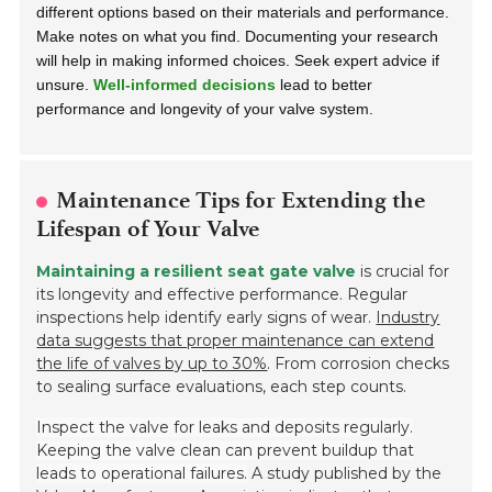
different options based on their materials and performance.
Make notes on what you find. Documenting your research
will help in making informed choices. Seek expert advice if
unsure.
Well-informed decisions
lead to better
performance and longevity of your valve system.
Maintenance Tips for Extending the
Lifespan of Your Valve
Maintaining a resilient seat gate valve
is crucial for
its longevity and effective performance. Regular
inspections help identify early signs of wear.
Industry
data suggests that proper maintenance can extend
the life of valves by up to 30%
. From corrosion checks
to sealing surface evaluations, each step counts.
Inspect the valve for leaks and deposits regularly.
Keeping the valve clean can prevent buildup that
leads to operational failures.
A study published by the