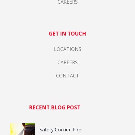
CAREERS
GET IN TOUCH
LOCATIONS
CAREERS
CONTACT
RECENT BLOG POST
Safety Corner: Fire