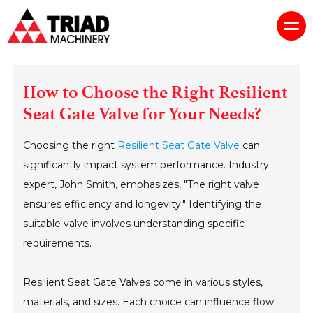
How to Choose the Right Resilient
Seat Gate Valve for Your Needs?
Choosing the right
Resilient Seat Gate Valve
can
significantly impact system performance. Industry
expert, John Smith, emphasizes, "The right valve
ensures efficiency and longevity." Identifying the
suitable valve involves understanding specific
requirements.
Resilient Seat Gate Valves come in various styles,
materials, and sizes. Each choice can influence flow