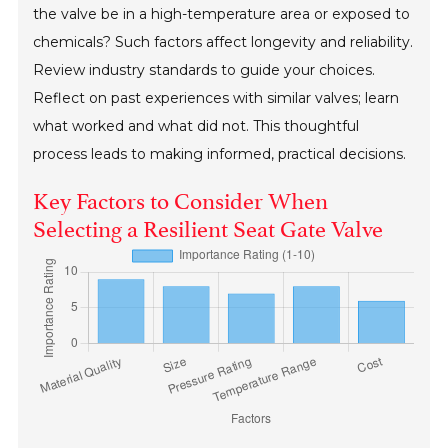
the valve be in a high-temperature area or exposed to
chemicals? Such factors affect longevity and reliability.
Review industry standards to guide your choices.
Reflect on past experiences with similar valves; learn
what worked and what did not. This thoughtful
process leads to making informed, practical decisions.
Key Factors to Consider When
Selecting a Resilient Seat Gate Valve