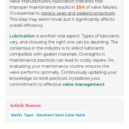
Valve Manufacturers Association indicates that
improper maintenance results in
25%
of valve failures.
It's essential to
replace seals and gaskets proactively
.
This step may seem trivial, but it significantly affects
overall efficiency.
Lubrication
is another vital aspect. Types of lubricants
vary, and choosing the right one can be daunting. The
consensus in the industry is to select lubricants
compatible with gasket materials. Oversights in
maintenance practices can lead to costly repairs.
Re-
evaluating your maintenance routine ensures the
valve performs optimally.
Continuously updating your
knowledge on best practices crystallizes your
commitment to effective
valve management
.
Article Source:
Wafer Type
Resilient Seat Gate Valve