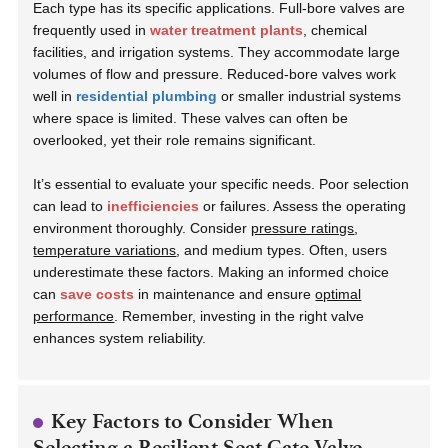
Each type has its specific applications. Full-bore valves are
frequently used in
water treatment plants
, chemical
facilities, and irrigation systems. They accommodate large
volumes of flow and pressure. Reduced-bore valves work
well in
residential plumbing
or smaller industrial systems
where space is limited. These valves can often be
overlooked, yet their role remains significant.
It’s essential to evaluate your specific needs. Poor selection
can lead to
inefficiencies
or failures. Assess the operating
environment thoroughly. Consider
pressure ratings
,
temperature variations
, and medium types. Often, users
underestimate these factors. Making an informed choice
can
save costs
in maintenance and ensure
optimal
performance
. Remember, investing in the right valve
enhances system reliability.
Key Factors to Consider When
Selecting a Resilient Seat Gate Valve