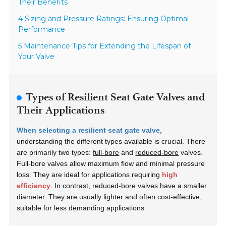
Their Benefits
4 Sizing and Pressure Ratings: Ensuring Optimal
Performance
5 Maintenance Tips for Extending the Lifespan of
Your Valve
Types of Resilient Seat Gate Valves and
Their Applications
When selecting a resilient seat gate valve
,
understanding the different types available is crucial. There
are primarily two types:
full-bore
and
reduced-bore
valves.
Full-bore valves allow maximum flow and minimal pressure
loss. They are ideal for applications requiring
high
efficiency
. In contrast, reduced-bore valves have a smaller
diameter. They are usually lighter and often cost-effective,
suitable for less demanding applications.