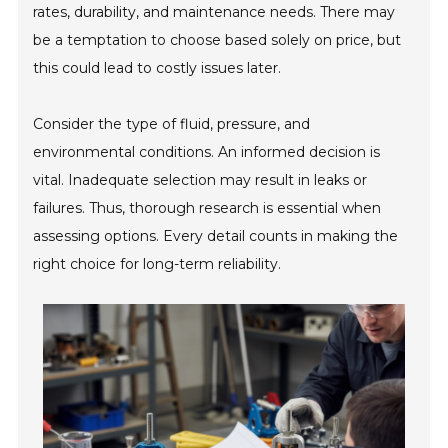
rates, durability, and maintenance needs. There may
be a temptation to choose based solely on price, but
this could lead to costly issues later.
Consider the type of fluid, pressure, and
environmental conditions. An informed decision is
vital. Inadequate selection may result in leaks or
failures. Thus, thorough research is essential when
assessing options. Every detail counts in making the
right choice for long-term reliability.