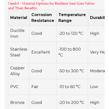
Needs? - Material Options for Resilient Seat Gate Valves
and Their Benefits
Corrosion
Temperature
Material
Durabilit
Resistance
Range
Ductile
Good
-20 to 120 °C
High
Iron
Stainless
-100 to 800
Excellent
Very Hig
Steel
°C
Copper
Good
-50 to 300 °C
Moderat
Alloy
PVC
Fair
-10 to 60 °C
Low
Bronze
Good
-20 to 200 °C
High