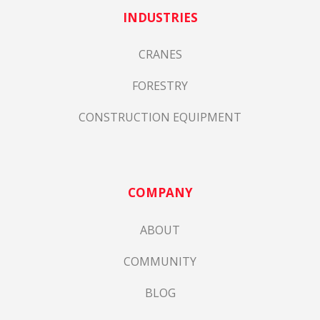
INDUSTRIES
CRANES
FORESTRY
CONSTRUCTION EQUIPMENT
COMPANY
ABOUT
COMMUNITY
BLOG