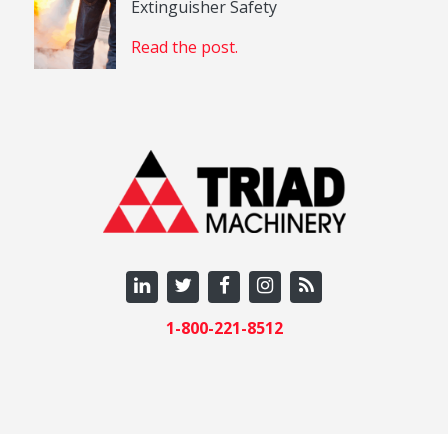
Extinguisher Safety
Read the post.
1-800-221-8512