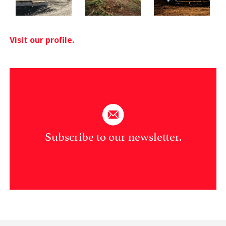
Visit our profile.
Subscribe to our newsletter.