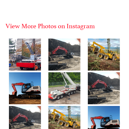
View More Photos on Instagram