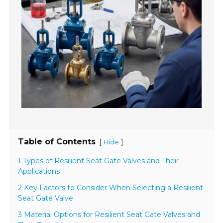
Table of Contents
[
]
Hide
1 Types of Resilient Seat Gate Valves and Their
Applications
2 Key Factors to Consider When Selecting a Resilient
Seat Gate Valve
3 Material Options for Resilient Seat Gate Valves and