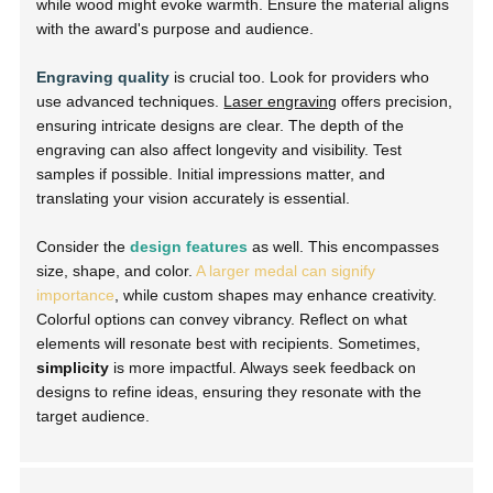
while wood might evoke warmth. Ensure the material aligns
with the award's purpose and audience.
Engraving quality
is crucial too. Look for providers who
use advanced techniques.
Laser engraving
offers precision,
ensuring intricate designs are clear. The depth of the
engraving can also affect longevity and visibility. Test
samples if possible. Initial impressions matter, and
translating your vision accurately is essential.
Consider the
design features
as well. This encompasses
size, shape, and color.
A larger medal can signify
importance
, while custom shapes may enhance creativity.
Colorful options can convey vibrancy. Reflect on what
elements will resonate best with recipients. Sometimes,
simplicity
is more impactful. Always seek feedback on
designs to refine ideas, ensuring they resonate with the
target audience.