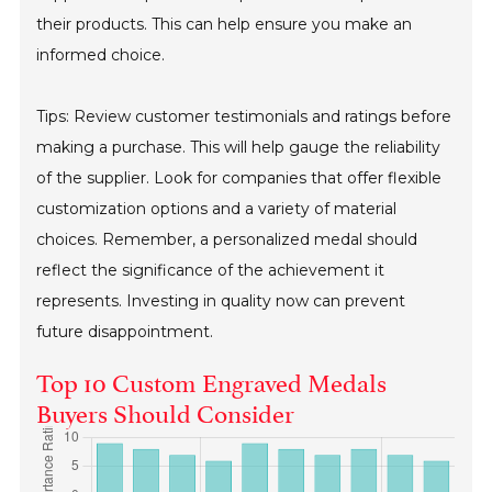
their products. This can help ensure you make an
informed choice.
Tips: Review customer testimonials and ratings before
making a purchase. This will help gauge the reliability
of the supplier. Look for companies that offer flexible
customization options and a variety of material
choices. Remember, a personalized medal should
reflect the significance of the achievement it
represents. Investing in quality now can prevent
future disappointment.
Top 10 Custom Engraved Medals
Buyers Should Consider