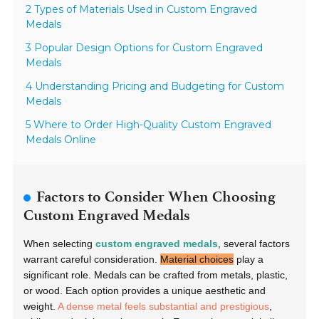
2 Types of Materials Used in Custom Engraved
Medals
3 Popular Design Options for Custom Engraved
Medals
4 Understanding Pricing and Budgeting for Custom
Medals
5 Where to Order High-Quality Custom Engraved
Medals Online
Factors to Consider When Choosing
Custom Engraved Medals
When selecting
custom engraved medals
, several factors
warrant careful consideration.
Material choices
play a
significant role. Medals can be crafted from metals, plastic,
or wood. Each option provides a unique aesthetic and
weight.
A dense metal feels substantial and prestigious
,