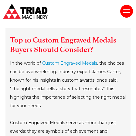
Top 10 Custom Engraved Medals
Buyers Should Consider?
In the world of
Custom Engraved Medals
, the choices
can be overwhelming. Industry expert James Carter,
known for his insights in custom awards, once said,
"The right medal tells a story that resonates." This
highlights the importance of selecting the right medal
for your needs.
Custom Engraved Medals serve as more than just
awards; they are symbols of achievement and