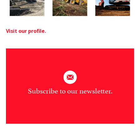
Visit our profile.
Subscribe to our newsletter.