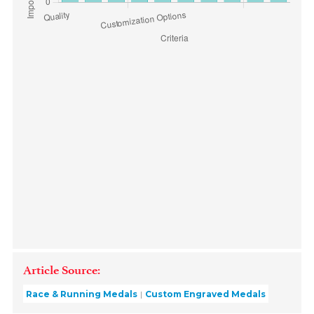
Article Source:
Race & Running Medals
Custom Engraved Medals