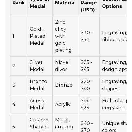
Rank
Material
Range
Medal
Options
(USD)
Zinc
Gold-
alloy
$30 -
Engraving,
1
Plated
with
$50
ribbon color
Medal
gold
plating
Silver
Nickel
$25 -
Engraving,
2
Medal
silver
$45
design optio
Bronze
$20 -
Engraving,
3
Bronze
Medal
$40
shapes
Acrylic
$15 -
Full color pri
4
Acrylic
Medal
$25
engraving
Custom
Metal,
$40 -
Unique shap
5
Shaped
custom
$70
colors