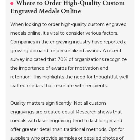
Where to Order High-Quality Custom
Engraved Medals Online
When looking to order high-quality custom engraved
medals online, it's vital to consider various factors.
Companies in the engraving industry have reported a
growing demand for personalized awards. A recent
survey indicated that 70% of organizations recognize
the importance of awards for motivation and
retention. This highlights the need for thoughtful, well-
crafted medals that resonate with recipients.
Quality matters significantly. Not all custom
engravings are created equal. Research shows that
medals with laser engraving tend to last longer and
offer greater detail than traditional methods. Opt for
suppliers who provide samples or detailed photos of