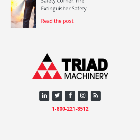
Safety Corner: Fire
Extinguisher Safety
Read the post.
1-800-221-8512