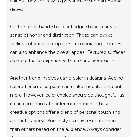
values. They are easy to personalize with names and
dates.
On the other hand, shield or badge shapes carry a
sense of honor and distinction. These can evoke
feelings of pride in recipients. Incorporating textures
can also enhance the overall appeal. Textured surfaces
create a tactile experience that many appreciate.
Another trend involves using color in designs. Adding
colored enamel or paint can make medals stand out
more. However, color choice should be thoughtful, as
it can communicate different emotions. These
creative options offer a blend of personal touch and
aesthetic appeal. Some styles may resonate more
than others based on the audience. Always consider