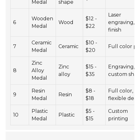
Medal
shape
Laser
Wooden
$12 -
6
Wood
engraving,
Medal
$22
finish
Ceramic
$10 -
7
Ceramic
Full color pr
Medal
$20
Zinc
Zinc
$15 -
Engraving,
8
Alloy
alloy
$35
custom sha
Medal
Resin
$8 -
Full color,
9
Resin
Medal
$18
flexible desi
Plastic
$5 -
Custom
10
Plastic
Medal
$15
printing