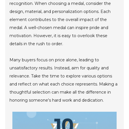
recognition. When choosing a medal, consider the
design, material, and personalization options. Each
element contributes to the overall impact of the
medal. A well-chosen medal can inspire pride and
motivation. However, it is easy to overlook these
details in the rush to order.
Many buyers focus on price alone, leading to
unsatisfactory results. Instead, aim for quality and
relevance. Take the time to explore various options
and reflect on what each choice represents. Making a
thoughtful selection can make all the difference in
honoring someone's hard work and dedication.