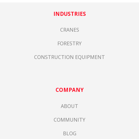
INDUSTRIES
CRANES
FORESTRY
CONSTRUCTION EQUIPMENT
COMPANY
ABOUT
COMMUNITY
BLOG