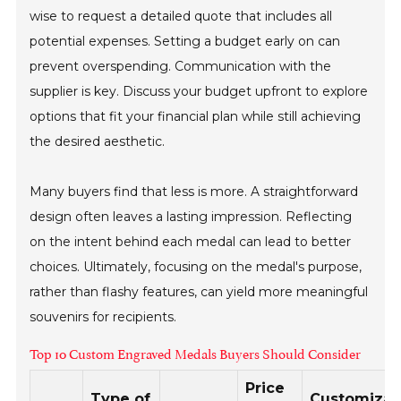
wise to request a detailed quote that includes all
potential expenses. Setting a budget early on can
prevent overspending. Communication with the
supplier is key. Discuss your budget upfront to explore
options that fit your financial plan while still achieving
the desired aesthetic.
Many buyers find that less is more. A straightforward
design often leaves a lasting impression. Reflecting
on the intent behind each medal can lead to better
choices. Ultimately, focusing on the medal's purpose,
rather than flashy features, can yield more meaningful
souvenirs for recipients.
Top 10 Custom Engraved Medals Buyers Should Consider
Price
Type of
Customizat