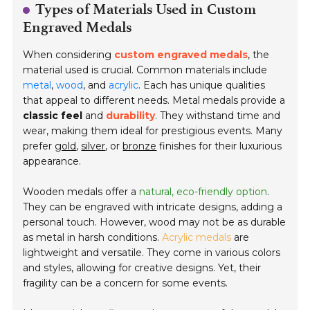
Types of Materials Used in Custom
Engraved Medals
When considering
custom engraved medals
, the
material used is crucial. Common materials include
metal
,
wood
, and
acrylic
. Each has unique qualities
that appeal to different needs. Metal medals provide a
classic feel
and
durability
. They withstand time and
wear, making them ideal for prestigious events. Many
prefer
gold
,
silver
, or
bronze
finishes for their luxurious
appearance.
Wooden medals offer a
natural, eco-friendly option
.
They can be engraved with intricate designs, adding a
personal touch. However, wood may not be as durable
as metal in harsh conditions.
Acrylic medals
are
lightweight and versatile. They come in various colors
and styles, allowing for creative designs. Yet, their
fragility can be a concern for some events.