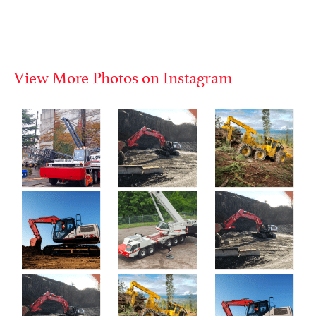
View More Photos on Instagram