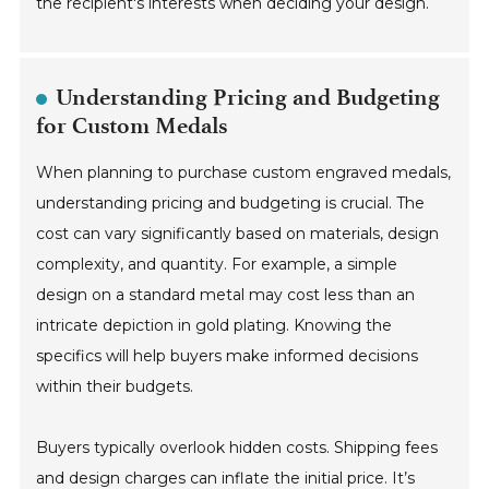
the recipient's interests when deciding your design.
Understanding Pricing and Budgeting
for Custom Medals
When planning to purchase custom engraved medals,
understanding pricing and budgeting is crucial. The
cost can vary significantly based on materials, design
complexity, and quantity. For example, a simple
design on a standard metal may cost less than an
intricate depiction in gold plating. Knowing the
specifics will help buyers make informed decisions
within their budgets.
Buyers typically overlook hidden costs. Shipping fees
and design charges can inflate the initial price. It’s