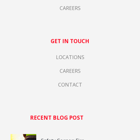
CAREERS
GET IN TOUCH
LOCATIONS
CAREERS
CONTACT
RECENT BLOG POST