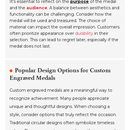
It's essential to reflect on the
purpose
of the medal
and the
audience
. A balance between aesthetics and
functionality can be challenging. Consider how the
medal will be used and treasured. The choice of
material can impact the overall impression. Customers
often prioritize appearance over
durability
in their
selection. This can lead to regret later, especially if the
medal does not last.
Popular Design Options for Custom
Engraved Medals
Custom engraved medals are a meaningful way to
recognize achievement. Many people appreciate
unique and thoughtful designs. When choosing a
style, consider options that truly reflect the occasion.
Traditional circular designs often symbolize timeless