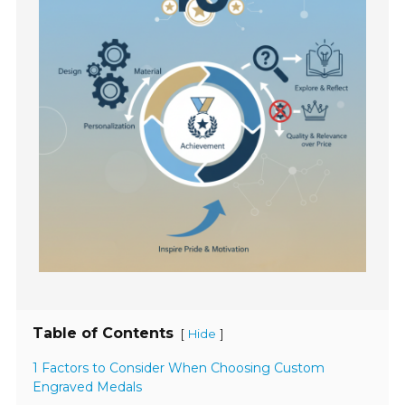
Table of Contents
[
]
Hide
1 Factors to Consider When Choosing Custom
Engraved Medals