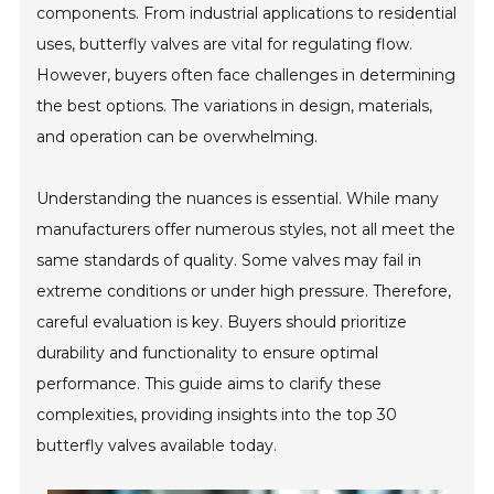
components. From industrial applications to residential
uses, butterfly valves are vital for regulating flow.
However, buyers often face challenges in determining
the best options. The variations in design, materials,
and operation can be overwhelming.
Understanding the nuances is essential. While many
manufacturers offer numerous styles, not all meet the
same standards of quality. Some valves may fail in
extreme conditions or under high pressure. Therefore,
careful evaluation is key. Buyers should prioritize
durability and functionality to ensure optimal
performance. This guide aims to clarify these
complexities, providing insights into the top 30
butterfly valves available today.