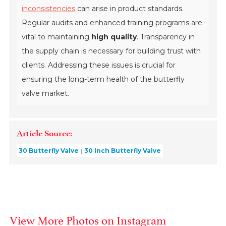
inconsistencies
can arise in product standards.
Regular audits and enhanced training programs are
vital to maintaining
high quality
. Transparency in
the supply chain is necessary for building trust with
clients. Addressing these issues is crucial for
ensuring the long-term health of the butterfly
valve market.
Article Source:
30 Butterfly Valve
30 Inch Butterfly Valve
View More Photos on Instagram