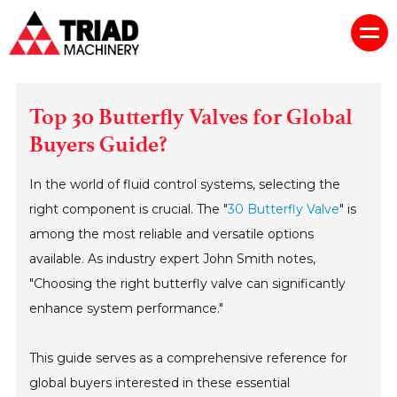
Top 30 Butterfly Valves for Global
Buyers Guide?
In the world of fluid control systems, selecting the
right component is crucial. The "
30 Butterfly Valve
" is
among the most reliable and versatile options
available. As industry expert John Smith notes,
"Choosing the right butterfly valve can significantly
enhance system performance."
This guide serves as a comprehensive reference for
global buyers interested in these essential