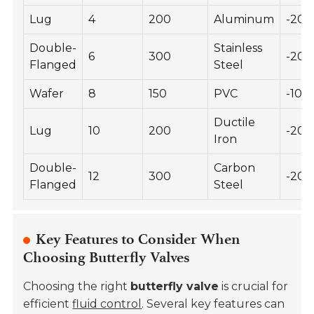
Lug
4
200
Aluminum
-20 
Double-
Stainless
6
300
-20 
Flanged
Steel
Wafer
8
150
PVC
-10 t
Ductile
Lug
10
200
-20 
Iron
Double-
Carbon
12
300
-20 
Flanged
Steel
Key Features to Consider When
Choosing Butterfly Valves
Choosing the right
butterfly valve
is crucial for
efficient
fluid control
. Several key features can