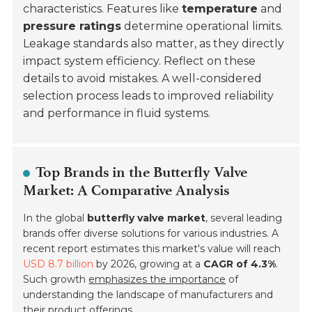
characteristics. Features like
temperature
and
pressure ratings
determine operational limits.
Leakage standards also matter, as they directly
impact system efficiency. Reflect on these
details to avoid mistakes. A well-considered
selection process leads to improved reliability
and performance in fluid systems.
Top Brands in the Butterfly Valve
Market: A Comparative Analysis
In the global
butterfly valve market
, several leading
brands offer diverse solutions for various industries. A
recent report estimates this market's value will reach
USD 8.7 billion
by 2026, growing at a
CAGR of 4.3%
.
Such growth
emphasizes the importance
of
understanding the landscape of manufacturers and
their product offerings.