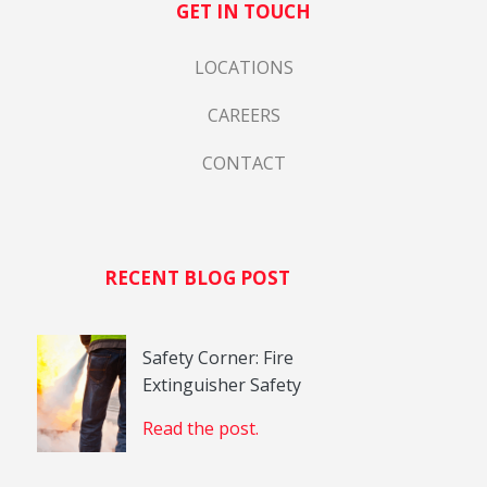
GET IN TOUCH
LOCATIONS
CAREERS
CONTACT
RECENT BLOG POST
Safety Corner: Fire
Extinguisher Safety
Read the post.