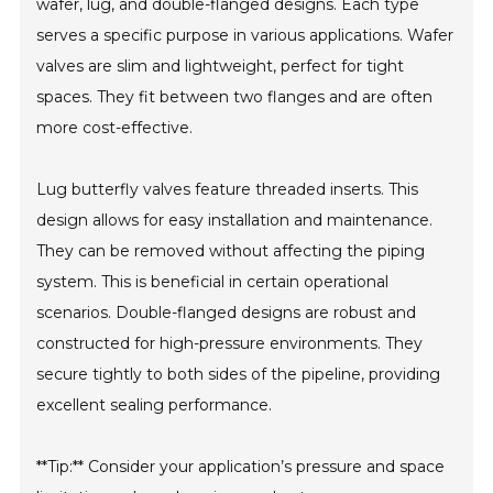
wafer, lug, and double-flanged designs. Each type
serves a specific purpose in various applications. Wafer
valves are slim and lightweight, perfect for tight
spaces. They fit between two flanges and are often
more cost-effective.
Lug butterfly valves feature threaded inserts. This
design allows for easy installation and maintenance.
They can be removed without affecting the piping
system. This is beneficial in certain operational
scenarios. Double-flanged designs are robust and
constructed for high-pressure environments. They
secure tightly to both sides of the pipeline, providing
excellent sealing performance.
**Tip:** Consider your application’s pressure and space