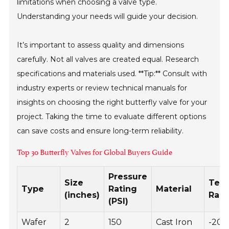
limitations when choosing a valve type.
Understanding your needs will guide your decision.
It’s important to assess quality and dimensions
carefully. Not all valves are created equal. Research
specifications and materials used. **Tip:** Consult with
industry experts or review technical manuals for
insights on choosing the right butterfly valve for your
project. Taking the time to evaluate different options
can save costs and ensure long-term reliability.
Top 30 Butterfly Valves for Global Buyers Guide
Pressure
Size
Tem
Type
Rating
Material
(inches)
Rang
(PSI)
Wafer
2
150
Cast Iron
-20 