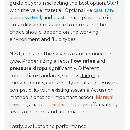
guide buyers in selecting the best option. Start
with the valve material. Options like
cast iron
,
stainless steel
, and
plastic
each play a role in
durability and resistance to corrosion. The
choice should depend on the working
environment and fluid types.
Next, consider the valve size and connection
type. Proper sizing affects
flow rates
and
pressure drops
significantly. Different
connection standards, such as
flange
or
threaded ends
, can simplify installation. Ensure
compatibility with existing systems. Actuation
method is another important aspect.
Manual
,
electric
, and
pneumatic actuators
offer varying
levels of control and automation.
Lastly, evaluate the performance