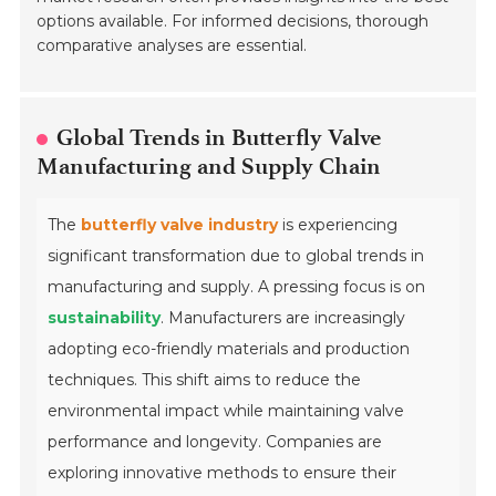
options available. For informed decisions, thorough
comparative analyses are essential.
Global Trends in Butterfly Valve
Manufacturing and Supply Chain
The
butterfly valve industry
is experiencing
significant transformation due to global trends in
manufacturing and supply. A pressing focus is on
sustainability
. Manufacturers are increasingly
adopting eco-friendly materials and production
techniques. This shift aims to reduce the
environmental impact while maintaining valve
performance and longevity. Companies are
exploring innovative methods to ensure their