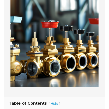
Table of Contents
[
]
Hide