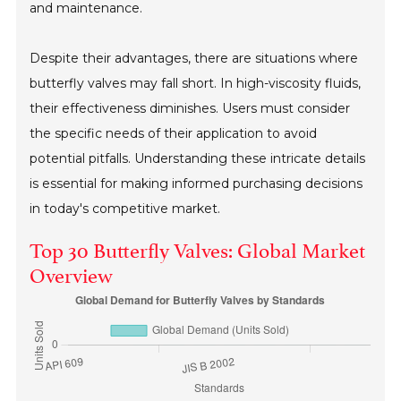
and maintenance.
Despite their advantages, there are situations where
butterfly valves may fall short. In high-viscosity fluids,
their effectiveness diminishes. Users must consider
the specific needs of their application to avoid
potential pitfalls. Understanding these intricate details
is essential for making informed purchasing decisions
in today's competitive market.
Top 30 Butterfly Valves: Global Market
Overview