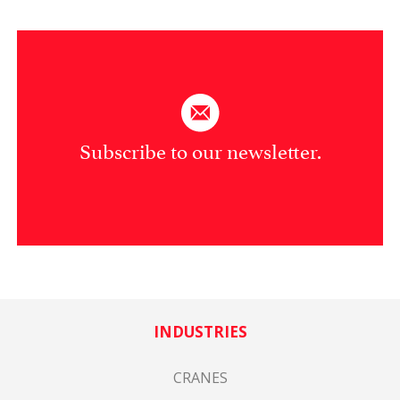
Subscribe to our newsletter.
INDUSTRIES
CRANES