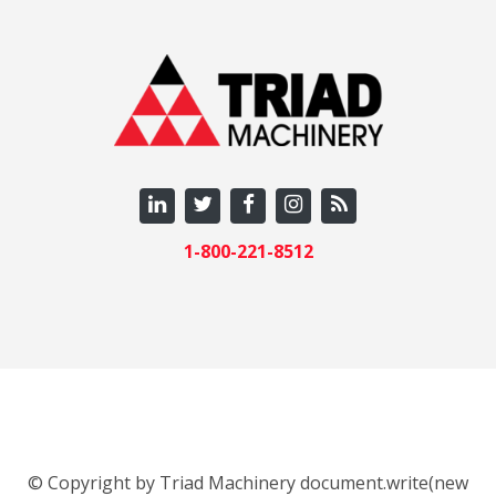
1-800-221-8512
© Copyright by Triad Machinery document.write(new