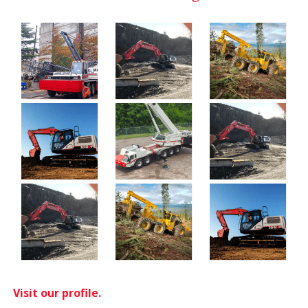
Visit our profile.