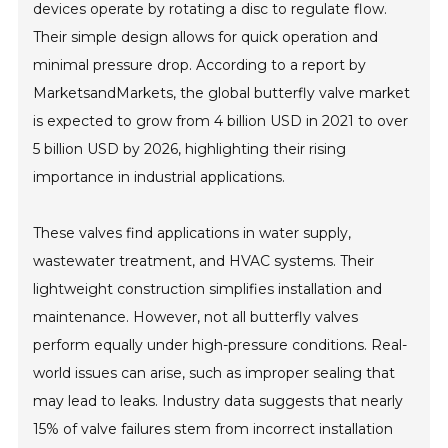
devices operate by rotating a disc to regulate flow.
Their simple design allows for quick operation and
minimal pressure drop. According to a report by
MarketsandMarkets, the global butterfly valve market
is expected to grow from 4 billion USD in 2021 to over
5 billion USD by 2026, highlighting their rising
importance in industrial applications.
These valves find applications in water supply,
wastewater treatment, and HVAC systems. Their
lightweight construction simplifies installation and
maintenance. However, not all butterfly valves
perform equally under high-pressure conditions. Real-
world issues can arise, such as improper sealing that
may lead to leaks. Industry data suggests that nearly
15% of valve failures stem from incorrect installation