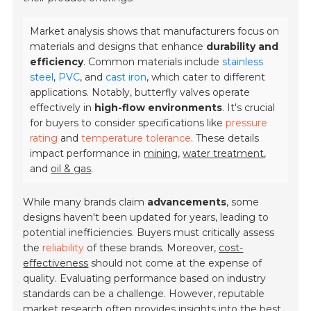
Market analysis shows that manufacturers focus on
materials and designs that enhance
durability and
efficiency
. Common materials include
stainless
steel
,
PVC
, and
cast iron
, which cater to different
applications. Notably, butterfly valves operate
effectively in
high-flow environments
. It's crucial
for buyers to consider specifications like
pressure
rating
and
temperature tolerance
. These details
impact performance in
mining
,
water treatment
,
and
oil & gas
.
While many brands claim
advancements
, some
designs haven't been updated for years, leading to
potential inefficiencies. Buyers must critically assess
the
reliability
of these brands. Moreover,
cost-
effectiveness
should not come at the expense of
quality. Evaluating performance based on industry
standards can be a challenge. However, reputable
market research often provides insights into the best