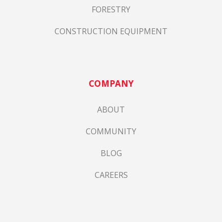
FORESTRY
CONSTRUCTION EQUIPMENT
COMPANY
ABOUT
COMMUNITY
BLOG
CAREERS