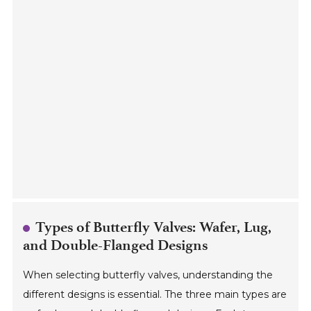
Types of Butterfly Valves: Wafer, Lug,
and Double-Flanged Designs
When selecting butterfly valves, understanding the
different designs is essential. The three main types are