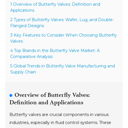
1 Overview of Butterfly Valves: Definition and
Applications
2 Types of Butterfly Valves: Wafer, Lug, and Double-
Flanged Designs
3 Key Features to Consider When Choosing Butterfly
Valves
4 Top Brands in the Butterfly Valve Market: A
Comparative Analysis
5 Global Trends in Butterfly Valve Manufacturing and
Supply Chain
Overview of Butterfly Valves:
Definition and Applications
Butterfly valves are crucial components in various
industries, especially in fluid control systems. These