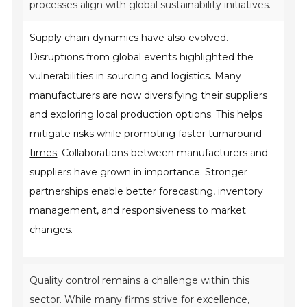
processes align with global sustainability initiatives.
Supply chain dynamics have also evolved.
Disruptions from global events highlighted the
vulnerabilities in sourcing and logistics. Many
manufacturers are now diversifying their suppliers
and exploring local production options. This helps
mitigate risks while promoting
faster turnaround
times
. Collaborations between manufacturers and
suppliers have grown in importance. Stronger
partnerships enable better forecasting, inventory
management, and responsiveness to market
changes.
Quality control remains a challenge within this
sector. While many firms strive for excellence,