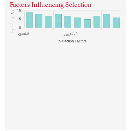
Factors Influencing Selection