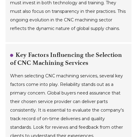
must invest in both technology and training. They
must also focus on transparency in their practices. This
ongoing evolution in the CNC machining sector
reflects the dynamic nature of global supply chains.
Key Factors Influencing the Selection
of CNC Machining Services
When selecting CNC machining services, several key
factors come into play. Reliability stands out as a
primary concern. Global buyers need assurance that
their chosen service provider can deliver parts
consistently. It is essential to evaluate the company's
track record of on-time deliveries and quality
standards. Look for reviews and feedback from other
clients to understand their experiences.