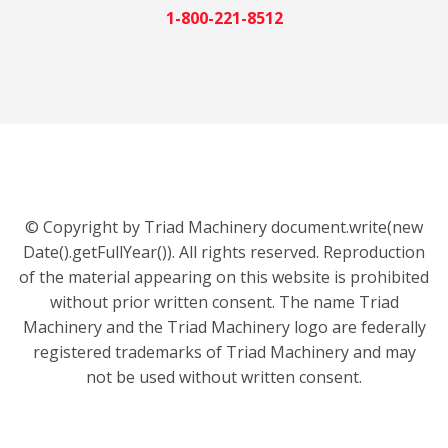
1-800-221-8512
© Copyright by Triad Machinery document.write(new
Date().getFullYear()). All rights reserved. Reproduction
of the material appearing on this website is prohibited
without prior written consent. The name Triad
Machinery and the Triad Machinery logo are federally
registered trademarks of Triad Machinery and may
not be used without written consent.