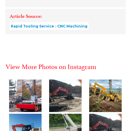
Article Source:
Rapid Tooling Service
CNC Machining
View More Photos on Instagram