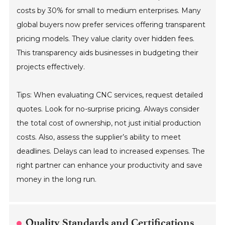
costs by 30% for small to medium enterprises. Many
global buyers now prefer services offering transparent
pricing models. They value clarity over hidden fees.
This transparency aids businesses in budgeting their
projects effectively.
Tips: When evaluating CNC services, request detailed
quotes. Look for no-surprise pricing. Always consider
the total cost of ownership, not just initial production
costs. Also, assess the supplier’s ability to meet
deadlines. Delays can lead to increased expenses. The
right partner can enhance your productivity and save
money in the long run.
Quality Standards and Certifications