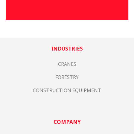
INDUSTRIES
CRANES
FORESTRY
CONSTRUCTION EQUIPMENT
COMPANY