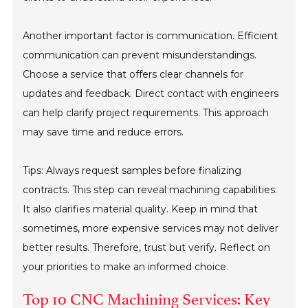
Another important factor is communication. Efficient
communication can prevent misunderstandings.
Choose a service that offers clear channels for
updates and feedback. Direct contact with engineers
can help clarify project requirements. This approach
may save time and reduce errors.
Tips: Always request samples before finalizing
contracts. This step can reveal machining capabilities.
It also clarifies material quality. Keep in mind that
sometimes, more expensive services may not deliver
better results. Therefore, trust but verify. Reflect on
your priorities to make an informed choice.
Top 10 CNC Machining Services: Key