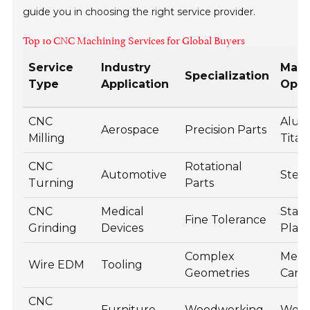
guide you in choosing the right service provider.
Top 10 CNC Machining Services for Global Buyers
Service
Industry
Mate
Specialization
Type
Application
Opti
CNC
Alum
Aerospace
Precision Parts
Milling
Tita
CNC
Rotational
Automotive
Steel
Turning
Parts
CNC
Medical
Stain
Fine Tolerance
Grinding
Devices
Plast
Complex
Metal
Wire EDM
Tooling
Geometries
Carb
CNC
Furniture
Woodworking
Wood