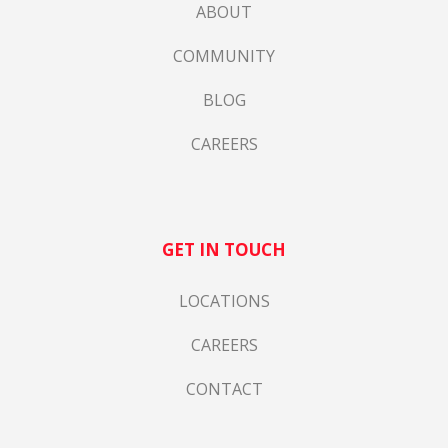
ABOUT
COMMUNITY
BLOG
CAREERS
GET IN TOUCH
LOCATIONS
CAREERS
CONTACT