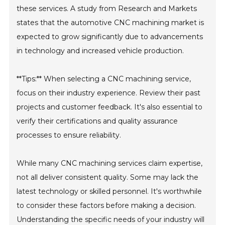
these services. A study from Research and Markets
states that the automotive CNC machining market is
expected to grow significantly due to advancements
in technology and increased vehicle production.
**Tips:** When selecting a CNC machining service,
focus on their industry experience. Review their past
projects and customer feedback. It's also essential to
verify their certifications and quality assurance
processes to ensure reliability.
While many CNC machining services claim expertise,
not all deliver consistent quality. Some may lack the
latest technology or skilled personnel. It's worthwhile
to consider these factors before making a decision.
Understanding the specific needs of your industry will