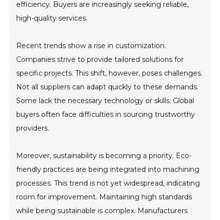
efficiency. Buyers are increasingly seeking reliable,
high-quality services.
Recent trends show a rise in customization.
Companies strive to provide tailored solutions for
specific projects. This shift, however, poses challenges.
Not all suppliers can adapt quickly to these demands.
Some lack the necessary technology or skills. Global
buyers often face difficulties in sourcing trustworthy
providers.
Moreover, sustainability is becoming a priority. Eco-
friendly practices are being integrated into machining
processes. This trend is not yet widespread, indicating
room for improvement. Maintaining high standards
while being sustainable is complex. Manufacturers