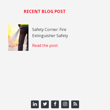
RECENT BLOG POST
Safety Corner: Fire
Extinguisher Safety
Read the post.