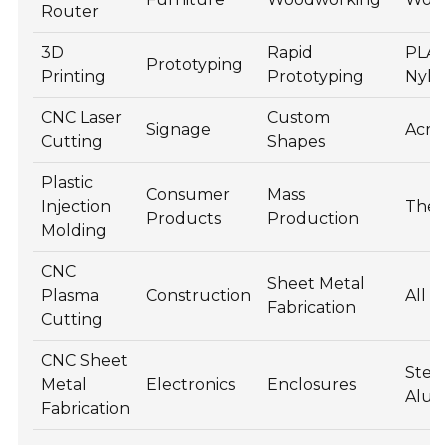
Router
3D
Rapid
PLA, 
Prototyping
Printing
Prototyping
Nylo
CNC Laser
Custom
Signage
Acryl
Cutting
Shapes
Plastic
Consumer
Mass
Injection
Ther
Products
Production
Molding
CNC
Sheet Metal
Plasma
Construction
All M
Fabrication
Cutting
CNC Sheet
Steel
Metal
Electronics
Enclosures
Alu
Fabrication