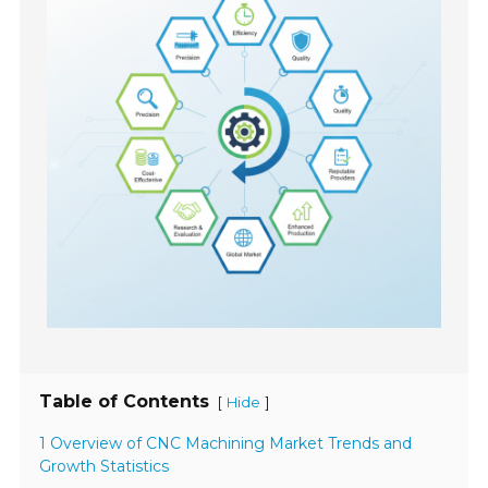
Table of Contents
[
]
Hide
1 Overview of CNC Machining Market Trends and
Growth Statistics