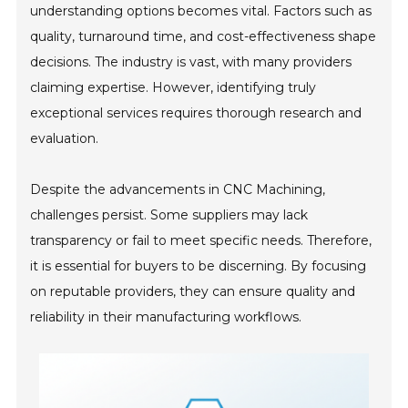
understanding options becomes vital. Factors such as
quality, turnaround time, and cost-effectiveness shape
decisions. The industry is vast, with many providers
claiming expertise. However, identifying truly
exceptional services requires thorough research and
evaluation.
Despite the advancements in CNC Machining,
challenges persist. Some suppliers may lack
transparency or fail to meet specific needs. Therefore,
it is essential for buyers to be discerning. By focusing
on reputable providers, they can ensure quality and
reliability in their manufacturing workflows.