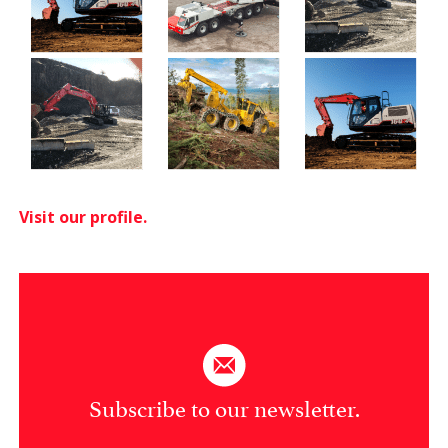
Visit our profile.
Subscribe to our newsletter.