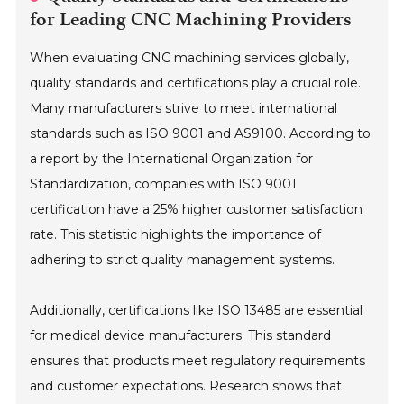
for Leading CNC Machining Providers
When evaluating CNC machining services globally,
quality standards and certifications play a crucial role.
Many manufacturers strive to meet international
standards such as ISO 9001 and AS9100. According to
a report by the International Organization for
Standardization, companies with ISO 9001
certification have a 25% higher customer satisfaction
rate. This statistic highlights the importance of
adhering to strict quality management systems.
Additionally, certifications like ISO 13485 are essential
for medical device manufacturers. This standard
ensures that products meet regulatory requirements
and customer expectations. Research shows that