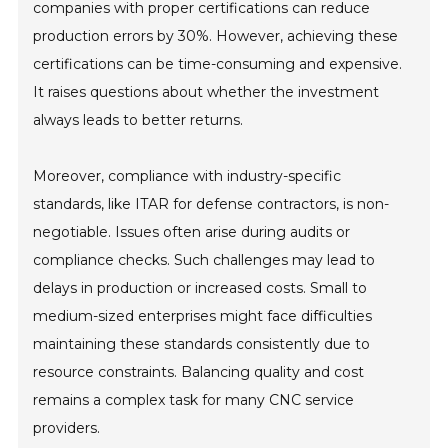
companies with proper certifications can reduce
production errors by 30%. However, achieving these
certifications can be time-consuming and expensive.
It raises questions about whether the investment
always leads to better returns.
Moreover, compliance with industry-specific
standards, like ITAR for defense contractors, is non-
negotiable. Issues often arise during audits or
compliance checks. Such challenges may lead to
delays in production or increased costs. Small to
medium-sized enterprises might face difficulties
maintaining these standards consistently due to
resource constraints. Balancing quality and cost
remains a complex task for many CNC service
providers.