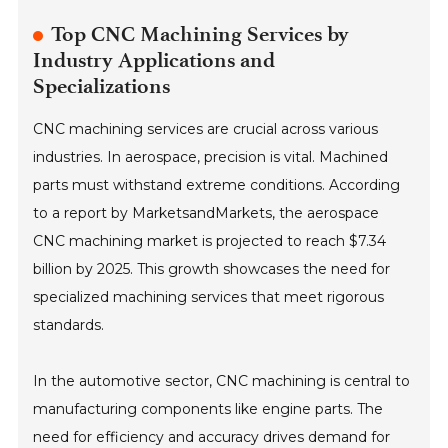
Top CNC Machining Services by
Industry Applications and
Specializations
CNC machining services are crucial across various
industries. In aerospace, precision is vital. Machined
parts must withstand extreme conditions. According
to a report by MarketsandMarkets, the aerospace
CNC machining market is projected to reach $7.34
billion by 2025. This growth showcases the need for
specialized machining services that meet rigorous
standards.
In the automotive sector, CNC machining is central to
manufacturing components like engine parts. The
need for efficiency and accuracy drives demand for