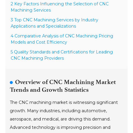
2 Key Factors Influencing the Selection of CNC
Machining Services
3 Top CNC Machining Services by Industry
Applications and Specializations
4 Comparative Analysis of CNC Machining Pricing
Models and Cost Efficiency
5 Quality Standards and Certifications for Leading
CNC Machining Providers
Overview of CNC Machining Market
Trends and Growth Statistics
The CNC machining market is witnessing significant
growth. Many industries, including automotive,
aerospace, and medical, are driving this demand.
Advanced technology is improving precision and