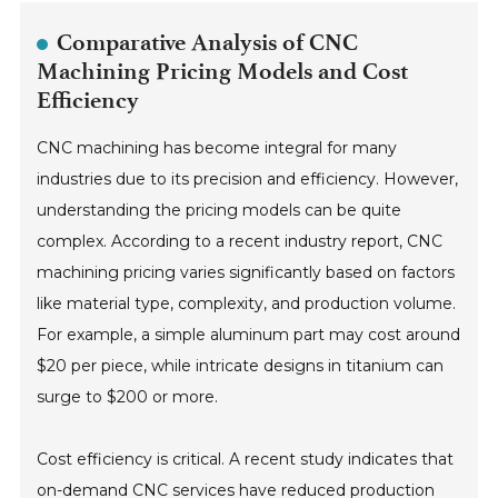
Comparative Analysis of CNC
Machining Pricing Models and Cost
Efficiency
CNC machining has become integral for many
industries due to its precision and efficiency. However,
understanding the pricing models can be quite
complex. According to a recent industry report, CNC
machining pricing varies significantly based on factors
like material type, complexity, and production volume.
For example, a simple aluminum part may cost around
$20 per piece, while intricate designs in titanium can
surge to $200 or more.
Cost efficiency is critical. A recent study indicates that
on-demand CNC services have reduced production