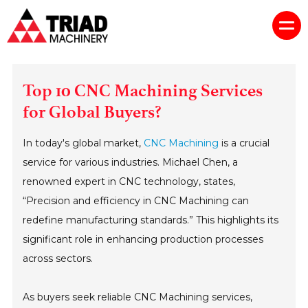
Top 10 CNC Machining Services
for Global Buyers?
In today's global market,
CNC Machining
is a crucial
service for various industries. Michael Chen, a
renowned expert in CNC technology, states,
“Precision and efficiency in CNC Machining can
redefine manufacturing standards.” This highlights its
significant role in enhancing production processes
across sectors.
As buyers seek reliable CNC Machining services,