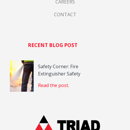
CAREERS
CONTACT
RECENT BLOG POST
Safety Corner: Fire
Extinguisher Safety
Read the post.