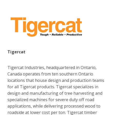
Tigercat
Tigercat Industries, headquartered in Ontario,
Canada operates from ten southern Ontario
locations that house design and production teams
for all Tigercat products. Tigercat specializes in
design and manufacturing of tree harvesting and
specialized machines for severe duty off road
applications, while delivering processed wood to
roadside at lower cost per ton. Tigercat timber