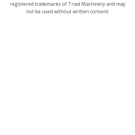
registered trademarks of Triad Machinery and may
not be used without written consent.