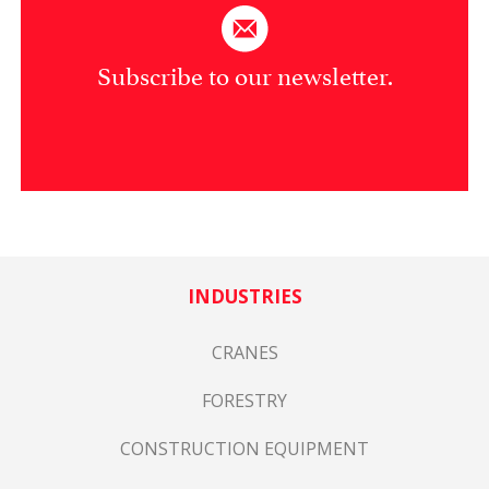
Subscribe to our newsletter.
INDUSTRIES
CRANES
FORESTRY
CONSTRUCTION EQUIPMENT