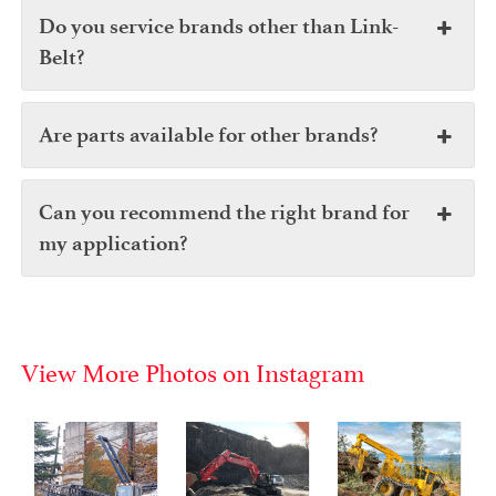
Do you service brands other than Link-
Belt?
Are parts available for other brands?
Can you recommend the right brand for
my application?
View More Photos on Instagram