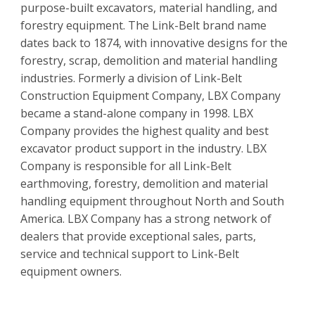
purpose-built excavators, material handling, and
forestry equipment. The Link-Belt brand name
dates back to 1874, with innovative designs for the
forestry, scrap, demolition and material handling
industries. Formerly a division of Link-Belt
Construction Equipment Company, LBX Company
became a stand-alone company in 1998. LBX
Company provides the highest quality and best
excavator product support in the industry. LBX
Company is responsible for all Link-Belt
earthmoving, forestry, demolition and material
handling equipment throughout North and South
America. LBX Company has a strong network of
dealers that provide exceptional sales, parts,
service and technical support to Link-Belt
equipment owners.