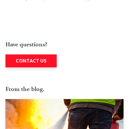
Have questions?
CONTACT US
From the blog.