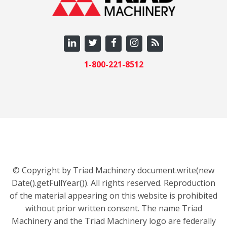
1-800-221-8512
© Copyright by Triad Machinery document.write(new
Date().getFullYear()). All rights reserved. Reproduction
of the material appearing on this website is prohibited
without prior written consent. The name Triad
Machinery and the Triad Machinery logo are federally