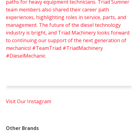
Visit Our Instagram
Other Brands