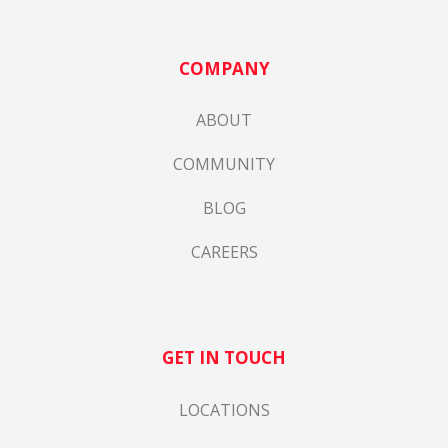
COMPANY
ABOUT
COMMUNITY
BLOG
CAREERS
GET IN TOUCH
LOCATIONS