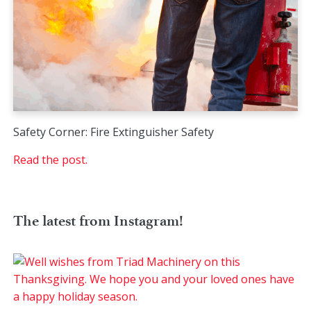
Safety Corner: Fire Extinguisher Safety
Read the post.
The latest from Instagram!