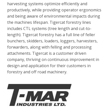
harvesting systems optimize efficiently and
productively, while providing operator ergonomics
and being aware of environmental impacts during
the machines lifespan. Tigercat forestry lines
includes CTL systems (tree length and cut-to-
length). Tigercat forestry has a full line of feller
bunchers, skidders, loaders, loggers, harvesters,
forwarders, along with felling and processing
attachments. Tigercat is a customer driven
company, thriving on continuous improvement in
design and application for their customers in
forestry and off road machinery.