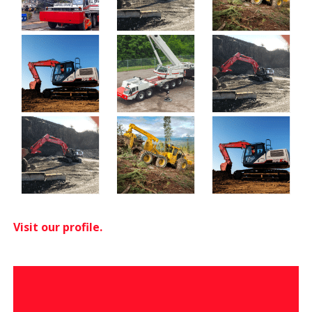
Visit our profile.