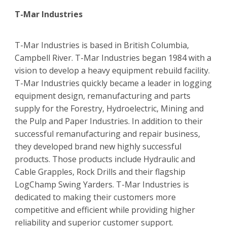
T-Mar Industries
T-Mar Industries is based in British Columbia,
Campbell River. T-Mar Industries began 1984 with a
vision to develop a heavy equipment rebuild facility.
T-Mar Industries quickly became a leader in logging
equipment design, remanufacturing and parts
supply for the Forestry, Hydroelectric, Mining and
the Pulp and Paper Industries. In addition to their
successful remanufacturing and repair business,
they developed brand new highly successful
products. Those products include Hydraulic and
Cable Grapples, Rock Drills and their flagship
LogChamp Swing Yarders. T-Mar Industries is
dedicated to making their customers more
competitive and efficient while providing higher
reliability and superior customer support.