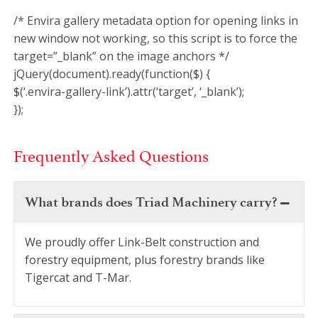
/* Envira gallery metadata option for opening links in
new window not working, so this script is to force the
target=”_blank” on the image anchors */
jQuery(document).ready(function($) {
$(‘.envira-gallery-link’).attr(‘target’, ‘_blank’);
});
Frequently Asked Questions
What brands does Triad Machinery carry?
We proudly offer Link-Belt construction and
forestry equipment, plus forestry brands like
Tigercat and T-Mar.