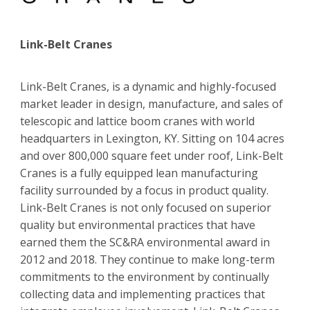
Link-Belt Cranes
Link-Belt Cranes, is a dynamic and highly-focused
market leader in design, manufacture, and sales of
telescopic and lattice boom cranes with world
headquarters in Lexington, KY. Sitting on 104 acres
and over 800,000 square feet under roof, Link-Belt
Cranes is a fully equipped lean manufacturing
facility surrounded by a focus in product quality.
Link-Belt Cranes is not only focused on superior
quality but environmental practices that have
earned them the SC&RA environmental award in
2012 and 2018. They continue to make long-term
commitments to the environment by continually
collecting data and implementing practices that