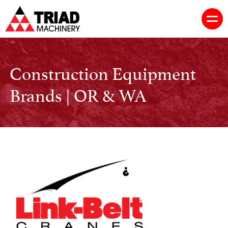
Construction Equipment
Brands | OR & WA