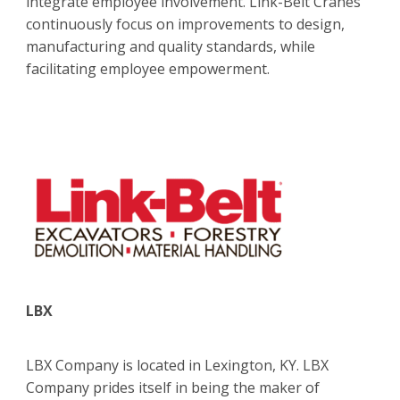
integrate employee involvement. Link-Belt Cranes
continuously focus on improvements to design,
manufacturing and quality standards, while
facilitating employee empowerment.
LBX
LBX Company is located in Lexington, KY. LBX
Company prides itself in being the maker of