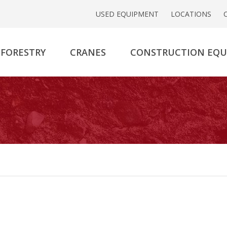
USED EQUIPMENT
LOCATIONS
FORESTRY
CRANES
CONSTRUCTION EQ