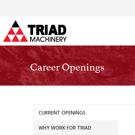
Career Openings
CURRENT OPENINGS
WHY WORK FOR TRIAD