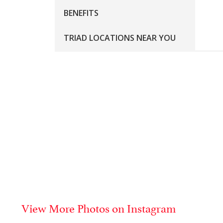
BENEFITS
TRIAD LOCATIONS NEAR YOU
Tr
Whe
Tri
con
Co
pac
Me
No 
View More Photos on Instagram