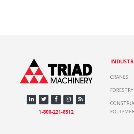
Em
We 
Fre
Wha
cou
exa
Se
INDUSTR
Per
rei
CRANES
Pa
FORESTRY
CONSTRU
All
EQUIPME
1-800-221-8512
Tu