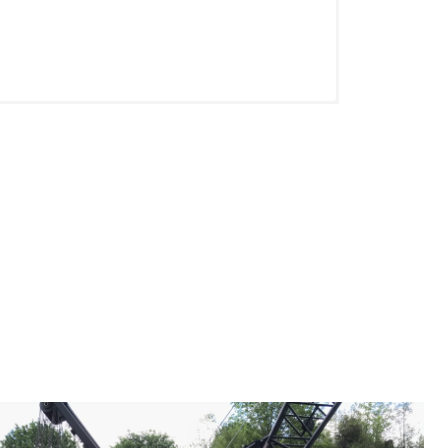
tion, you are an important part of the
 company and take pride in their
est Leader in Forestry, Cranes, and
ery offers an exhaustive benefits
f the month following your date of hire.