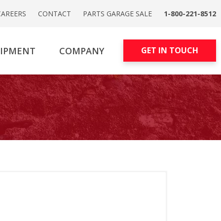
CAREERS
CONTACT
PARTS GARAGE SALE
1-800-221-8512
UIPMENT
COMPANY
GET IN TOUCH