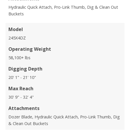
Hydraulic Quick Attach, Pro-Link Thumb, Dig & Clean Out
Buckets
Model
245X4DZ
Operating Weight
58,100+ lbs
Digging Depth
20' 1" - 21' 10"
Max Reach
30' 9" - 32' 4"
Attachments
Dozer Blade, Hydraulic Quick Attach, Pro-Link Thumb, Dig
& Clean Out Buckets