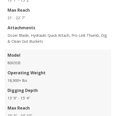
13' 7" - 15' 2"
Max Reach
21' - 22' 7"
Attachments
Dozer Blade, Hydraulic Quick Attach, Pro-Link Thumb, Dig
& Clean Out Buckets
Model
80X3SB
Operating Weight
18,900+ lbs
Digging Depth
13' 9" - 15' 4"
Max Reach
23' 3" - 24' 10"