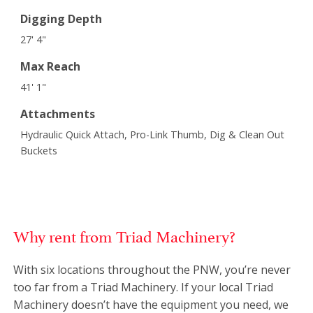
Digging Depth
27' 4"
Max Reach
41' 1"
Attachments
Hydraulic Quick Attach, Pro-Link Thumb, Dig & Clean Out
Buckets
Why rent from Triad Machinery?
With six locations throughout the PNW, you’re never
too far from a Triad Machinery. If your local Triad
Machinery doesn’t have the equipment you need, we