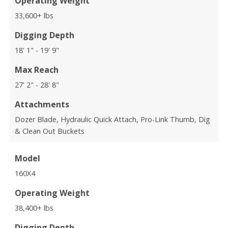
Operating Weight
33,600+ lbs
Digging Depth
18' 1" - 19' 9"
Max Reach
27' 2" - 28' 8"
Attachments
Dozer Blade, Hydraulic Quick Attach, Pro-Link Thumb, Dig
& Clean Out Buckets
Model
160X4
Operating Weight
38,400+ lbs
Digging Depth