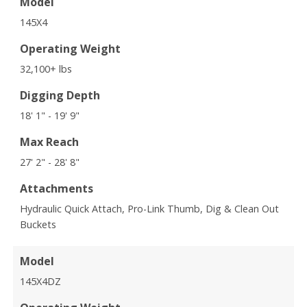
Model
145X4
Operating Weight
32,100+ lbs
Digging Depth
18' 1" - 19' 9"
Max Reach
27' 2" - 28' 8"
Attachments
Hydraulic Quick Attach, Pro-Link Thumb, Dig & Clean Out
Buckets
Model
145X4DZ