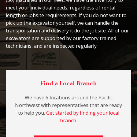
(50) machines in our fleet, we have the inventory to
meet your individual needs, regardless of rental
length or jobsite requirements. If you do not want to
pick up the excavator yourself, we can handle the
transportation and delivery it do the jobsite. All of our
excavators are supported by our factory trained
technicians, and are inspected regularly.
Find a Local Branch
We have 6 locations around the Pacific
Northwest with representatives that are ready
to help you.
Get started by finding your local
branch.