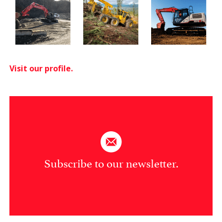
Visit our profile.
Subscribe to our newsletter.