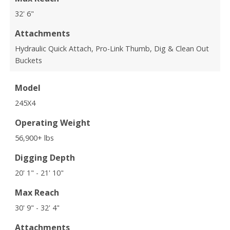
32' 6"
Attachments
Hydraulic Quick Attach, Pro-Link Thumb, Dig & Clean Out
Buckets
Model
245X4
Operating Weight
56,900+ lbs
Digging Depth
20' 1" - 21' 10"
Max Reach
30' 9" - 32' 4"
Attachments