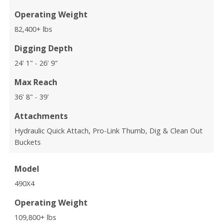
Operating Weight
82,400+ lbs
Digging Depth
24' 1" - 26' 9"
Max Reach
36' 8" - 39'
Attachments
Hydraulic Quick Attach, Pro-Link Thumb, Dig & Clean Out
Buckets
Model
490X4
Operating Weight
109,800+ lbs