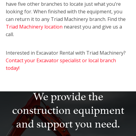
have five other branches to locate just what you’re
looking for. When finished with the equipment, you
can return it to any Triad Machinery branch. Find the
Triad Machinery location
nearest you and give us a
call.
Interested in Excavator Rental with Triad Machinery?
Contact your Excavator specialist or local branch
today!
We provide the
construction equipment
and support you need.