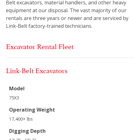
Belt excavators, material handlers, and other heavy
equipment at our disposal. The vast majority of our
rentals are three years or newer and are serviced by
Link-Belt factory-trained technicians.
Excavator Rental Fleet
Link-Belt Excavators
Model
75X3
Operating Weight
17,400+ lbs
Digging Depth