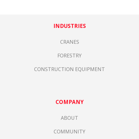
INDUSTRIES
CRANES
FORESTRY
CONSTRUCTION EQUIPMENT
COMPANY
ABOUT
COMMUNITY