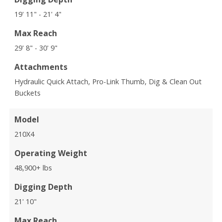
19' 11" - 21' 4"
Max Reach
29' 8" - 30' 9"
Attachments
Hydraulic Quick Attach, Pro-Link Thumb, Dig & Clean Out
Buckets
Model
210X4
Operating Weight
48,900+ lbs
Digging Depth
21' 10"
Max Reach