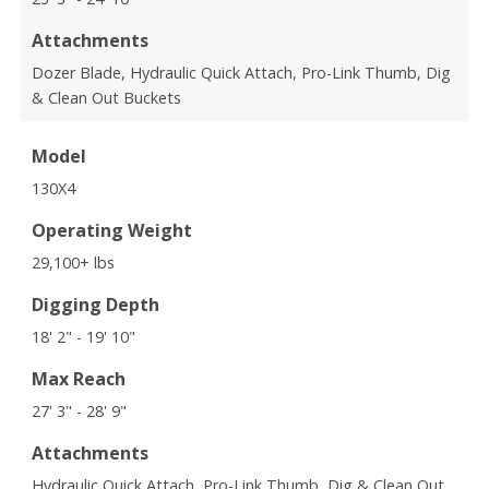
Attachments
Dozer Blade, Hydraulic Quick Attach, Pro-Link Thumb, Dig
& Clean Out Buckets
Model
130X4
Operating Weight
29,100+ lbs
Digging Depth
18' 2" - 19' 10"
Max Reach
27' 3" - 28' 9"
Attachments
Hydraulic Quick Attach, Pro-Link Thumb, Dig & Clean Out