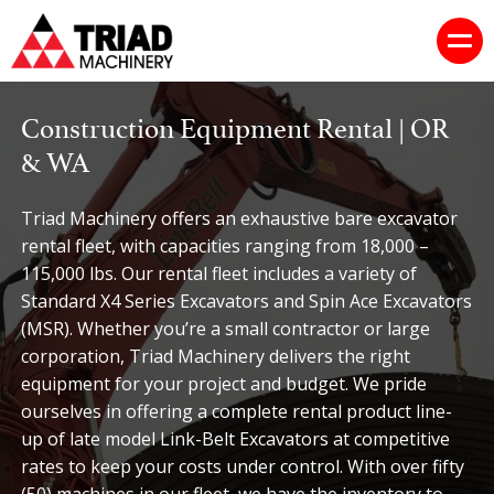
Construction Equipment Rental | OR
& WA
Triad Machinery offers an exhaustive bare excavator
rental fleet, with capacities ranging from 18,000 –
115,000 lbs. Our rental fleet includes a variety of
Standard X4 Series Excavators and Spin Ace Excavators
(MSR). Whether you’re a small contractor or large
corporation, Triad Machinery delivers the right
equipment for your project and budget. We pride
ourselves in offering a complete rental product line-
up of late model Link-Belt Excavators at competitive
rates to keep your costs under control. With over fifty