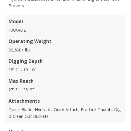
Buckets
Model
130X4DZ
Operating Weight
30,500+ lbs
Digging Depth
18' 2" - 19' 10"
Max Reach
27' 3" - 28' 9"
Attachments
Dozer Blade, Hydraulic Quick Attach, Pro-Link Thumb, Dig
& Clean Out Buckets