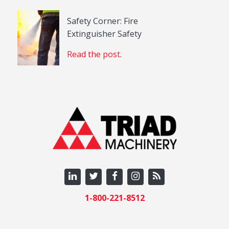
Safety Corner: Fire
Extinguisher Safety
Read the post.
1-800-221-8512