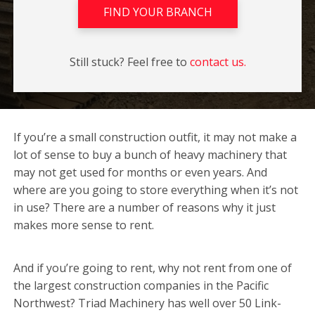
FIND YOUR BRANCH
Still stuck? Feel free to
contact us.
If you’re a small construction outfit, it may not make a
lot of sense to buy a bunch of heavy machinery that
may not get used for months or even years. And
where are you going to store everything when it’s not
in use? There are a number of reasons why it just
makes more sense to rent.
And if you’re going to rent, why not rent from one of
the largest construction companies in the Pacific
Northwest? Triad Machinery has well over 50 Link-