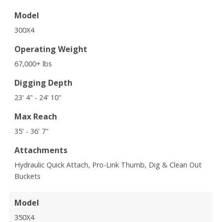
Model
300X4
Operating Weight
67,000+ lbs
Digging Depth
23' 4" - 24' 10"
Max Reach
35' - 36' 7"
Attachments
Hydraulic Quick Attach, Pro-Link Thumb, Dig & Clean Out
Buckets
Model
350X4