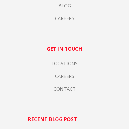
BLOG
CAREERS
GET IN TOUCH
LOCATIONS
CAREERS
CONTACT
RECENT BLOG POST