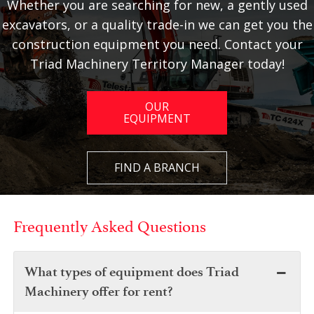
Whether you are searching for new, a gently used
excavators, or a quality trade-in we can get you the
construction equipment you need. Contact your
Triad Machinery Territory Manager today!
OUR
EQUIPMENT
FIND A BRANCH
Frequently Asked Questions
What types of equipment does Triad
Machinery offer for rent?