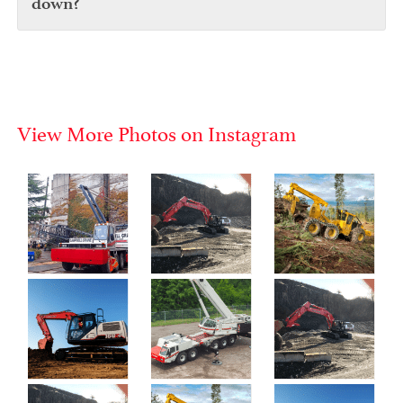
down?
View More Photos on Instagram