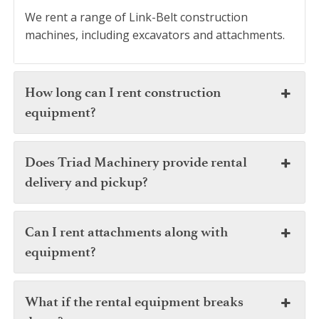
We rent a range of Link-Belt construction
machines, including excavators and attachments.
How long can I rent construction
equipment?
Does Triad Machinery provide rental
delivery and pickup?
Can I rent attachments along with
equipment?
What if the rental equipment breaks