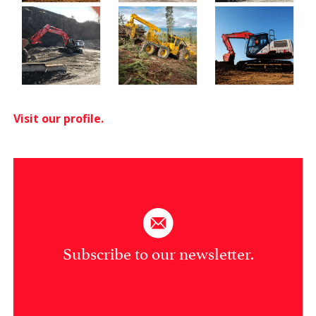
Visit our profile.
Subscribe to our newsletter.