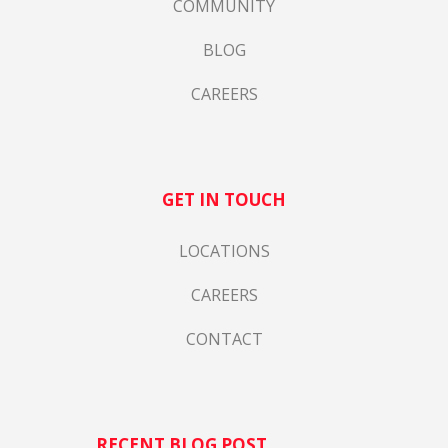
COMMUNITY
BLOG
CAREERS
GET IN TOUCH
LOCATIONS
CAREERS
CONTACT
RECENT BLOG POST