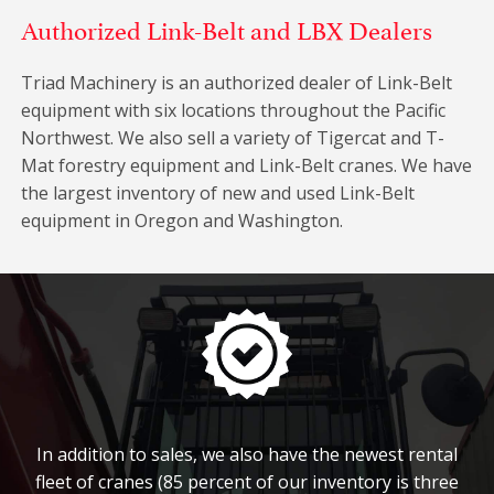
Authorized Link-Belt and LBX Dealers
Triad Machinery is an authorized dealer of Link-Belt
equipment with six locations throughout the Pacific
Northwest. We also sell a variety of Tigercat and T-
Mat forestry equipment and Link-Belt cranes. We have
the largest inventory of new and used Link-Belt
equipment in Oregon and Washington.
In addition to sales, we also have the newest rental
fleet of cranes (85 percent of our inventory is three