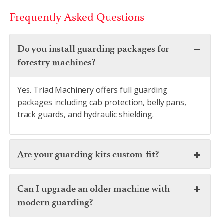
Frequently Asked Questions
Do you install guarding packages for
forestry machines?
Yes. Triad Machinery offers full guarding
packages including cab protection, belly pans,
track guards, and hydraulic shielding.
Are your guarding kits custom-fit?
Can I upgrade an older machine with
modern guarding?