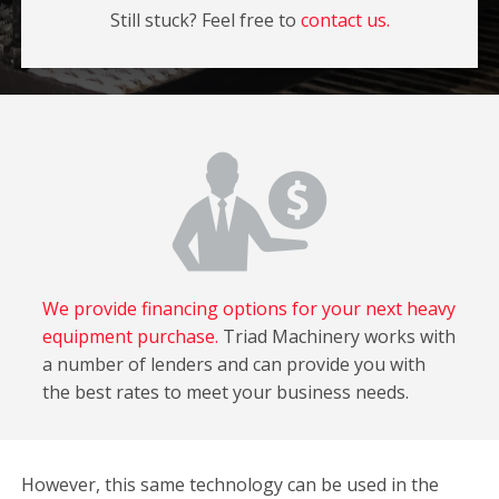
Still stuck? Feel free to
contact us.
We provide financing options for your next heavy
equipment purchase.
Triad Machinery works with
a number of lenders and can provide you with
the best rates to meet your business needs.
However, this same technology can be used in the