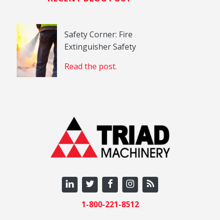
Safety Corner: Fire
Extinguisher Safety
Read the post.
1-800-221-8512