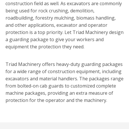
construction field as well. As excavators are commonly
being used for rock crushing, demolition,
roadbuilding, forestry mulching, biomass handling,
and other applications, excavator and operator
protection is a top priority. Let Triad Machinery design
a guarding package to give your workers and
equipment the protection they need.
Triad Machinery offers heavy-duty guarding packages
for a wide range of construction equipment, including
excavators and material handlers. The packages range
from bolted-on cab guards to customized complete
machine packages, providing an extra measure of
protection for the operator and the machinery.