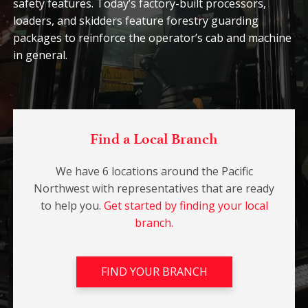
safety features. Today’s factory-built processors,
loaders, and skidders feature forestry guarding
packages to reinforce the operator’s cab and machine
in general.
Find a Local Branch
We have 6 locations around the Pacific
Northwest with representatives that are ready
to help you.
Get started by finding your local
branch.
FIND YOUR BRANCH