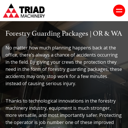
Forestry Guarding Packages | OR & WA
No matter how much planning happens back at the
office, there’s always a chance of accidents occurring
in the field. By giving your crews the protection they
need in the form of forestry guarding packages, these
accidents may only stop work for a few minutes
instead of causing serious injury.
Thanks to technological innovations in the forestry
machinery industry, equipment is much stronger,
more versatile, and most importantly safer. Protecting
the operator is job number one of these improved