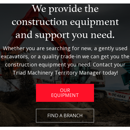
We provide the
construction equipment
and support you need.
Whether you are searching for new, a gently used
excavators, or a quality trade-in we can get you the
construction equipment you need. Contact your
Triad Machinery Territory Manager today!
OUR
EQUIPMENT
FIND A BRANCH