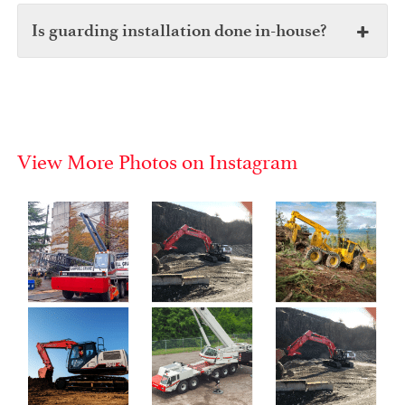
Is guarding installation done in-house?
View More Photos on Instagram