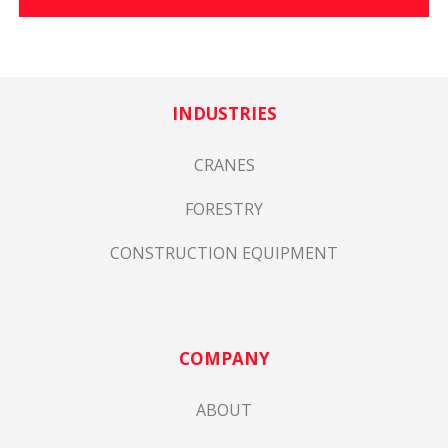
INDUSTRIES
CRANES
FORESTRY
CONSTRUCTION EQUIPMENT
COMPANY
ABOUT