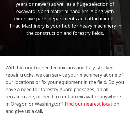
years or newer) as well as a huge selection of
excavators and material handlers. Along with
extensive parts departments and attachments,
Triad Machinery is your hub for heavy machinery in
the construction and forestry fields.
With factory-trained technicians and fully-stocked
repair trucks, we can service your machinery at one of
our locations or fix your equipment in the field. Do you
have a need for forestry guard packages, an all-
terrain crane, or need to rent an excavator anywhere
in Oregon or Washington?
Find our nearest location
and give us a call.