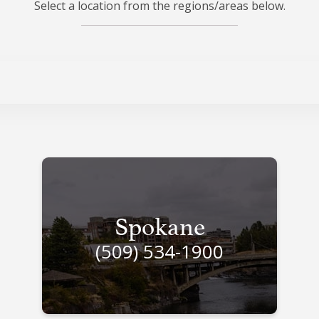
Select a location from the regions/areas below.
Spokane
(509) 534-1900