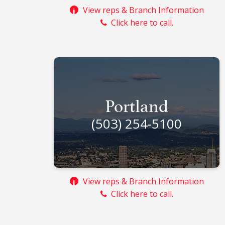
View reps & Branch Information
i
Click here to call.
Portland
(503) 254-5100
View reps & Branch Information
i
Click here to call.