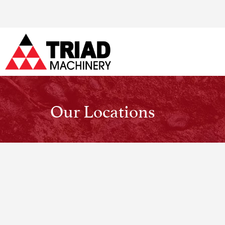
Our Locations