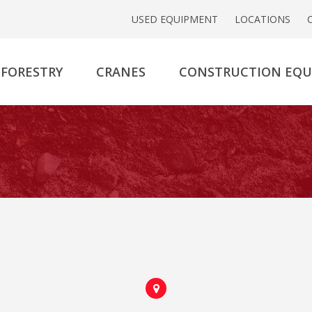
USED EQUIPMENT
LOCATIONS
FORESTRY
CRANES
CONSTRUCTION EQ