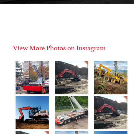
View More Photos on Instagram