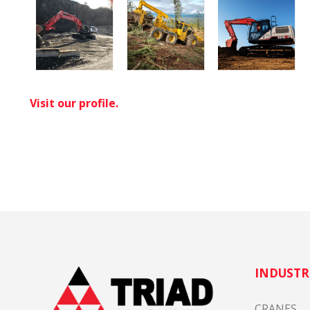
Visit our profile.
INDUSTR
CRANES