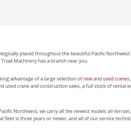
ategically placed throughout the beautiful Pacific Northwes
 Triad Machinery has a branch near you.
ing advantage of a large selection of
new
and
used cranes
and used crane and construction sales, a full stock of rental 
Pacific Northwest, we carry all the newest models all-terrain
l fleet is three years or newer, and all of our service technic