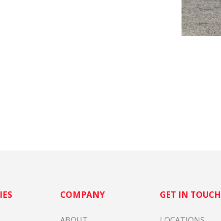
IES
COMPANY
GET IN TOUC
ABOUT
LOCATIONS