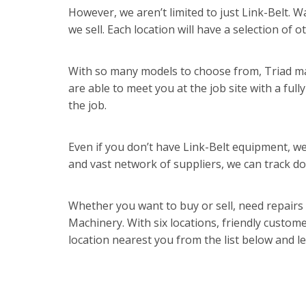
However, we aren’t limited to just Link-Belt. 
we sell. Each location will have a selection of
With so many models to choose from, Triad mak
are able to meet you at the job site with a full
the job.
Even if you don’t have Link-Belt equipment, we 
and vast network of suppliers, we can track do
Whether you want to buy or sell, need repairs
Machinery. With six locations, friendly custom
location nearest you from the list below and l