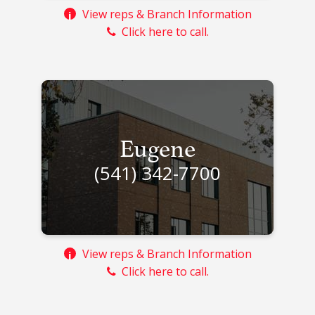
View reps & Branch Information
i
Click here to call.
Eugene
(541) 342-7700
View reps & Branch Information
i
Click here to call.