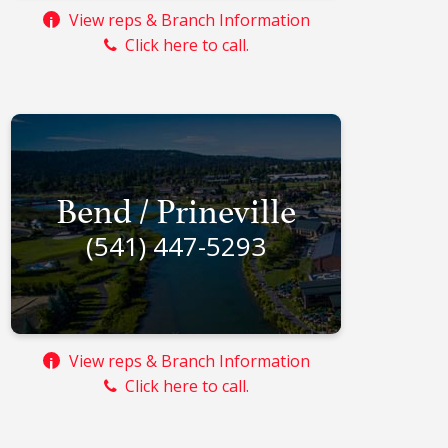
View reps & Branch Information
i
Click here to call.
Bend / Prineville
(541) 447-5293
View reps & Branch Information
i
Click here to call.