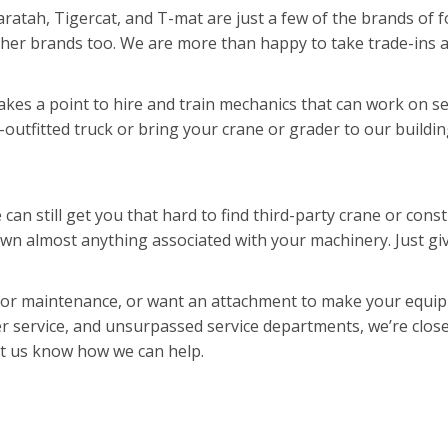
Waratah, Tigercat, and T-mat are just a few of the brands of
 other brands too. We are more than happy to take trade-ins 
es a point to hire and train mechanics that can work on se
y-outfitted truck or bring your crane or grader to our buildin
can still get you that hard to find third-party crane or con
wn almost anything associated with your machinery. Just give
 or maintenance, or want an attachment to make your equipm
er service, and unsurpassed service departments, we’re close
et us know how we can help.