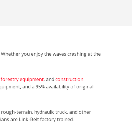
t. Whether you enjoy the waves crashing at the
,
forestry equipment
, and
construction
equipment, and a 95% availability of original
, rough-terrain, hydraulic truck, and other
ians are Link-Belt factory trained.