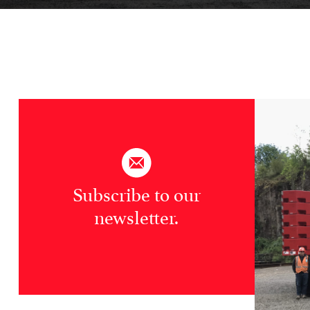
Subscribe to our
newsletter.