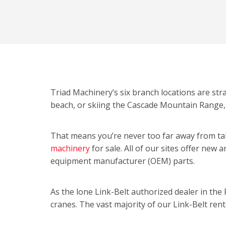
Triad Machinery’s six branch locations are str
beach, or skiing the Cascade Mountain Range,
That means you’re never too far away from tak
machinery
for sale. All of our sites offer new 
equipment manufacturer (OEM) parts.
As the lone Link-Belt authorized dealer in the 
cranes. The vast majority of our Link-Belt renta