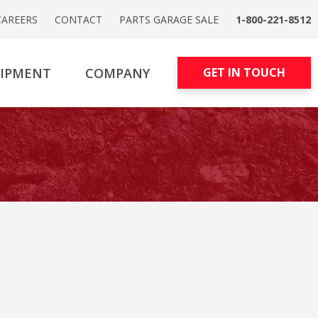
CAREERS
CONTACT
PARTS GARAGE SALE
1-800-221-8512
UIPMENT
COMPANY
GET IN TOUCH