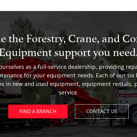
e the Forestry, Crane, and Co
Equipment support you need
urselves as a full-service dealership, providing repa
tenance for your equipment needs. Each of our six
zes in new and used equipment, equipment rentals, p
service.
FIND A BRANCH
CONTACT US