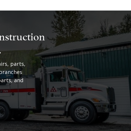
nstruction
.
irs, parts,
 branches
arts, and