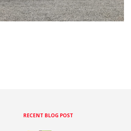
H
RECENT BLOG POST