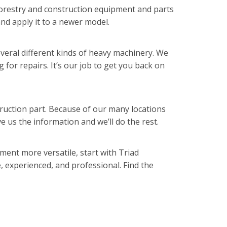
 forestry and construction equipment and parts
and apply it to a newer model.
veral different kinds of heavy machinery. We
g for repairs. It’s our job to get you back on
struction part. Because of our many locations
 us the information and we’ll do the rest.
ent more versatile, start with Triad
, experienced, and professional. Find the