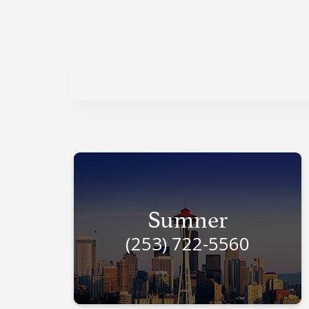
Sumner
(253) 722-5560