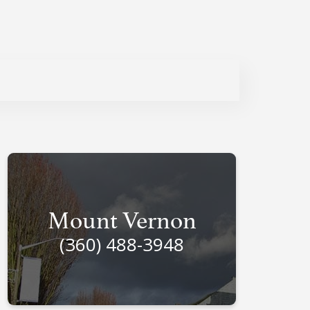
Mount Vernon
(360) 488-3948