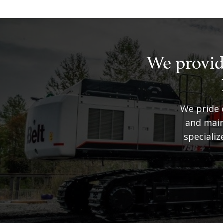
We provid
We pride o
and main
speciali