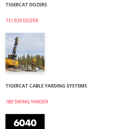
TIGERCAT DOZERS
TCI 920 DOZER
TIGERCAT CABLE YARDING SYSTEMS
180 SWING YARDER