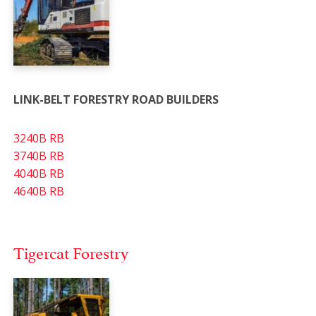
LINK-BELT FORESTRY ROAD BUILDERS
3240B RB
3740B RB
4040B RB
4640B RB
Tigercat Forestry