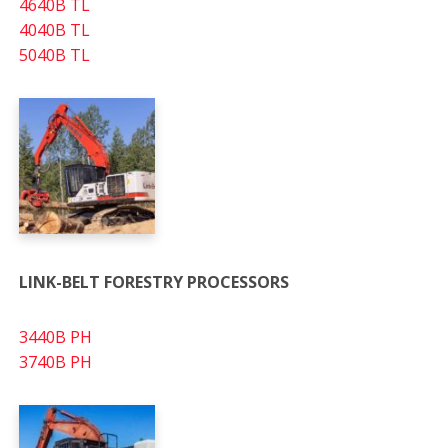
4640B TL
4040B TL
5040B TL
LINK-BELT FORESTRY PROCESSORS
3440B PH
3740B PH