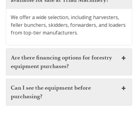
We offer a wide selection, including harvesters,
feller bunchers, skidders, forwarders, and loaders
from top-tier manufacturers.
Are there financing options for forestry
equipment purchases?
Can I see the equipment before
purchasing?