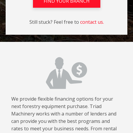
FIND YOUR BRANCH
Still stuck? Feel free to
contact us.
We provide flexible financing options for your
next forestry equipment purchase. Triad
Machinery works with a number of lenders and
can provide you with the best programs and
rates to meet your business needs. From rental