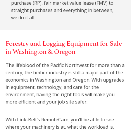
purchase (RP), fair market value lease (FMV) to
straight purchases and everything in between,
we do it all.
Forestry and Logging Equipment for Sale
in Washington & Oregon
The lifeblood of the Pacific Northwest for more than a
century, the timber industry is still a major part of the
economics in Washington and Oregon. With upgrades
in equipment, technology, and care for the
environment, having the right tools will make you
more efficient and your job site safer.
With Link-Belt’s RemoteCare, you‘ll be able to see
where your machinery is at, what the workload is,