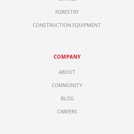
FORESTRY
CONSTRUCTION EQUIPMENT
COMPANY
ABOUT
COMMUNITY
BLOG
CAREERS