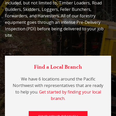
included, but not limited to, Timber Loaders, Road
Builders, Skidders, Loggers, Feller Bunchers,
Forwarders, and Harvesters. All of our forestry
equipment goes through an intense Pre-Delivery
Inspection (PDI) before being delivered to your job
site.
Find a Local Branch
We have 6 locations around the Pacific
Northwest with representatives that are ready
to help you.
Get started by finding your local
branch.