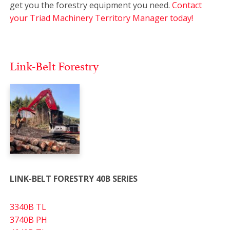
get you the forestry equipment you need.
Contact
your Triad Machinery Territory Manager today!
Link-Belt Forestry
LINK-BELT FORESTRY 40B SERIES
3340B TL
3740B PH