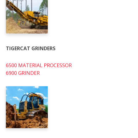
TIGERCAT GRINDERS
6500 MATERIAL PROCESSOR
6900 GRINDER