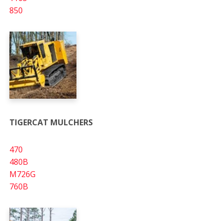
850
TIGERCAT MULCHERS
470
480B
M726G
760B