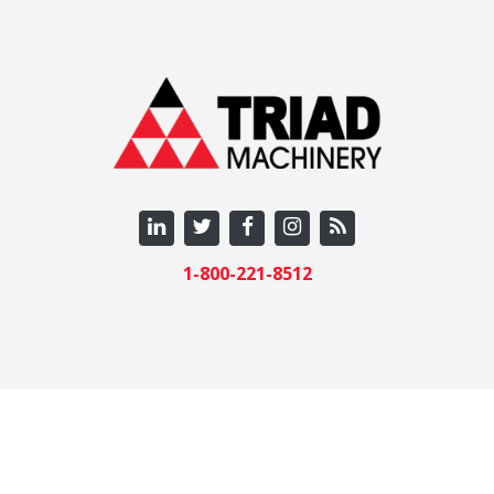
1-800-221-8512