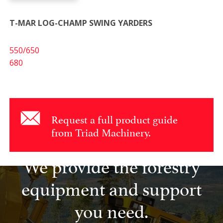
T-MAR LOG-CHAMP SWING YARDERS
550/650
680
Request a full product guide
from Triad Machinery.
We provide the forestry
equipment and support
you need.