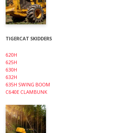
TIGERCAT SKIDDERS
620H
625H
630H
632H
635H SWING BOOM
C640E CLAMBUNK