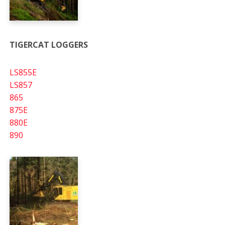
TIGERCAT LOGGERS
LS855E
LS857
865
875E
880E
890