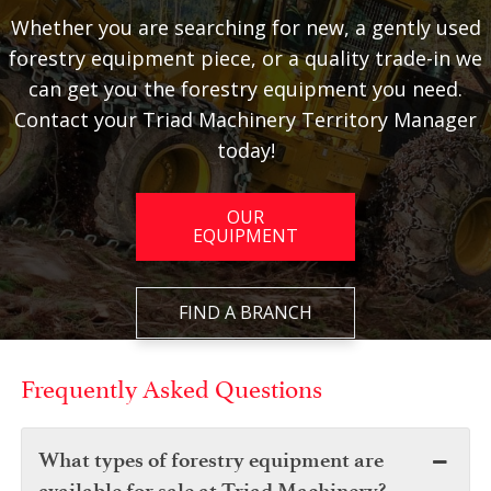
Whether you are searching for new, a gently used
forestry equipment piece, or a quality trade-in we
can get you the forestry equipment you need.
Contact your Triad Machinery Territory Manager
today!
OUR
EQUIPMENT
FIND A BRANCH
Frequently Asked Questions
What types of forestry equipment are
available for sale at Triad Machinery?