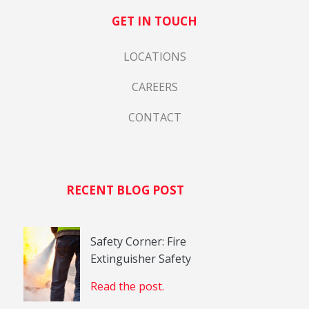
GET IN TOUCH
LOCATIONS
CAREERS
CONTACT
RECENT BLOG POST
Safety Corner: Fire
Extinguisher Safety
Read the post.