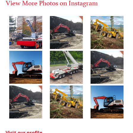
View More Photos on Instagram
Visit our profile.