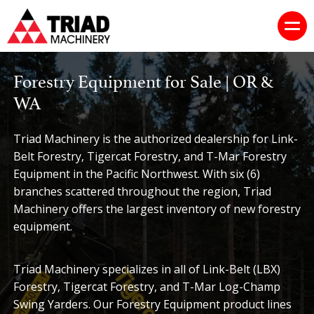
Forestry Equipment for Sale | OR &
WA
Triad Machinery is the authorized dealership for Link-
Belt Forestry, Tigercat Forestry, and T-Mar Forestry
Equipment in the Pacific Northwest. With six (6)
branches scattered throughout the region, Triad
Machinery offers the largest inventory of new forestry
equipment.
Triad Machinery specializes in all of Link-Belt (LBX)
Forestry, Tigercat Forestry, and T-Mar Log-Champ
Swing Yarders. Our Forestry Equipment product lines