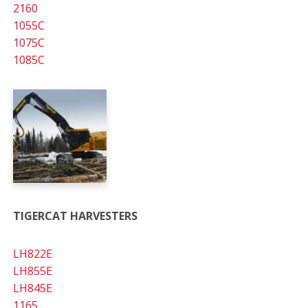
2160
1055C
1075C
1085C
TIGERCAT HARVESTERS
LH822E
LH855E
LH845E
1165