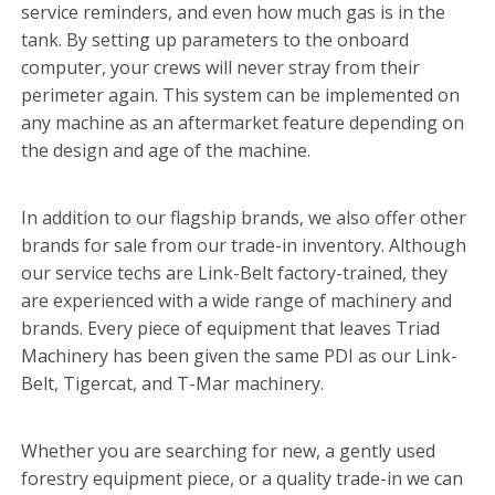
service reminders, and even how much gas is in the
tank. By setting up parameters to the onboard
computer, your crews will never stray from their
perimeter again. This system can be implemented on
any machine as an aftermarket feature depending on
the design and age of the machine.
In addition to our flagship brands, we also offer other
brands for sale from our trade-in inventory. Although
our service techs are Link-Belt factory-trained, they
are experienced with a wide range of machinery and
brands. Every piece of equipment that leaves Triad
Machinery has been given the same PDI as our Link-
Belt, Tigercat, and T-Mar machinery.
Whether you are searching for new, a gently used
forestry equipment piece, or a quality trade-in we can