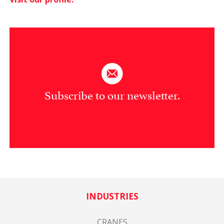
Subscribe to our newsletter.
INDUSTRIES
CRANES