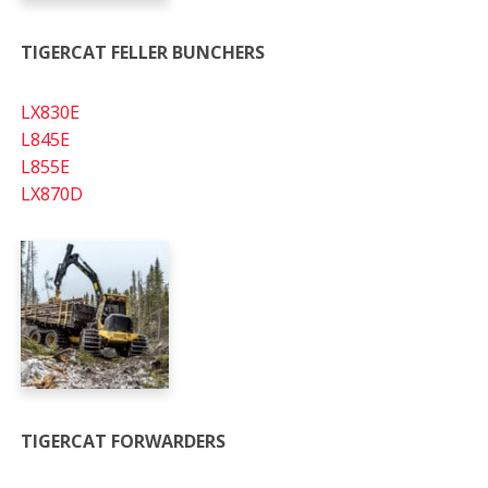
TIGERCAT FELLER BUNCHERS
LX830E
L845E
L855E
LX870D
TIGERCAT FORWARDERS