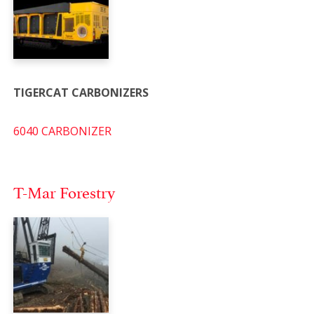
TIGERCAT CARBONIZERS
6040 CARBONIZER
T-Mar Forestry