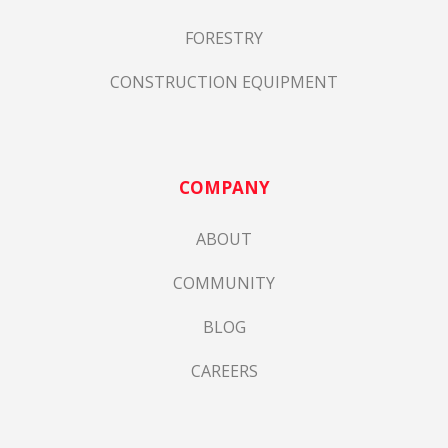
FORESTRY
CONSTRUCTION EQUIPMENT
COMPANY
ABOUT
COMMUNITY
BLOG
CAREERS