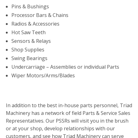
Pins & Bushings
Processor Bars & Chains
Radios & Accessories
Hot Saw Teeth
Sensors & Relays
Shop Supplies
Swing Bearings
Undercarriage – Assemblies or individual Parts
Wiper Motors/Arms/Blades
In addition to the best in-house parts personnel, Triad
Machinery has a network of field Parts & Service Sales
Representatives. Our PSSRs will visit you in the brush
or at your shop, develop relationships with our
customers, and see how Triad Machinery can serve