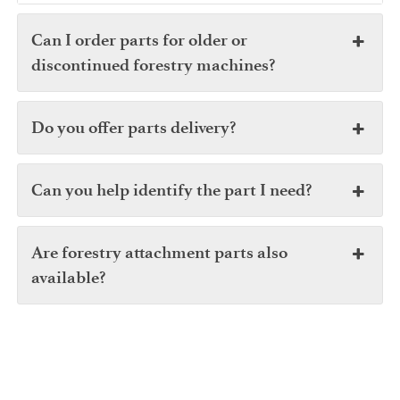
Can I order parts for older or
discontinued forestry machines?
Do you offer parts delivery?
Can you help identify the part I need?
Are forestry attachment parts also
available?