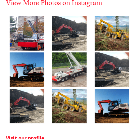
View More Photos on Instagram
Visit our profile.