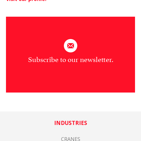
Subscribe to our newsletter.
INDUSTRIES
CRANES