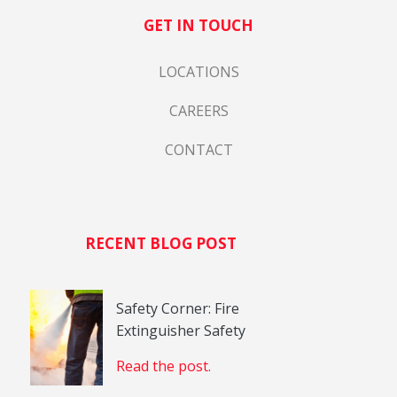
GET IN TOUCH
LOCATIONS
CAREERS
CONTACT
RECENT BLOG POST
Safety Corner: Fire
Extinguisher Safety
Read the post.