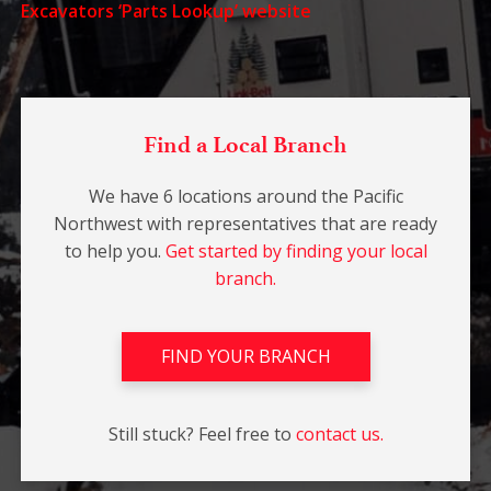
Excavators ‘Parts Lookup’ website
Find a Local Branch
We have 6 locations around the Pacific
Northwest with representatives that are ready
to help you.
Get started by finding your local
branch.
FIND YOUR BRANCH
Still stuck? Feel free to
contact us.