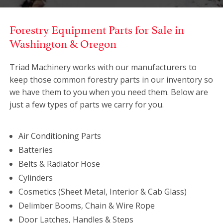
Forestry Equipment Parts for Sale in
Washington & Oregon
Triad Machinery works with our manufacturers to
keep those common forestry parts in our inventory so
we have them to you when you need them. Below are
just a few types of parts we carry for you.
Air Conditioning Parts
Batteries
Belts & Radiator Hose
Cylinders
Cosmetics (Sheet Metal, Interior & Cab Glass)
Delimber Booms, Chain & Wire Rope
Door Latches, Handles & Steps