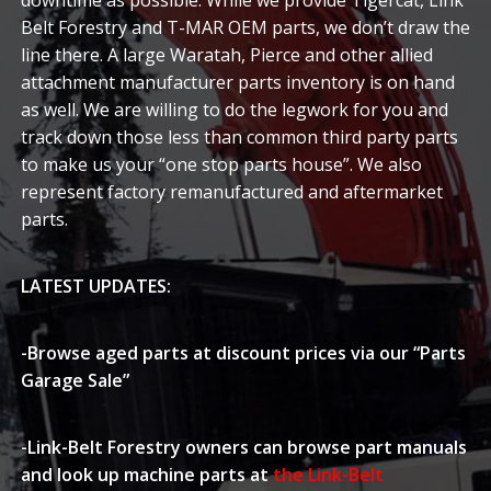
downtime as possible. While we provide Tigercat, Link
Belt Forestry and T-MAR OEM parts, we don’t draw the
line there. A large Waratah, Pierce and other allied
attachment manufacturer parts inventory is on hand
as well. We are willing to do the legwork for you and
track down those less than common third party parts
to make us your “one stop parts house”. We also
represent factory remanufactured and aftermarket
parts.
LATEST UPDATES
:
-Browse aged parts at discount prices via our
“Parts
Garage Sale”
-Link-Belt Forestry owners can browse part manuals
and look up machine parts at
the Link-Belt