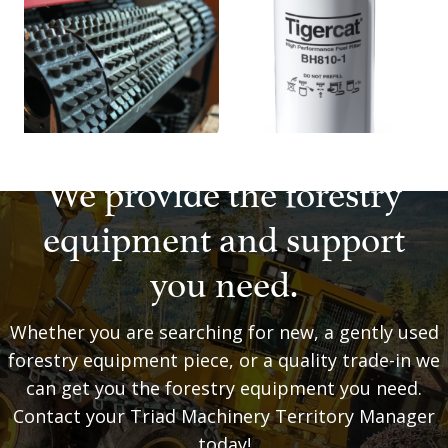
We provide the forestry
equipment and support
you need.
Whether you are searching for new, a gently used
forestry equipment piece, or a quality trade-in we
can get you the forestry equipment you need.
Contact your Triad Machinery Territory Manager
today!