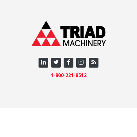
1-800-221-8512