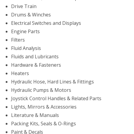
Drive Train
Drums & Winches
Electrical Switches and Displays
Engine Parts
Filters
Fluid Analysis
Fluids and Lubricants
Hardware & Fasteners
Heaters
Hydraulic Hose, Hard Lines & Fittings
Hydraulic Pumps & Motors
Joystick Control Handles & Related Parts
Lights, Mirrors & Accessories
Literature & Manuals
Packing Kits, Seals & O-Rings
Paint & Decals