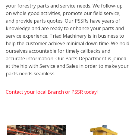
your forestry parts and service needs. We follow-up
on whole good activities, promote our field service,
and provide parts quotes. Our PSSRs have years of
knowledge and are ready to enhance your parts and
service experience. Triad Machinery is in business to
help the customer achieve minimal down time. We hold
ourselves accountable for timely callbacks and
accurate information. Our Parts Department is joined
at the hip with Service and Sales in order to make your
parts needs seamless.
Contact your local Branch or PSSR today!