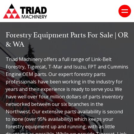
Forestry Equipment Parts For Sale | OR
& WA
Triad Machinery offers a full range of Link-Belt
Forestry, Tigercat, T-Mar and Isuzu, FPT and Cummins
Engine OEM parts. Our expert forestry parts
professionals have been working in the industry for
years and their experience is ready to serve you. We
have well over four million dollars of parts inventory
networked between our six branches in the
Northwest. Our extensive parts availability is second
to none (over 95% availability) which keeps your
forestry equipment up and running, with as little