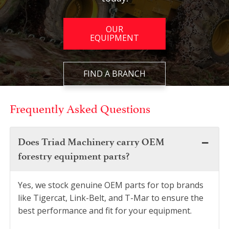
OUR
EQUIPMENT
FIND A BRANCH
Frequently Asked Questions
Does Triad Machinery carry OEM
forestry equipment parts?
Yes, we stock genuine OEM parts for top brands
like Tigercat, Link-Belt, and T-Mar to ensure the
best performance and fit for your equipment.