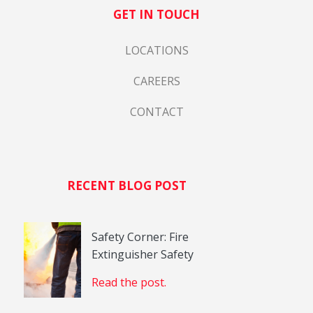
GET IN TOUCH
LOCATIONS
CAREERS
CONTACT
RECENT BLOG POST
Safety Corner: Fire
Extinguisher Safety
Read the post.