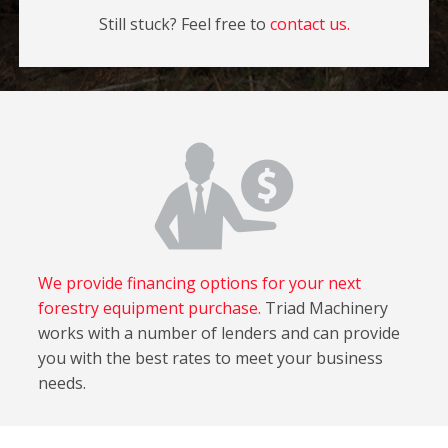
Still stuck? Feel free to
contact us.
We provide financing options for your next
forestry equipment purchase.
Triad Machinery
works with a number of lenders and can provide
you with the best rates to meet your business
needs.