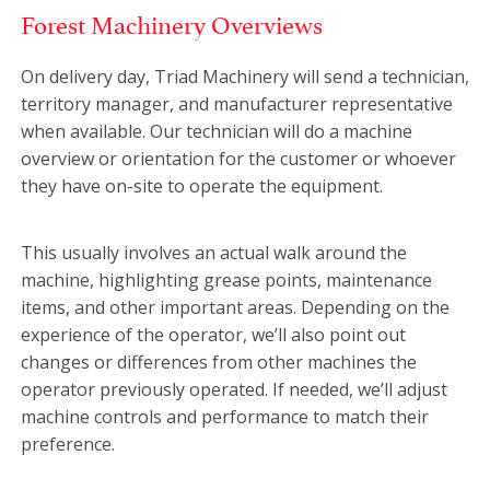
Forest Machinery Overviews
On delivery day, Triad Machinery will send a technician,
territory manager, and manufacturer representative
when available. Our technician will do a machine
overview or orientation for the customer or whoever
they have on-site to operate the equipment.
This usually involves an actual walk around the
machine, highlighting grease points, maintenance
items, and other important areas. Depending on the
experience of the operator, we’ll also point out
changes or differences from other machines the
operator previously operated. If needed, we’ll adjust
machine controls and performance to match their
preference.