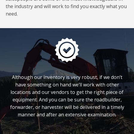
the industry and will work to find you exactly what you
need.
Although our inventory is very robust, if we don’t
have something on hand we’ll work with other
locations and our vendors to get the right piece of
equipment. And you can be sure the roadbuilder,
forwarder, or harvester will be delivered in a timely
manner and after an extensive examination.