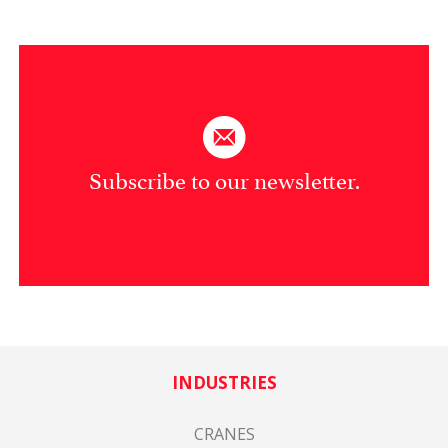
Subscribe to our newsletter.
INDUSTRIES
CRANES