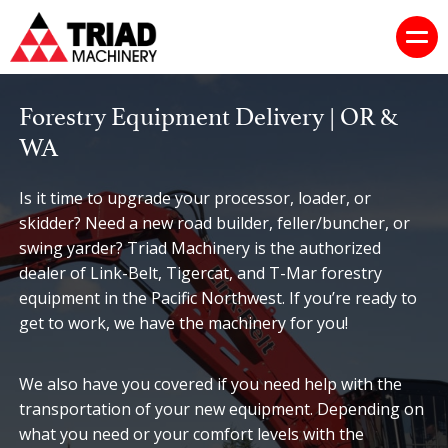
Forestry Equipment Delivery | OR &
WA
Is it time to upgrade your processor, loader, or
skidder? Need a new road builder, feller/buncher, or
swing yarder? Triad Machinery is the authorized
dealer of Link-Belt, Tigercat, and T-Mar forestry
equipment in the Pacific Northwest. If you’re ready to
get to work, we have the machinery for you!
We also have you covered if you need help with the
transportation of your new equipment. Depending on
what you need or your comfort levels with the