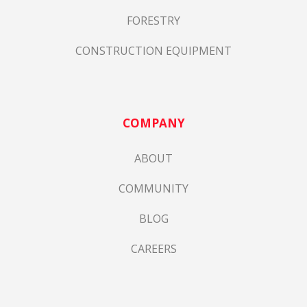
FORESTRY
CONSTRUCTION EQUIPMENT
COMPANY
ABOUT
COMMUNITY
BLOG
CAREERS