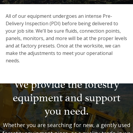
All of our equipment undergoes an intense Pre-
Delivery Inspection (PDI) before being delivered to
your job site. We’ll be sure fluids, connection points,
panels, monitors, and more will be at the proper levels
and at factory presets. Once at the worksite, we can
make the adjustments to meet your operational
needs.
We provide the forestry
equipment and support
you need.
Whether you are searching for new, a gently used