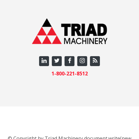
1-800-221-8512
© Copyright by Triad Machinery document.write(new