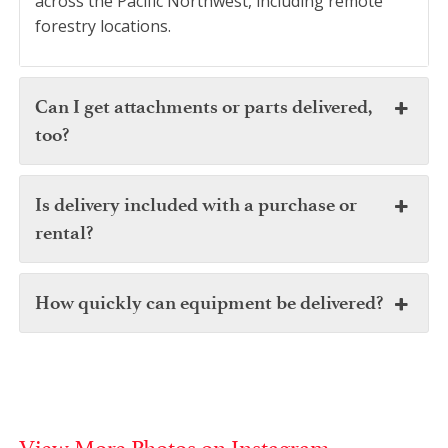
across the Pacific Northwest, including remote
forestry locations.
Can I get attachments or parts delivered,
too?
Is delivery included with a purchase or
rental?
How quickly can equipment be delivered?
View More Photos on Instagram