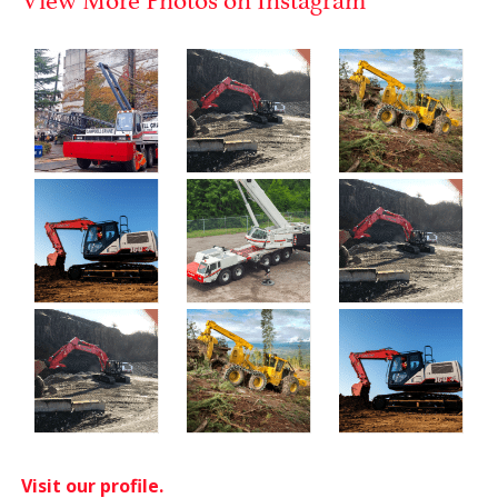
Visit our profile.