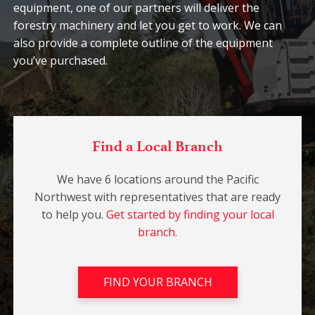
equipment, one of our partners will deliver the
forestry machinery and let you get to work. We can
also provide a complete outline of the equipment
you’ve purchased.
Find a Local Branch
We have 6 locations around the Pacific
Northwest with representatives that are ready
to help you.
Get started by finding your local
branch.
FIND YOUR BRANCH