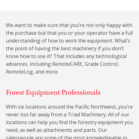
We want to make sure that you’re not only happy with
the purchase but that you or your operator have a full
understanding of how to work the equipment. What’s
the point of having the best machinery if you don’t
know how to use it? That includes any technological
advances, including RemoteCARE, Grade Control,
RemoteLog, and more.
Forest Equipment Professionals
With six locations around the Pacific Northwest, you’re
never too far away from a Triad Machinery. All of our
locations can help you find the forestry equipment you
need, as well as attachments and parts. Our
salespeople are some of the most knowledgeable in