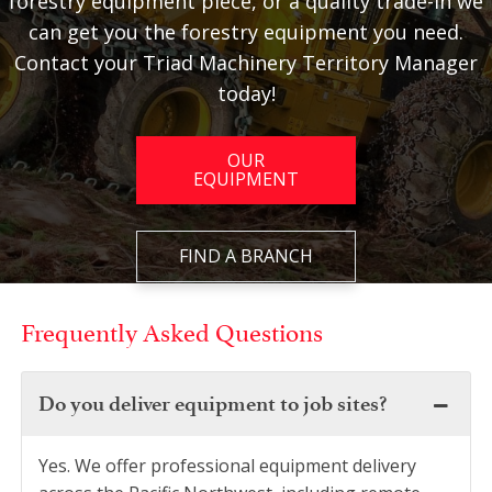
forestry equipment piece, or a quality trade-in we
can get you the forestry equipment you need.
Contact your Triad Machinery Territory Manager
today!
OUR
EQUIPMENT
FIND A BRANCH
Frequently Asked Questions
Do you deliver equipment to job sites?
Yes. We offer professional equipment delivery