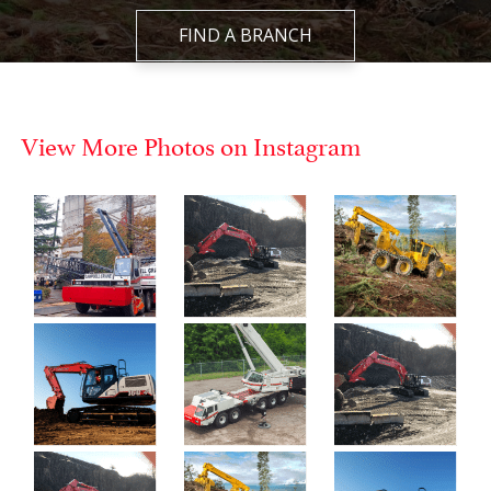
FIND A BRANCH
View More Photos on Instagram