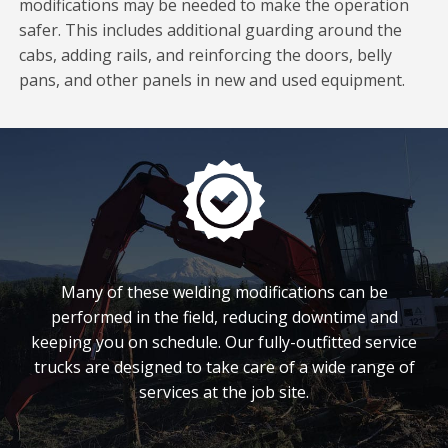
modifications may be needed to make the operation
safer. This includes additional guarding around the
cabs, adding rails, and reinforcing the doors, belly
pans, and other panels in new and used equipment.
Many of these welding modifications can be
performed in the field, reducing downtime and
keeping you on schedule. Our fully-outfitted service
trucks are designed to take care of a wide range of
services at the job site.