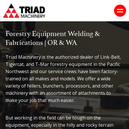
Forestry Equipment Welding &
Fabrications | OR & WA
Triad Machinery is the authorized dealer of Link-Belt,
Tigercat, and T-Mar forestry equipment in the Pacific
Northwest and our service crews have been factory-
trained on all makes and models. We offer a wide
variety of fellers, bunchers, processors, and other
machinery with an assortment of attachments to
make your job that much easier.
But working in the field can be tough on the
equipment, especially in the hilly and rocky terrain