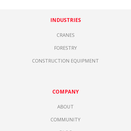
INDUSTRIES
CRANES
FORESTRY
CONSTRUCTION EQUIPMENT
COMPANY
ABOUT
COMMUNITY