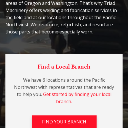
areas of Oregon and Washington. That’s why Triad
Machinery offers welding and fabrication services in
the field and at our locations throughout the Pacific
Northwest. We reinforce, refurbish, and resurface
those parts that become especially worn.
Find a Local Branch
We have 6 locations around the Pacific
Northwest with representatives that are ready
to help you.
Get started by finding your local
branch.
FIND YOUR BRANCH