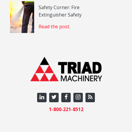
Safety Corner: Fire
Extinguisher Safety
Read the post.
1-800-221-8512