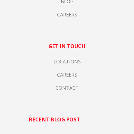
BLOG
CAREERS
GET IN TOUCH
LOCATIONS
CAREERS
CONTACT
RECENT BLOG POST