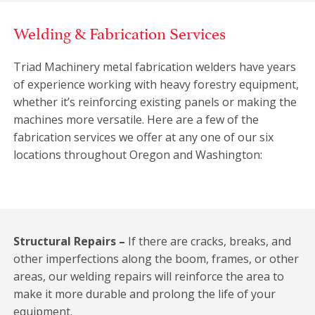
Welding & Fabrication Services
Triad Machinery metal fabrication welders have years
of experience working with heavy forestry equipment,
whether it’s reinforcing existing panels or making the
machines more versatile. Here are a few of the
fabrication services we offer at any one of our six
locations throughout Oregon and Washington:
Structural Repairs –
If there are cracks, breaks, and
other imperfections along the boom, frames, or other
areas, our welding repairs will reinforce the area to
make it more durable and prolong the life of your
equipment.