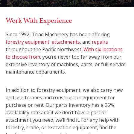
Work With Experience
Since 1992, Triad Machinery has been offering
forestry equipment
,
attachments
, and
repairs
throughout the Pacific Northwest.
With six locations
to choose from
, you’re never too far away from our
extensive inventory of machines, parts, or full-service
maintenance departments.
In addition to forestry equipment, we also carry new
and used cranes and construction equipment for
purchase or rent. Our parts inventory has a 95%
availability rate and if we don’t have a part or
attachment you need, we’ll find it. For any help with
forestry, crane, or excavation equipment, find the