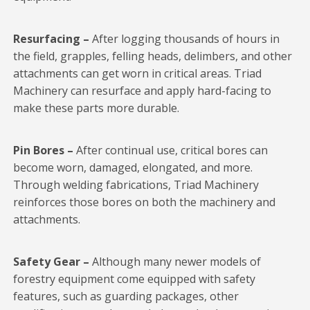
Resurfacing –
After logging thousands of hours in
the field, grapples, felling heads, delimbers, and other
attachments can get worn in critical areas. Triad
Machinery can resurface and apply hard-facing to
make these parts more durable.
Pin Bores –
After continual use, critical bores can
become worn, damaged, elongated, and more.
Through welding fabrications, Triad Machinery
reinforces those bores on both the machinery and
attachments.
Safety Gear –
Although many newer models of
forestry equipment come equipped with safety
features, such as guarding packages, other