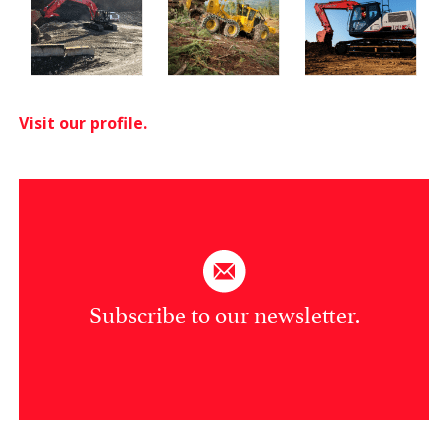
Visit our profile.
Subscribe to our newsletter.