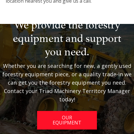
location nearest you and give us a call.
We provide the forestry
equipment and support
you need.
Whether you are searching for new, a gently used
forestry equipment piece, or a quality trade-in we
can get you the forestry equipment you need.
Contact your Triad Machinery Territory Manager
today!
OUR
EQUIPMENT