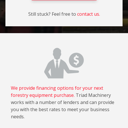
Still stuck? Feel free to
contact us.
We provide financing options for your next
forestry equipment purchase.
Triad Machinery
works with a number of lenders and can provide
you with the best rates to meet your business
needs.