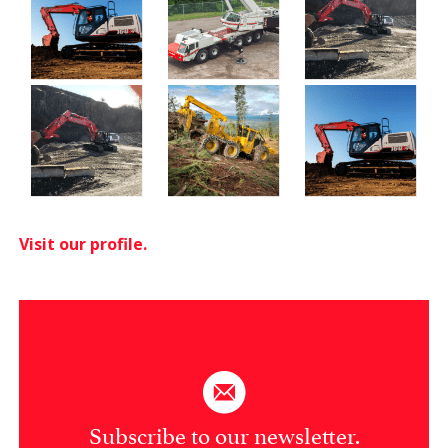
Visit our profile.
Subscribe to our newsletter.