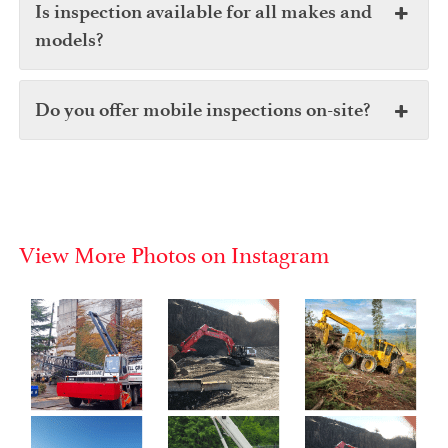
Is inspection available for all makes and
models?
Do you offer mobile inspections on-site?
View More Photos on Instagram