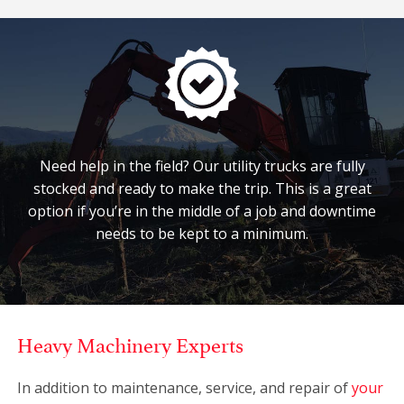
Need help in the field? Our utility trucks are fully
stocked and ready to make the trip. This is a great
option if you’re in the middle of a job and downtime
needs to be kept to a minimum.
Heavy Machinery Experts
In addition to maintenance, service, and repair of
your