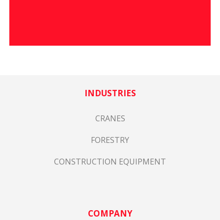
INDUSTRIES
CRANES
FORESTRY
CONSTRUCTION EQUIPMENT
COMPANY