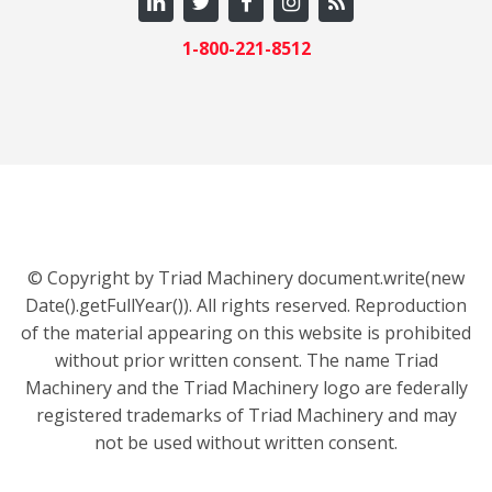
1-800-221-8512
© Copyright by Triad Machinery document.write(new
Date().getFullYear()). All rights reserved. Reproduction
of the material appearing on this website is prohibited
without prior written consent. The name Triad
Machinery and the Triad Machinery logo are federally
registered trademarks of Triad Machinery and may
not be used without written consent.