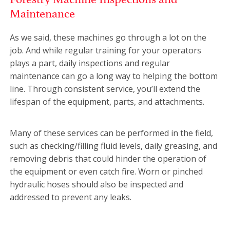
Maintenance
As we said, these machines go through a lot on the
job. And while regular training for your operators
plays a part, daily inspections and regular
maintenance can go a long way to helping the bottom
line. Through consistent service, you’ll extend the
lifespan of the equipment, parts, and attachments.
Many of these services can be performed in the field,
such as checking/filling fluid levels, daily greasing, and
removing debris that could hinder the operation of
the equipment or even catch fire. Worn or pinched
hydraulic hoses should also be inspected and
addressed to prevent any leaks.