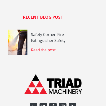
RECENT BLOG POST
Safety Corner: Fire
Extinguisher Safety
Read the post.