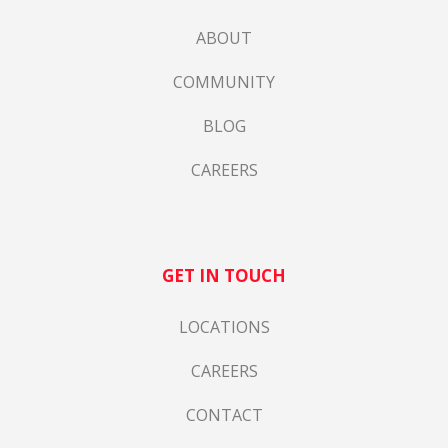
ABOUT
COMMUNITY
BLOG
CAREERS
GET IN TOUCH
LOCATIONS
CAREERS
CONTACT