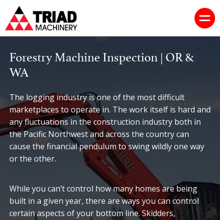
Forestry Machine Inspection | OR &
WA
The logging industry is one of the most difficult
marketplaces to operate in. The work itself is hard and
any fluctuations in the construction industry both in
the Pacific Northwest and across the country can
cause the financial pendulum to swing wildly one way
or the other.
While you can’t control how many homes are being
built in a given year, there are ways you can control
certain aspects of your bottom line. Skidders,