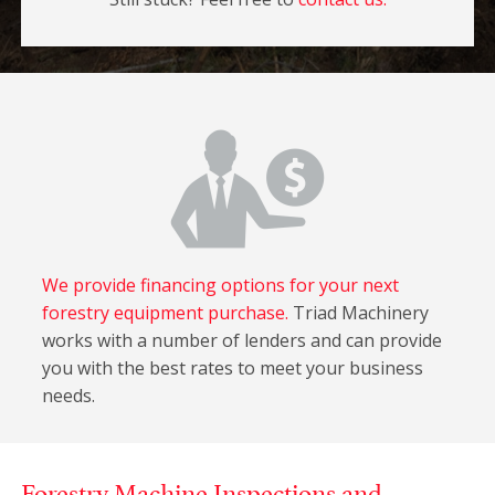
We provide financing options for your next
forestry equipment purchase.
Triad Machinery
works with a number of lenders and can provide
you with the best rates to meet your business
needs.
Forestry Machine Inspections and