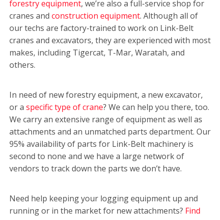
forestry equipment
, we’re also a full-service shop for
cranes and
construction equipment
. Although all of
our techs are factory-trained to work on Link-Belt
cranes and excavators, they are experienced with most
makes, including Tigercat, T-Mar, Waratah, and
others.
In need of new forestry equipment, a new excavator,
or a
specific type of crane
? We can help you there, too.
We carry an extensive range of equipment as well as
attachments and an unmatched parts department. Our
95% availability of parts for Link-Belt machinery is
second to none and we have a large network of
vendors to track down the parts we don’t have.
Need help keeping your logging equipment up and
running or in the market for new attachments?
Find