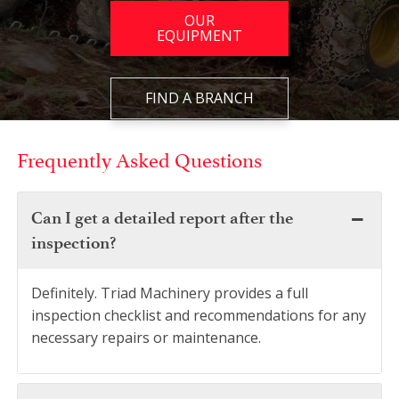
OUR
EQUIPMENT
FIND A BRANCH
Frequently Asked Questions
Can I get a detailed report after the
inspection?
Definitely. Triad Machinery provides a full
inspection checklist and recommendations for any
necessary repairs or maintenance.