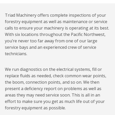
Triad Machinery offers complete inspections of your
forestry equipment as well as maintenance or service
calls to ensure your machinery is operating at its best.
With six locations throughout the Pacific Northwest,
you’re never too far away from one of our large
service bays and an experienced crew of service
technicians.
We run diagnostics on the electrical systems, fill or
replace fluids as needed, check common wear points,
the boom, connection points, and so on. We then
present a deficiency report on problems as well as
areas they may need service soon. This is all in an
effort to make sure you get as much life out of your
forestry equipment as possible.