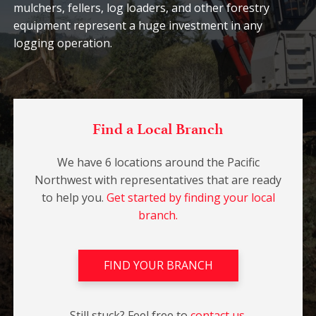
mulchers, fellers, log loaders, and other forestry
equipment represent a huge investment in any
logging operation.
Find a Local Branch
We have 6 locations around the Pacific
Northwest with representatives that are ready
to help you.
Get started by finding your local
branch.
FIND YOUR BRANCH
Still stuck? Feel free to
contact us.