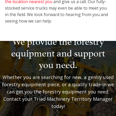
the location nearest you
and give us a call. Our fully-
stocked service trucks may even be able to meet you
in the field. We look forward to hearing from you and
seeing how we can help.
We provide the forestry
equipment and support
you need.
Whether you are searching for new, a gently used
forestry equipment piece, or a quality trade-in we
can get you the forestry equipment you need.
Contact your Triad Machinery Territory Manager
today!