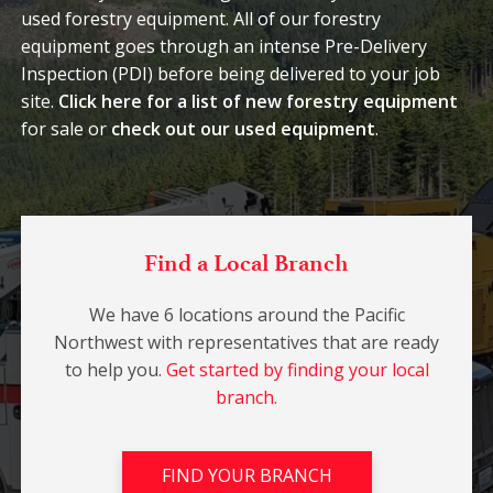
used forestry equipment. All of our forestry
equipment goes through an intense Pre-Delivery
Inspection (PDI) before being delivered to your job
site.
Click here for a list of new forestry equipment
for sale or
check out our used equipment
.
Find a Local Branch
We have 6 locations around the Pacific
Northwest with representatives that are ready
to help you.
Get started by finding your local
branch.
FIND YOUR BRANCH