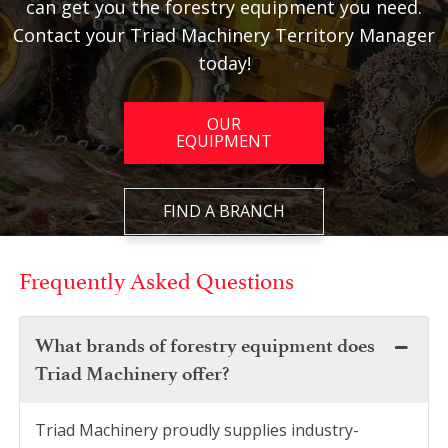
can get you the forestry equipment you need.
Contact your Triad Machinery Territory Manager
today!
OUR
EQUIPMENT
FIND A BRANCH
Frequently Asked Questions
What brands of forestry equipment does
Triad Machinery offer?
Triad Machinery proudly supplies industry-