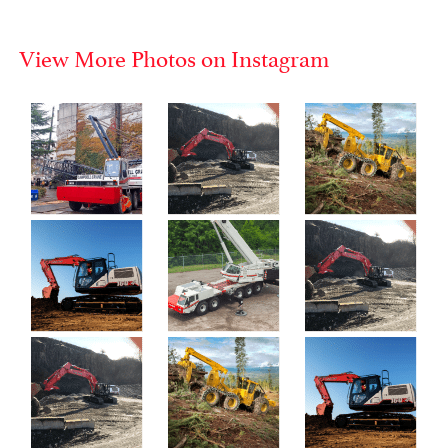
View More Photos on Instagram