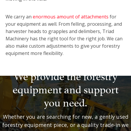
We carry an
enormous amount of attachments
for
your equipment as well. From felling, processing, and
harvester heads to grapples and delimbers, Triad
Machinery has the right tool for the right job. We can
also make custom adjustments to give your forestry
equipment more flexibility.
We provide the forestry
equipment and support
you need.
Whether you are searching for new, a gently used
forestry equipment piece, or a quality trade-in we