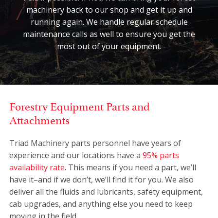
machinery back to our shop and get it up and
running again. We handle regular schedule
maintenance calls as well to ensure you get the
most out of your equipment.
Forestry Equipment Parts and
Attachments
Triad Machinery parts personnel have years of
experience and our locations have a
95% parts
availability rate
. This means if you need a part, we’ll
have it–and if we don’t, we’ll find it for you. We also
deliver all the fluids and lubricants, safety equipment,
cab upgrades, and anything else you need to keep
moving in the field.