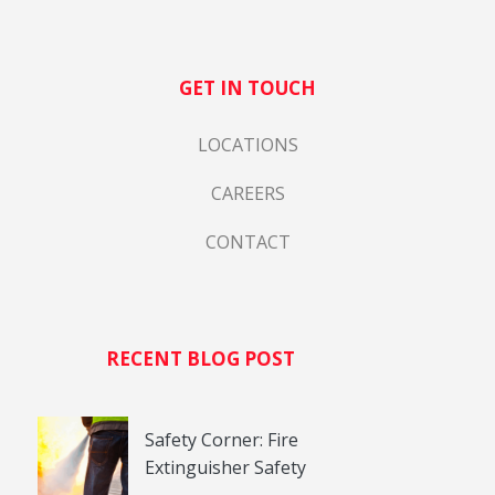
GET IN TOUCH
LOCATIONS
CAREERS
CONTACT
RECENT BLOG POST
Safety Corner: Fire
Extinguisher Safety