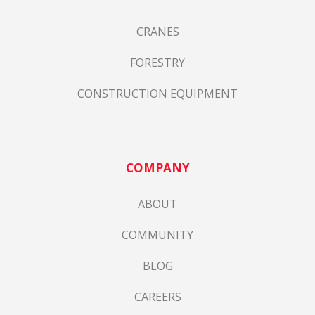
CRANES
FORESTRY
CONSTRUCTION EQUIPMENT
COMPANY
ABOUT
COMMUNITY
BLOG
CAREERS