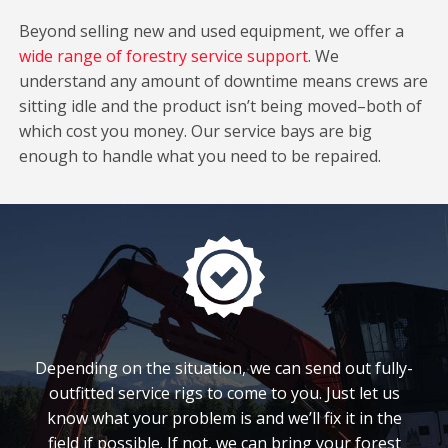
Beyond selling new and used equipment, we offer a
wide range of forestry service support
. We
understand any amount of downtime means crews are
sitting idle and the product isn’t being moved–both of
which cost you money. Our service bays are big
enough to handle what you need to be repaired.
Depending on the situation, we can send out fully-
outfitted service rigs to come to you. Just let us
know what your problem is and we’ll fix it in the
field if possible. If not, we can bring your forest