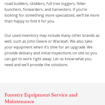
road builders, skidders, full tree loggers, feller
bunchers, forwarders, and harvesters. If you’re
looking for something more specialized, we’ll be more
than happy to find it for you.
Our used inventory may include many other brands as
well, such as John Deere or Waratah. We also take
your equipment when it’s time for an upgrade. We
provide delivery and initial inspections on site so you
can get to work right away. Let us know what you
need and we’ll provide the solutions.
Forestry Equipment Service and
Maintenance