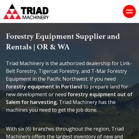
Forestry Equipment Supplier and
Rentals | OR & WA
Triad Machinery is the authorized dealership for Link-
Belt Forestry, Tigercat Forestry, and T-Mar Forestry
Equipment in the Pacific Northwest. If you need
forestry equipment in Portland
to prepare land for
new development or need
forestry equipment out of
Salem for harvesting
, Triad Machinery has the
machines you need to get the job done.
With six (6) branches throughout the region, Triad
Machinery offers the largest inventory of new and