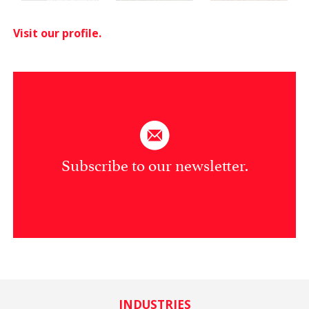
Visit our profile.
Subscribe to our newsletter.
INDUSTRIES