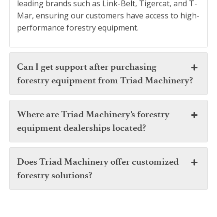
leading brands such as Link-Belt, Tigercat, and T-
Mar, ensuring our customers have access to high-
performance forestry equipment.
Can I get support after purchasing
forestry equipment from Triad Machinery?
Where are Triad Machinery’s forestry
equipment dealerships located?
Does Triad Machinery offer customized
forestry solutions?