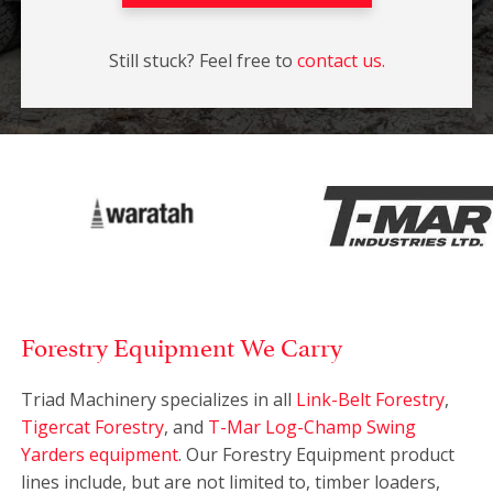
Still stuck? Feel free to
contact us.
Forestry Equipment We Carry
Triad Machinery specializes in all
Link-Belt Forestry
,
Tigercat Forestry
, and
T-Mar Log-Champ Swing
Yarders equipment
. Our Forestry Equipment product
lines include, but are not limited to, timber loaders,