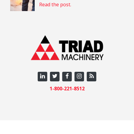
Read the post.
1-800-221-8512