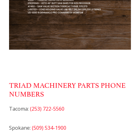
TRIAD MACHINERY PARTS PHONE
NUMBERS
Tacoma:
(253) 722-5560
Spokane:
(509) 534-1900