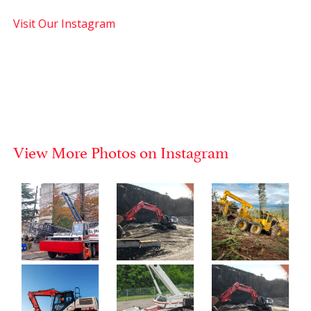
Visit Our Instagram
View More Photos on Instagram