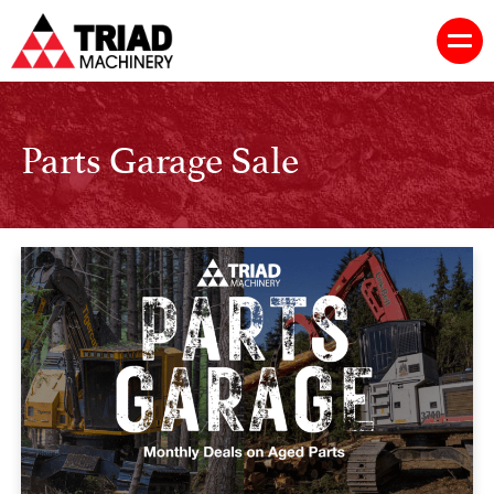
Parts Garage Sale