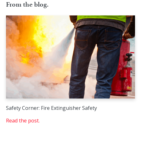
From the blog.
Safety Corner: Fire Extinguisher Safety
Read the post.