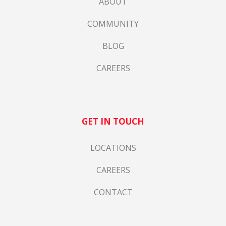
ABOUT
COMMUNITY
BLOG
CAREERS
GET IN TOUCH
LOCATIONS
CAREERS
CONTACT