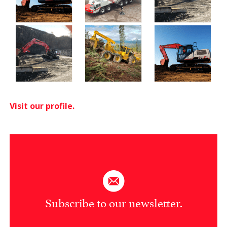
Visit our profile.
Subscribe to our newsletter.