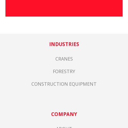
INDUSTRIES
CRANES
FORESTRY
CONSTRUCTION EQUIPMENT
COMPANY