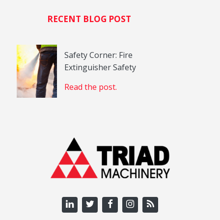
RECENT BLOG POST
Safety Corner: Fire
Extinguisher Safety
Read the post.