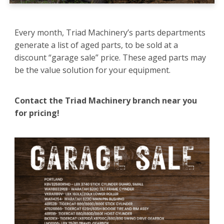
Every month, Triad Machinery’s parts departments
generate a list of aged parts, to be sold at a
discount “garage sale” price. These aged parts may
be the value solution for your equipment.
Contact the Triad Machinery branch near you
for pricing!