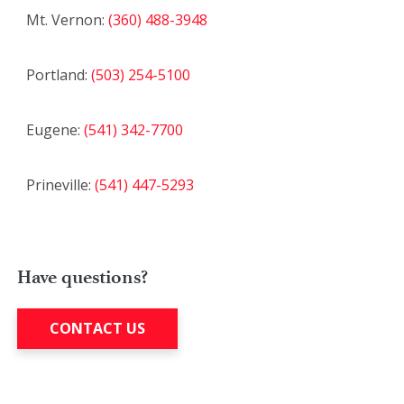
Mt. Vernon:
(360) 488-3948
Portland:
(503) 254-5100
Eugene:
(541) 342-7700
Prineville:
(541) 447-5293
Have questions?
CONTACT US