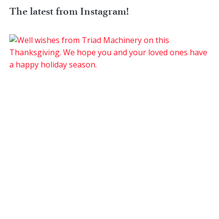
The latest from Instagram!