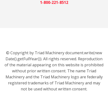
1-800-221-8512
© Copyright by Triad Machinery document.write(new
Date().getFullYear()). All rights reserved. Reproduction
of the material appearing on this website is prohibited
without prior written consent. The name Triad
Machinery and the Triad Machinery logo are federally
registered trademarks of Triad Machinery and may
not be used without written consent.