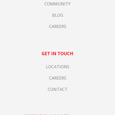
COMMUNITY
BLOG
CAREERS
GET IN TOUCH
LOCATIONS
CAREERS
CONTACT