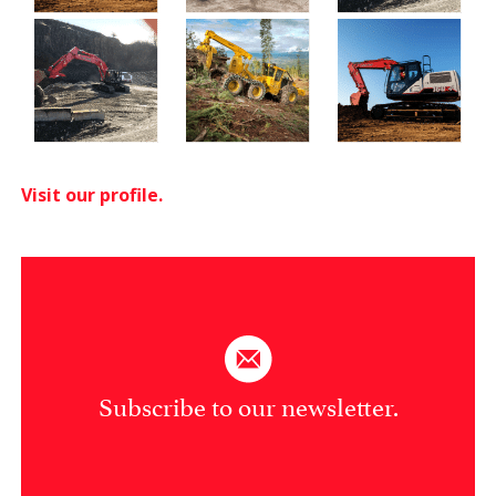
Visit our profile.
Subscribe to our newsletter.