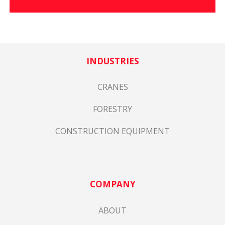
INDUSTRIES
CRANES
FORESTRY
CONSTRUCTION EQUIPMENT
COMPANY
ABOUT