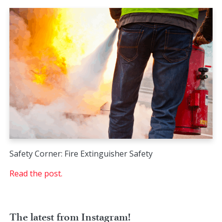
Safety Corner: Fire Extinguisher Safety
Read the post.
The latest from Instagram!