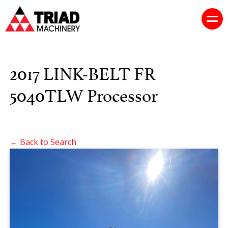
2017 LINK-BELT FR
5040TLW Processor
← Back to Search