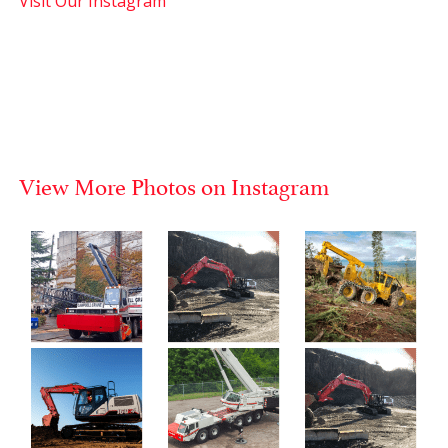
Visit Our Instagram
View More Photos on Instagram