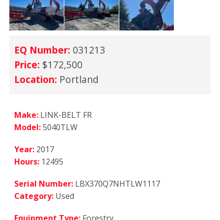
EQ Number:
031213
Price:
$172,500
Location:
Portland
Make:
LINK-BELT FR
Model:
5040TLW
Year:
2017
Hours:
12495
Serial Number:
LBX370Q7NHTLW1117
Category:
Used
Equipment Type:
Forestry