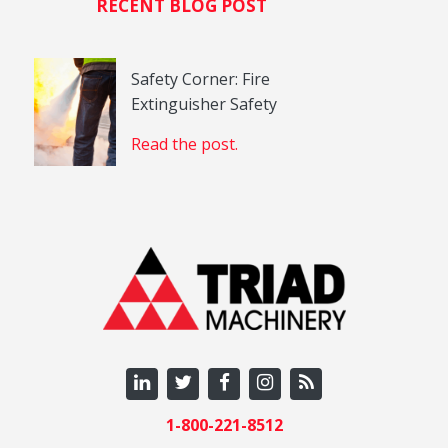
RECENT BLOG POST
Safety Corner: Fire
Extinguisher Safety
Read the post.
1-800-221-8512