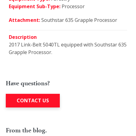
Equipment Sub-Type:
Processor
Attachment:
Southstar 635 Grapple Processor
Description
2017 Link-Belt 5040TL equipped with Southstar 635
Grapple Processor.
Have questions?
CONTACT US
From the blog.