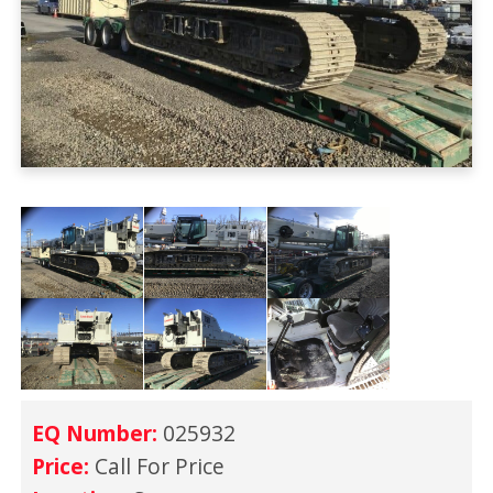
EQ Number:
025932
Price:
Call For Price