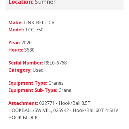
Location:
Sumner
Make:
LINK-BELT CR
Model:
TCC-750
Year:
2020
Hours:
3630
Serial Number:
R8L0-6768
Category:
Used
Equipment Type:
Cranes
Equipment Sub-Type:
Crane
Attachment:
022771 - Hook/Ball 8.5T
HOOKBALL/SWIVEL, 025942 - Hook/Ball 60T 4-SHV
HOOK BLOCK,