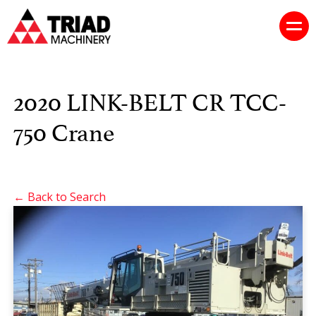
2020 LINK-BELT CR TCC-
750 Crane
← Back to Search