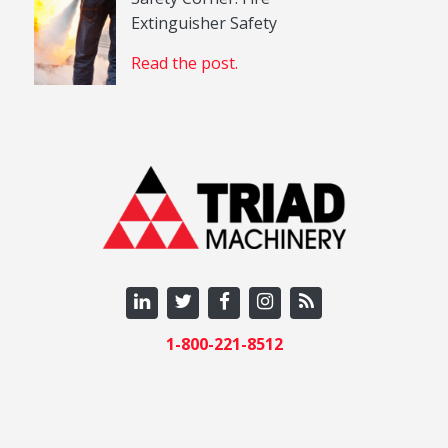
Extinguisher Safety
Read the post.
1-800-221-8512