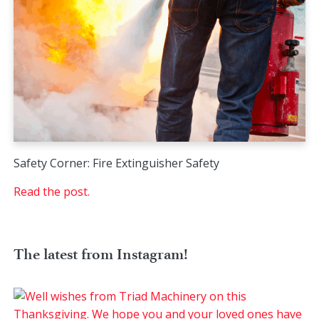
Safety Corner: Fire Extinguisher Safety
Read the post.
The latest from Instagram!