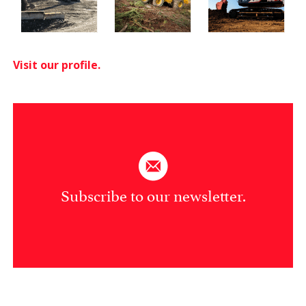
Visit our profile.
Subscribe to our newsletter.