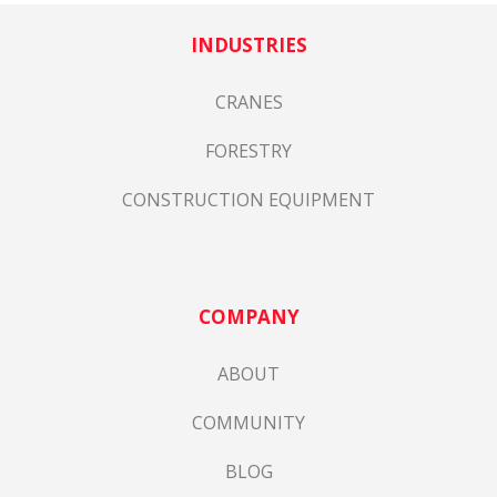
INDUSTRIES
CRANES
FORESTRY
CONSTRUCTION EQUIPMENT
COMPANY
ABOUT
COMMUNITY
BLOG