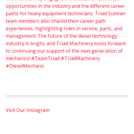
Visit Our Instagram