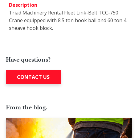
Description
Triad Machinery Rental Fleet Link-Belt TCC-750
Crane equipped with 8.5 ton hook ball and 60 ton 4
sheave hook block.
Have questions?
CONTACT US
From the blog.