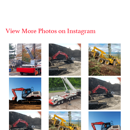
View More Photos on Instagram