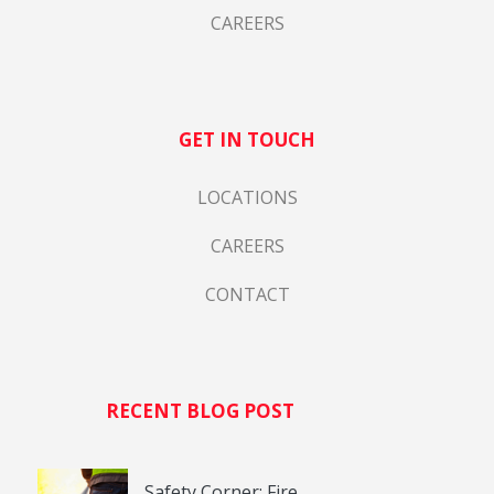
CAREERS
GET IN TOUCH
LOCATIONS
CAREERS
CONTACT
RECENT BLOG POST
Safety Corner: Fire