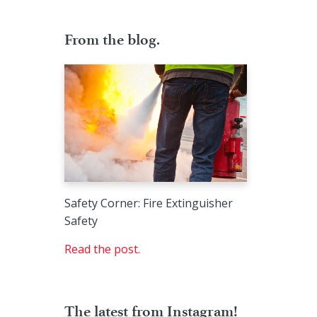
From the blog.
Safety Corner: Fire Extinguisher
Safety
Read the post.
The latest from Instagram!