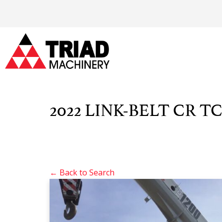
2022 LINK-BELT CR TC
← Back to Search