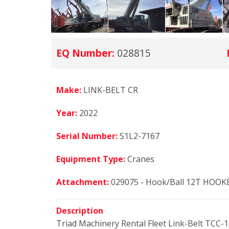
EQ Number:
028815
Make:
LINK-BELT CR
Year:
2022
Serial Number:
S1L2-7167
Equipment Type:
Cranes
Attachment:
029075 - Hook/Ball 12T HOOK
Description
Triad Machinery Rental Fleet Link-Belt TCC-