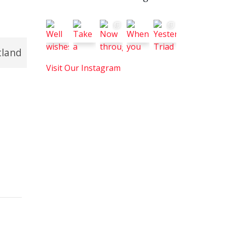
tland
Visit Our Instagram