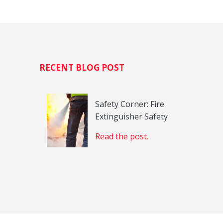
H
RECENT BLOG POST
Safety Corner: Fire
Extinguisher Safety
Read the post.