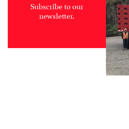
Subscribe to our
newsletter.