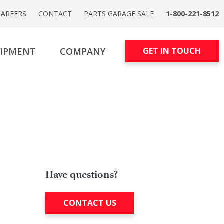
CAREERS
CONTACT
PARTS GARAGE SALE
1-800-221-8512
UIPMENT
COMPANY
GET IN TOUCH
Have questions?
CONTACT US