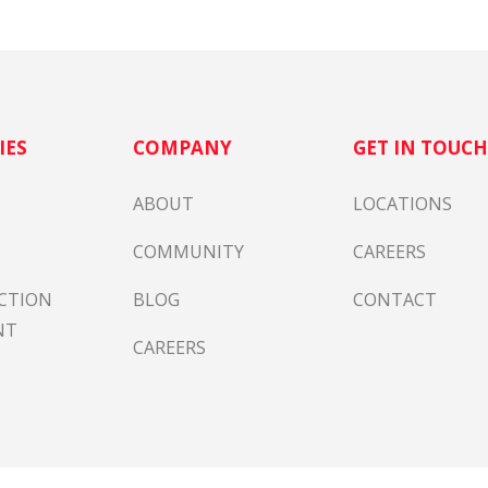
IES
COMPANY
GET IN TOUC
ABOUT
LOCATIONS
COMMUNITY
CAREERS
CTION
BLOG
CONTACT
NT
CAREERS