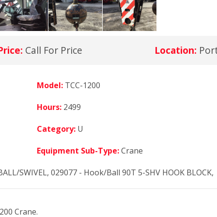
Price:
Call For Price
Location:
Por
Model:
TCC-1200
Hours:
2499
Category:
U
Equipment Sub-Type:
Crane
BALL/SWIVEL, 029077 - Hook/Ball 90T 5-SHV HOOK BLOCK,
1200 Crane.