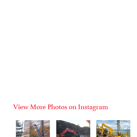
View More Photos on Instagram