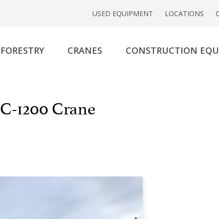
USED EQUIPMENT
LOCATIONS
FORESTRY
CRANES
CONSTRUCTION EQ
C-1200 Crane