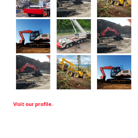
Visit our profile.