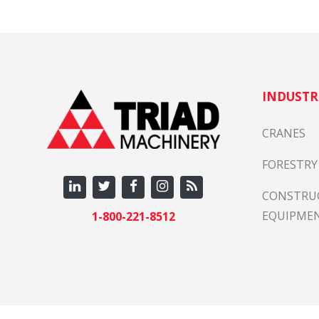
INDUSTR
CRANES
FORESTRY
CONSTRU
EQUIPME
1-800-221-8512