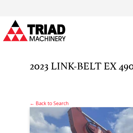
2023 LINK-BELT EX 490
← Back to Search