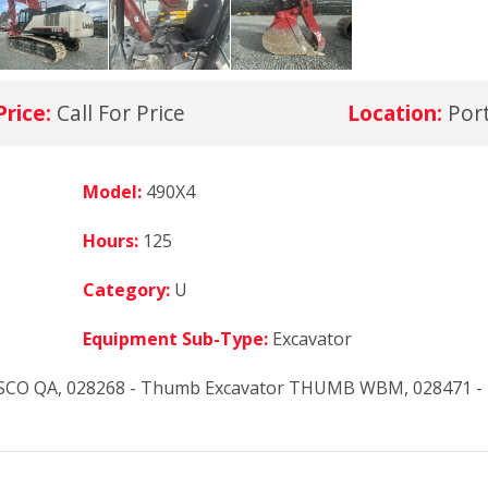
Price:
Call For Price
Location:
Por
Model:
490X4
Hours:
125
Category:
U
Equipment Sub-Type:
Excavator
ESCO QA, 028268 - Thumb Excavator THUMB WBM, 028471 -