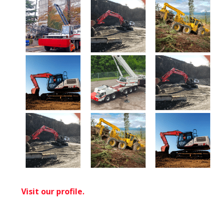
Visit our profile.