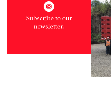
Subscribe to our
newsletter.