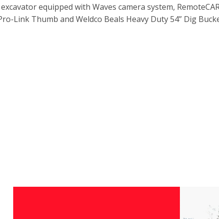
X4 excavator equipped with Waves camera system, RemoteCA
 Pro-Link Thumb and Weldco Beals Heavy Duty 54” Dig Bucke