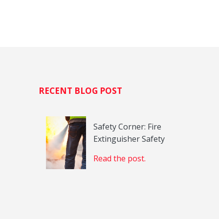
H
RECENT BLOG POST
Safety Corner: Fire
Extinguisher Safety
Read the post.