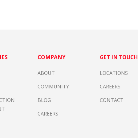
IES
COMPANY
GET IN TOUC
ABOUT
LOCATIONS
COMMUNITY
CAREERS
CTION
BLOG
CONTACT
NT
CAREERS