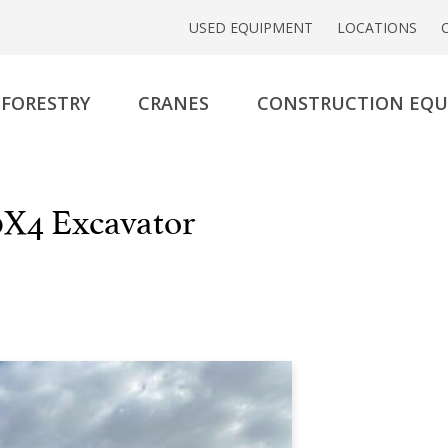
USED EQUIPMENT
LOCATIONS
FORESTRY
CRANES
CONSTRUCTION EQ
X4 Excavator