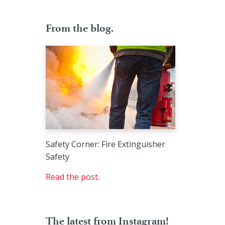
From the blog.
Safety Corner: Fire Extinguisher
Safety
Read the post.
The latest from Instagram!