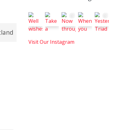
tland
Visit Our Instagram