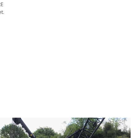
RE
t.