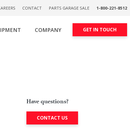
CAREERS
CONTACT
PARTS GARAGE SALE
1-800-221-8512
UIPMENT
COMPANY
GET IN TOUCH
Have questions?
CONTACT US