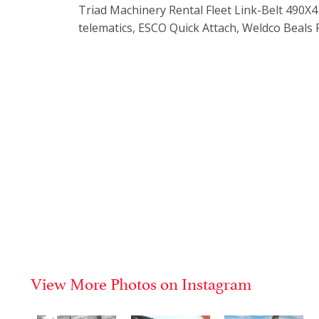
Triad Machinery Rental Fleet Link-Belt 490
telematics, ESCO Quick Attach, Weldco Beals
View More Photos on Instagram