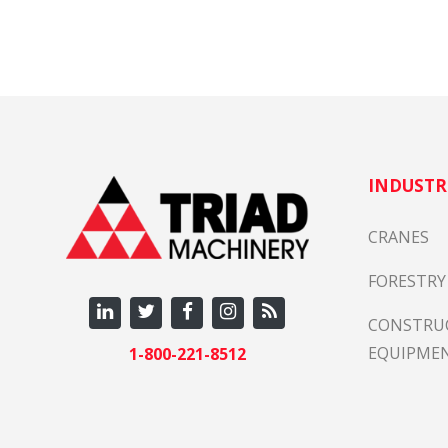
INDUSTR
CRANES
FORESTRY
CONSTRU
EQUIPME
1-800-221-8512