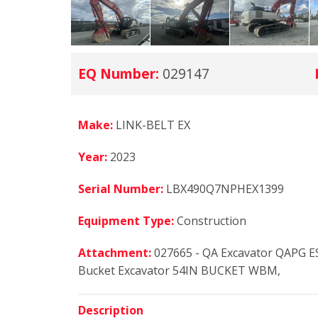
EQ Number:
029147
Make:
LINK-BELT EX
Year:
2023
Serial Number:
LBX490Q7NPHEX1399
Equipment Type:
Construction
Attachment:
027665 - QA Excavator QAPG 
Bucket Excavator 54IN BUCKET WBM,
Description