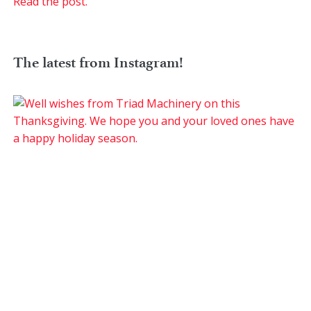
Read the post.
The latest from Instagram!