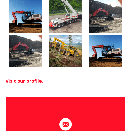
Visit our profile.