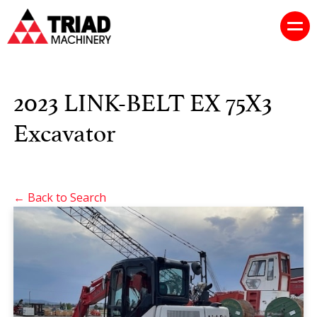
2023 LINK-BELT EX 75X3
Excavator
← Back to Search