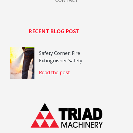
CONTACT
RECENT BLOG POST
Safety Corner: Fire
Extinguisher Safety
Read the post.