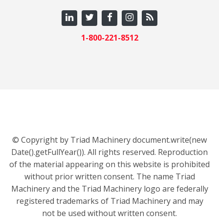
1-800-221-8512
© Copyright by Triad Machinery document.write(new
Date().getFullYear()). All rights reserved. Reproduction
of the material appearing on this website is prohibited
without prior written consent. The name Triad
Machinery and the Triad Machinery logo are federally
registered trademarks of Triad Machinery and may
not be used without written consent.