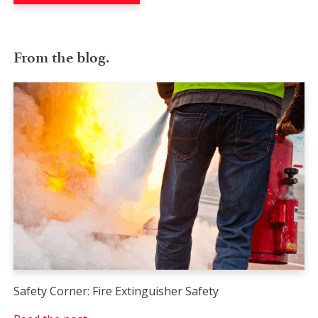
From the blog.
Safety Corner: Fire Extinguisher Safety