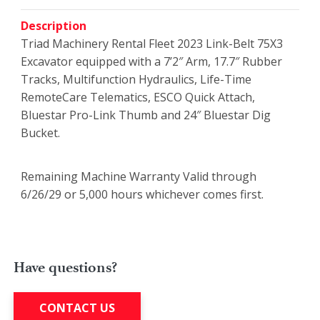
Description
Triad Machinery Rental Fleet 2023 Link-Belt 75X3
Excavator equipped with a 7’2″ Arm, 17.7″ Rubber
Tracks, Multifunction Hydraulics, Life-Time
RemoteCare Telematics, ESCO Quick Attach,
Bluestar Pro-Link Thumb and 24″ Bluestar Dig
Bucket.
Remaining Machine Warranty Valid through
6/26/29 or 5,000 hours whichever comes first.
Have questions?
CONTACT US