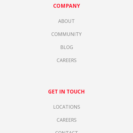
COMPANY
ABOUT
COMMUNITY
BLOG
CAREERS
GET IN TOUCH
LOCATIONS
CAREERS