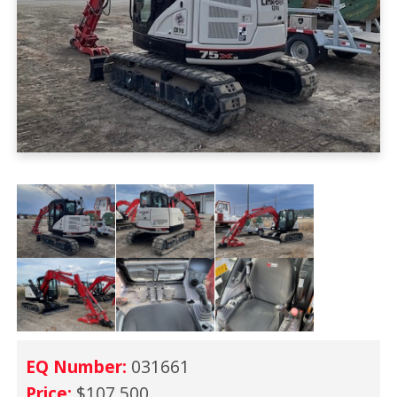
EQ Number:
031661
Price:
$107,500