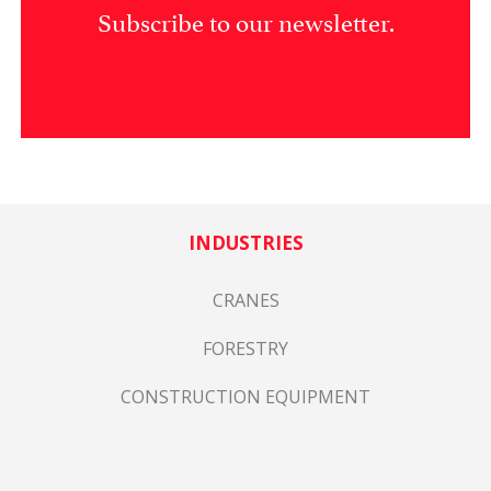
Subscribe to our newsletter.
INDUSTRIES
CRANES
FORESTRY
CONSTRUCTION EQUIPMENT