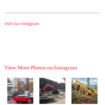
Visit Our Instagram
View More Photos on Instagram