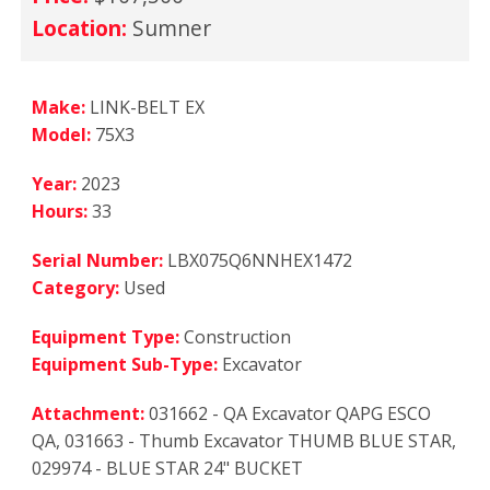
Location:
Sumner
Make:
LINK-BELT EX
Model:
75X3
Year:
2023
Hours:
33
Serial Number:
LBX075Q6NNHEX1472
Category:
Used
Equipment Type:
Construction
Equipment Sub-Type:
Excavator
Attachment:
031662 - QA Excavator QAPG ESCO
QA, 031663 - Thumb Excavator THUMB BLUE STAR,
029974 - BLUE STAR 24" BUCKET