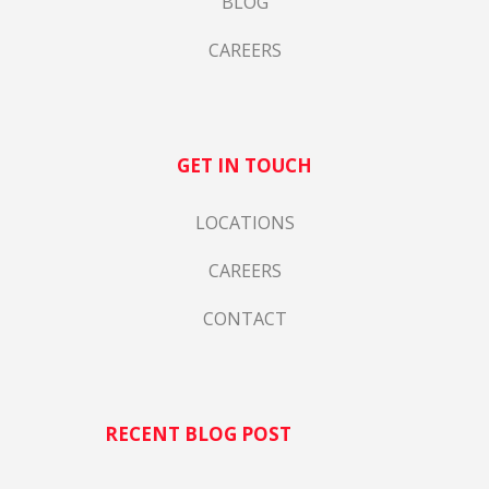
BLOG
CAREERS
GET IN TOUCH
LOCATIONS
CAREERS
CONTACT
RECENT BLOG POST