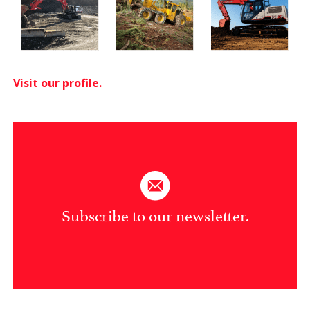
Visit our profile.
Subscribe to our newsletter.