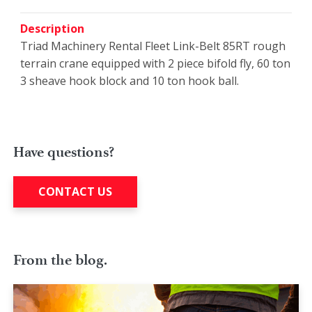
Description
Triad Machinery Rental Fleet Link-Belt 85RT rough
terrain crane equipped with 2 piece bifold fly, 60 ton
3 sheave hook block and 10 ton hook ball.
Have questions?
CONTACT US
From the blog.