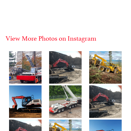
View More Photos on Instagram