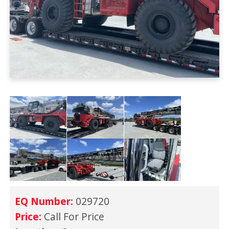
EQ Number:
029720
Price:
Call For Price