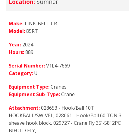
Location:
Sumner
Make:
LINK-BELT CR
Model:
85RT
Year:
2024
Hours:
889
Serial Number:
V1L4-7669
Category:
U
Equipment Type:
Cranes
Equipment Sub-Type:
Crane
Attachment:
028653 - Hook/Ball 10T
HOOKBALL/SWIVEL, 028661 - Hook/Ball 60 TON 3
sheave hook block, 029727 - Crane Fly 35'-58' 2PC
BIFOLD FLY,