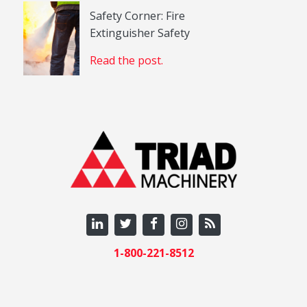
Safety Corner: Fire
Extinguisher Safety
Read the post.
1-800-221-8512