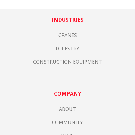
INDUSTRIES
CRANES
FORESTRY
CONSTRUCTION EQUIPMENT
COMPANY
ABOUT
COMMUNITY