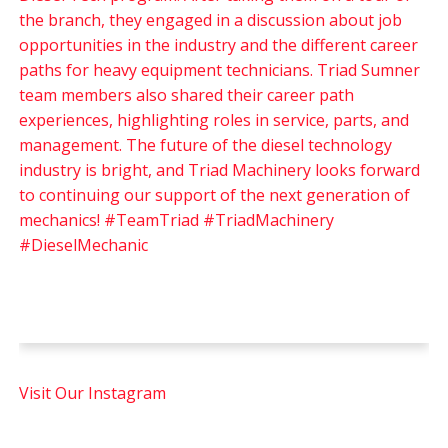
Visit Our Instagram