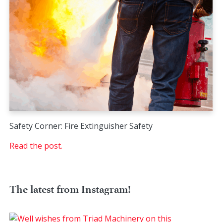
Safety Corner: Fire Extinguisher Safety
Read the post.
The latest from Instagram!