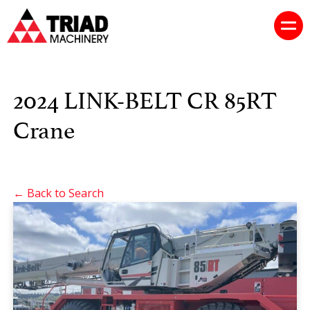
2024 LINK-BELT CR 85RT
Crane
← Back to Search