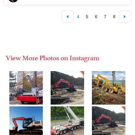
4
5
6
7
8
View More Photos on Instagram