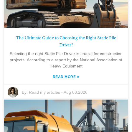
The Ultimate Guide to Choosing the Right Static Pile
Driver?
Selecting the right Static Pile Driver is crucial for construction
projects. According to a report by the National Association of
Heavy Equipment
»
READ MORE
By:
Read my articles
-
Aug 08,2026