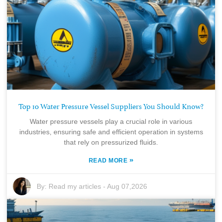
Top 10 Water Pressure Vessel Suppliers You Should Know?
Water pressure vessels play a crucial role in various
industries, ensuring safe and efficient operation in systems
that rely on pressurized fluids.
»
READ MORE
By:
Read my articles
-
Aug 07,2026