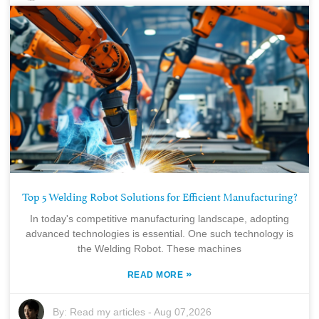
Top 5 Welding Robot Solutions for Efficient Manufacturing?
In today's competitive manufacturing landscape, adopting
advanced technologies is essential. One such technology is
the Welding Robot. These machines
»
READ MORE
By:
Read my articles
-
Aug 07,2026