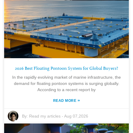
2026 Best Floating Pontoon System for Global Buyers?
In the rapidly evolving market of marine infrastructure, the
demand for floating pontoon systems is surging globally.
According to a recent report by
»
READ MORE
By:
Read my articles
-
Aug 07,2026