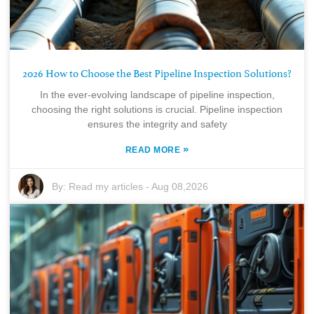
2026 How to Choose the Best Pipeline Inspection Solutions?
In the ever-evolving landscape of pipeline inspection,
choosing the right solutions is crucial. Pipeline inspection
ensures the integrity and safety
»
READ MORE
By:
Read my articles
-
Aug 08,2026