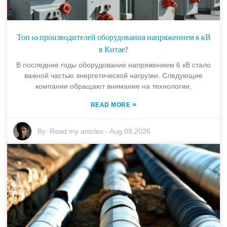
Топ 10 производителей оборудования напряжением 6 кВ
в Китае?
В последние годы оборудование напряжением 6 кВ стало
важной частью энергетической нагрузки. Следующие
компании обращают внимание на технологии,
»
READ MORE
By:
Read my articles
-
Aug 08,2026