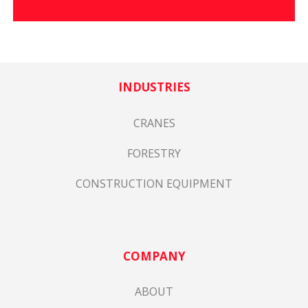
INDUSTRIES
CRANES
FORESTRY
CONSTRUCTION EQUIPMENT
COMPANY
ABOUT