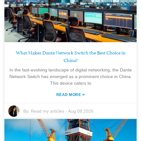
What Makes Dante Network Switch the Best Choice in
China?
In the fast-evolving landscape of digital networking, the Dante
Network Switch has emerged as a prominent choice in China.
This device caters to
»
READ MORE
By:
Read my articles
-
Aug 08,2026