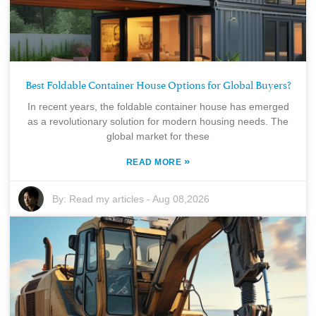
Best Foldable Container House Options for Global Buyers?
In recent years, the foldable container house has emerged
as a revolutionary solution for modern housing needs. The
global market for these
»
READ MORE
By:
Read my articles
-
Aug 08,2026