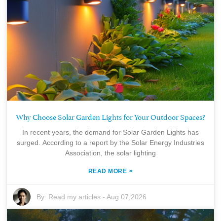
Why Choose Solar Garden Lights for Your Outdoor Spaces?
In recent years, the demand for Solar Garden Lights has
surged. According to a report by the Solar Energy Industries
Association, the solar lighting
»
READ MORE
By:
Read my articles
-
Aug 07,2026