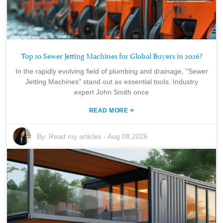
Top 10 Sewer Jetting Machines for Global Buyers in 2026?
In the rapidly evolving field of plumbing and drainage, "Sewer
Jetting Machines" stand out as essential tools. Industry
expert John Smith once
»
READ MORE
By:
Read my articles
-
Aug 08,2026