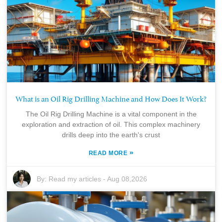
What is an Oil Rig Drilling Machine and How Does It Work?
The Oil Rig Drilling Machine is a vital component in the
exploration and extraction of oil. This complex machinery
drills deep into the earth's crust
»
READ MORE
By:
Read my articles
-
Aug 08,2026