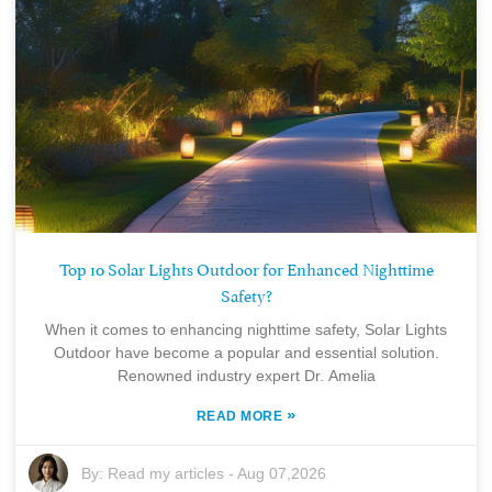
Top 10 Solar Lights Outdoor for Enhanced Nighttime
Safety?
When it comes to enhancing nighttime safety, Solar Lights
Outdoor have become a popular and essential solution.
Renowned industry expert Dr. Amelia
»
READ MORE
By:
Read my articles
-
Aug 07,2026