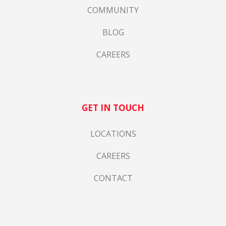
COMMUNITY
BLOG
CAREERS
GET IN TOUCH
LOCATIONS
CAREERS
CONTACT