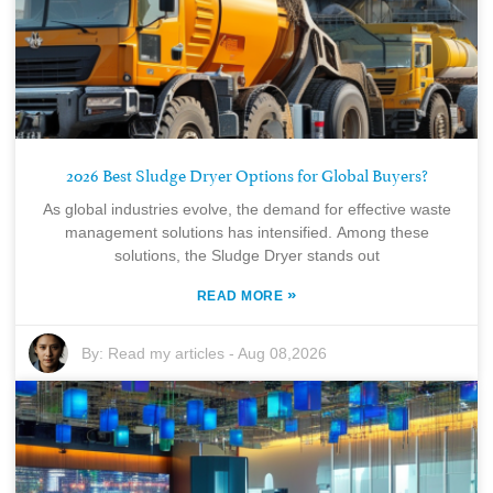
2026 Best Sludge Dryer Options for Global Buyers?
As global industries evolve, the demand for effective waste
management solutions has intensified. Among these
solutions, the Sludge Dryer stands out
»
READ MORE
By:
Read my articles
-
Aug 08,2026