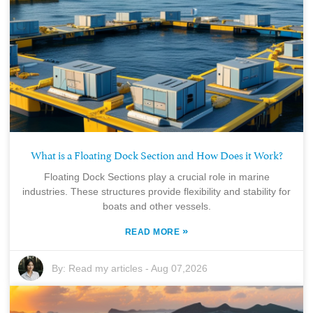
What is a Floating Dock Section and How Does it Work?
Floating Dock Sections play a crucial role in marine
industries. These structures provide flexibility and stability for
boats and other vessels.
»
READ MORE
By:
Read my articles
-
Aug 07,2026