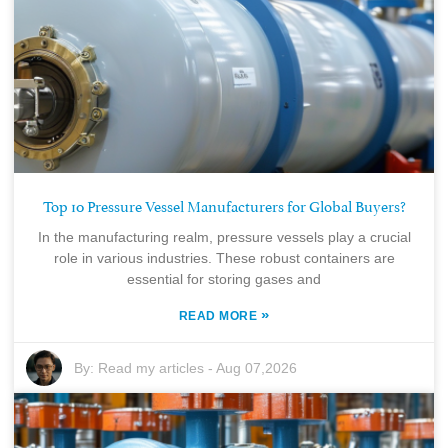
Top 10 Pressure Vessel Manufacturers for Global Buyers?
In the manufacturing realm, pressure vessels play a crucial
role in various industries. These robust containers are
essential for storing gases and
»
READ MORE
By:
Read my articles
-
Aug 07,2026