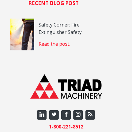
RECENT BLOG POST
Safety Corner: Fire
Extinguisher Safety
Read the post.
1-800-221-8512