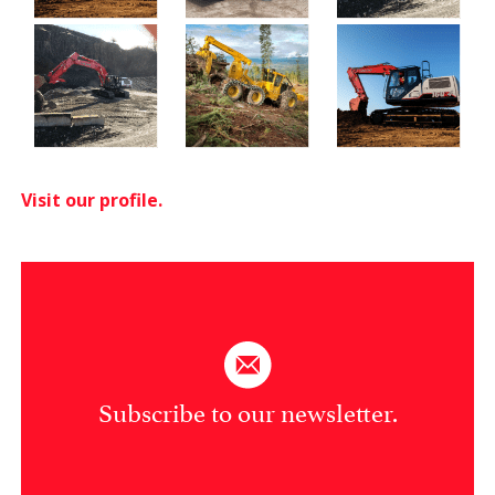
Visit our profile.
Subscribe to our newsletter.