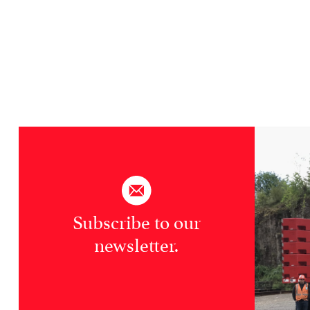
Subscribe to our
newsletter.