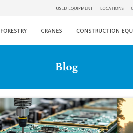
USED EQUIPMENT
LOCATIONS
FORESTRY
CRANES
CONSTRUCTION EQ
Blog