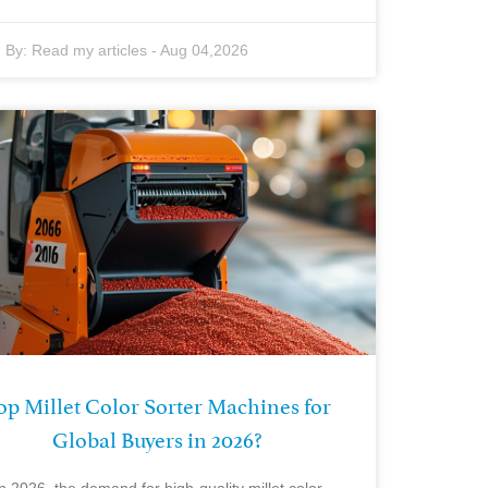
By:
Read my articles
-
Aug 04,2026
op Millet Color Sorter Machines for
Global Buyers in 2026?