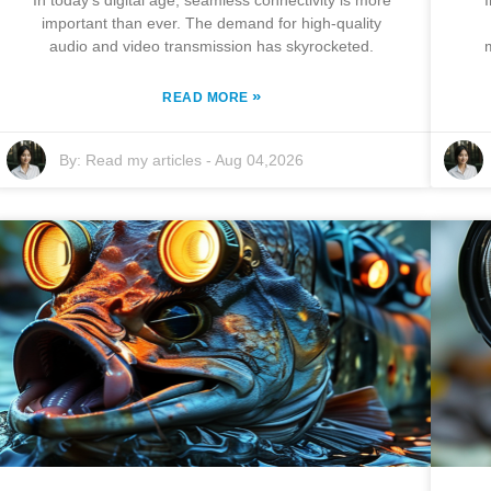
In today's digital age, seamless connectivity is more
important than ever. The demand for high-quality
audio and video transmission has skyrocketed.
»
READ MORE
By:
Read my articles
-
Aug 04,2026