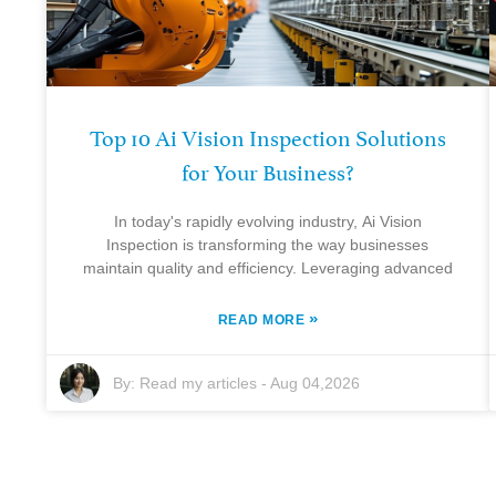
Top 10 Ai Vision Inspection Solutions
for Your Business?
In today's rapidly evolving industry, Ai Vision
Inspection is transforming the way businesses
maintain quality and efficiency. Leveraging advanced
»
READ MORE
By:
Read my articles
-
Aug 04,2026