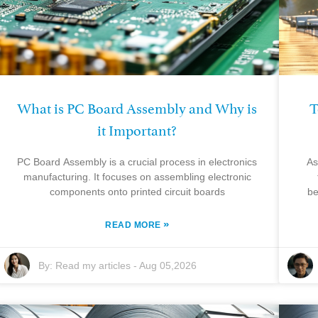
What is PC Board Assembly and Why is
T
it Important?
PC Board Assembly is a crucial process in electronics
As
manufacturing. It focuses on assembling electronic
components onto printed circuit boards
be
»
READ MORE
By:
Read my articles
-
Aug 05,2026