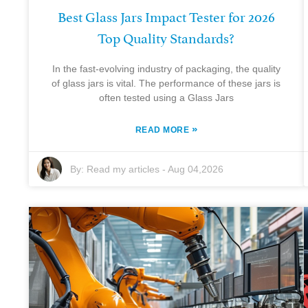
Best Glass Jars Impact Tester for 2026
Top Quality Standards?
In the fast-evolving industry of packaging, the quality
of glass jars is vital. The performance of these jars is
often tested using a Glass Jars
»
READ MORE
By:
Read my articles
-
Aug 04,2026