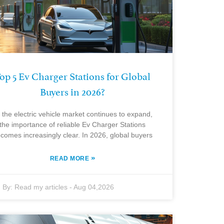
op 5 Ev Charger Stations for Global
Buyers in 2026?
 the electric vehicle market continues to expand,
the importance of reliable Ev Charger Stations
comes increasingly clear. In 2026, global buyers
»
READ MORE
By:
Read my articles
-
Aug 04,2026