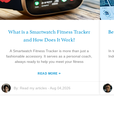
What is a Smartwatch Fitness Tracker
Be
and How Does It Work?
A Smartwatch Fitness Tracker is more than just a
In 
fashionable accessory. It serves as a personal coach,
Ind
always ready to help you meet your fitness
»
READ MORE
By:
Read my articles
-
Aug 04,2026