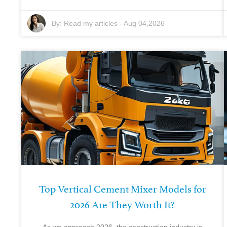
By:
Read my articles
-
Aug 04,2026
Top Vertical Cement Mixer Models for
2026 Are They Worth It?