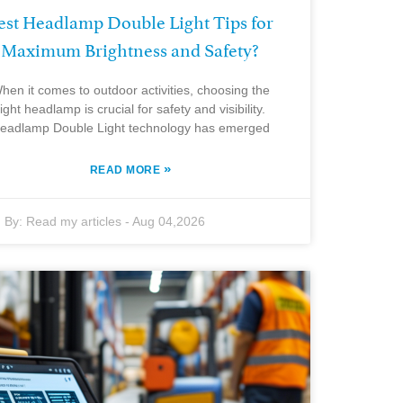
est Headlamp Double Light Tips for
Maximum Brightness and Safety?
hen it comes to outdoor activities, choosing the
right headlamp is crucial for safety and visibility.
eadlamp Double Light technology has emerged
»
READ MORE
By:
Read my articles
-
Aug 04,2026