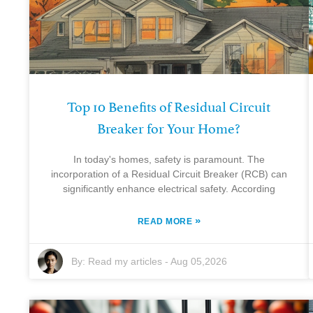
Top 10 Benefits of Residual Circuit
Breaker for Your Home?
In today's homes, safety is paramount. The
incorporation of a Residual Circuit Breaker (RCB) can
significantly enhance electrical safety. According
»
READ MORE
By:
Read my articles
-
Aug 05,2026