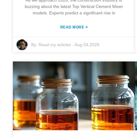
As we approach 2026, the construction industry is
buzzing about the latest Top Vertical Cement Mixer
models. Experts predict a significant rise in
»
READ MORE
By:
Read my articles
-
Aug 04,2026