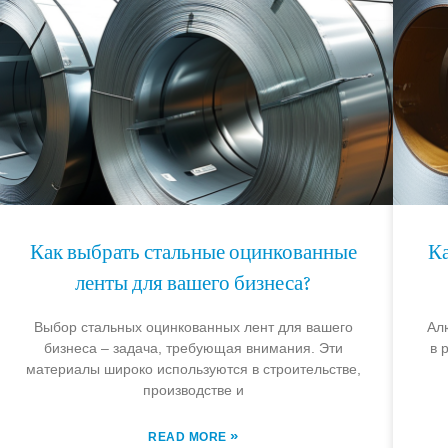
Как выбрать стальные оцинкованные
К
ленты для вашего бизнеса?
Выбор стальных оцинкованных лент для вашего
Ал
бизнеса – задача, требующая внимания. Эти
в 
материалы широко используются в строительстве,
производстве и
»
READ MORE