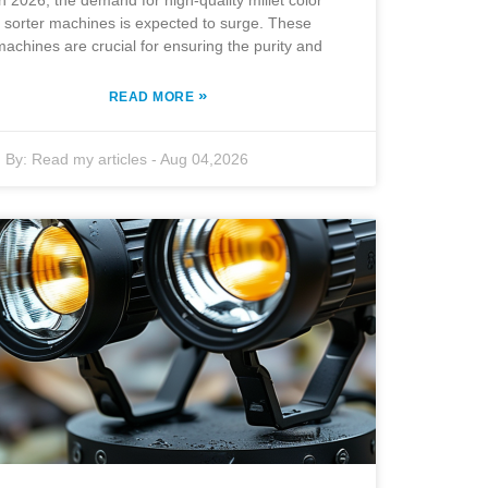
In 2026, the demand for high-quality millet color
sorter machines is expected to surge. These
machines are crucial for ensuring the purity and
»
READ MORE
By:
Read my articles
-
Aug 04,2026