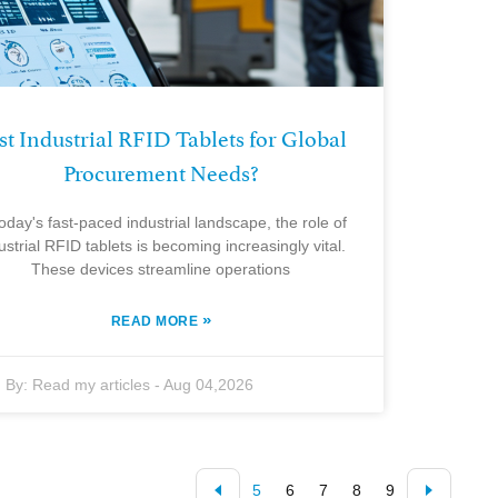
st Industrial RFID Tablets for Global
Procurement Needs?
today's fast-paced industrial landscape, the role of
ustrial RFID tablets is becoming increasingly vital.
These devices streamline operations
»
READ MORE
By:
Read my articles
-
Aug 04,2026
5
6
7
8
9