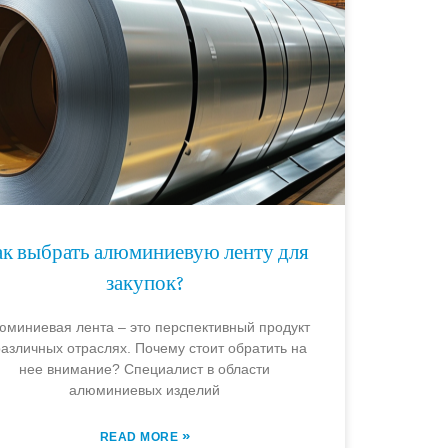
ак выбрать алюминиевую ленту для
закупок?
юминиевая лента – это перспективный продукт
различных отраслях. Почему стоит обратить на
нее внимание? Специалист в области
алюминиевых изделий
»
READ MORE