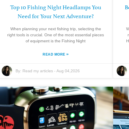
Top 10 Fishing Night Headlamps You
B
Need for Your Next Adventure?
When planning your next fishing trip, selecting the
W
right tools is crucial. One of the most essential pieces
of equipment is the Fishing Night
H
»
READ MORE
By:
Read my articles
-
Aug 04,2026