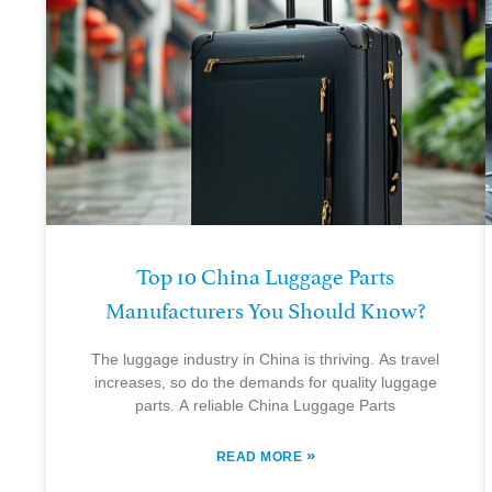
Top 10 China Luggage Parts
Manufacturers You Should Know?
The luggage industry in China is thriving. As travel
increases, so do the demands for quality luggage
parts. A reliable China Luggage Parts
»
READ MORE