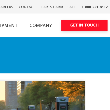
CAREERS
CONTACT
PARTS GARAGE SALE
1-800-221-8512
UIPMENT
COMPANY
GET IN TOUCH