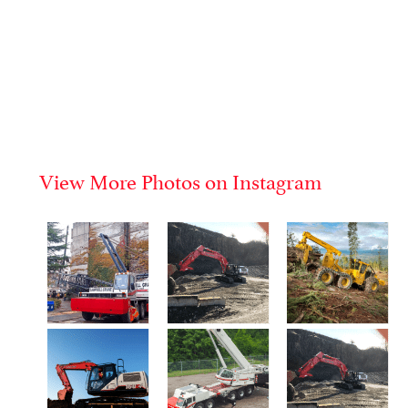
View More Photos on Instagram