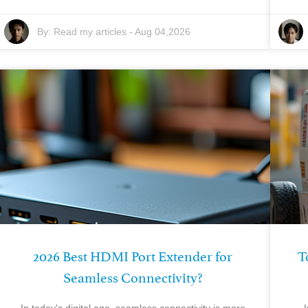
By:
Read my articles
-
Aug 04,2026
2026 Best HDMI Port Extender for
T
Seamless Connectivity?